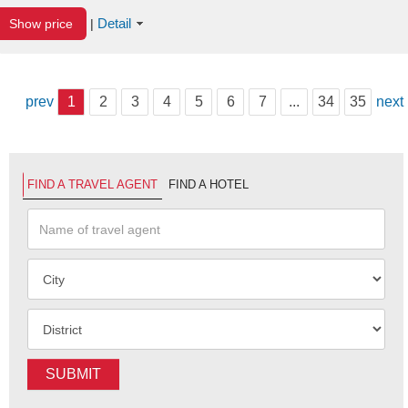
Detail
Show price
|
prev
1
2
3
4
5
6
7
...
34
35
next
FIND A TRAVEL AGENT
FIND A HOTEL
SUBMIT