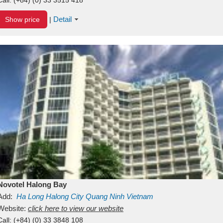
Detail
Show price
|
Novotel Halong Bay
Add:
Ha Long
Halong City
Quang Ninh
Vietnam
Website:
click here to view our website
Call:
(+84) (0) 33 3848 108