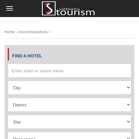
Home
Accommodations
FIND A HOTEL