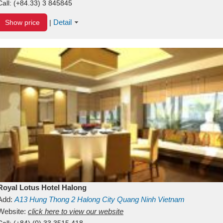
Call:
(+84.33) 3 845845
Detail
Show price
|
Royal Lotus Hotel Halong
Add:
A13
Hung Thong 2
Halong City
Quang Ninh
Vietnam
Website:
click here to view our website
Call:
(+84) (0) 33 3515 418