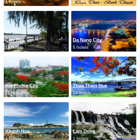
1 hotels
2 hotels
Can Tho
Da Nang City
11 hotels
5 hotels
Hai Phong City
Thua Thien Hue
11 hotels
24 hotels
Khanh Hoa
Lam Dong
1 hotels
1 hotels