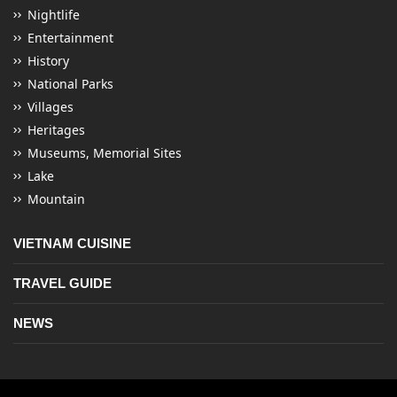
Nightlife
Entertainment
History
National Parks
Villages
Heritages
Museums, Memorial Sites
Lake
Mountain
VIETNAM CUISINE
TRAVEL GUIDE
NEWS