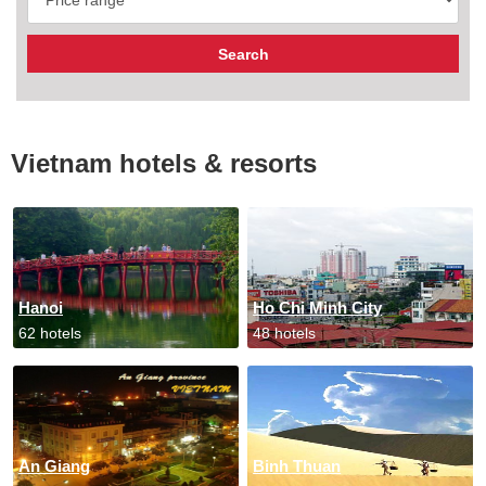
Vietnam hotels & resorts
Hanoi
Ho Chi Minh City
62 hotels
48 hotels
An Giang
Binh Thuan