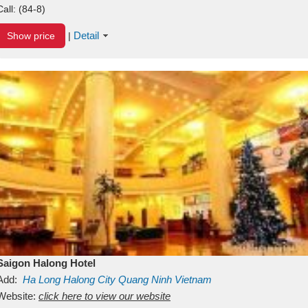
Call:
(84-8)
Detail
Show price
|
Saigon Halong Hotel
Add:
Ha Long
Halong City
Quang Ninh
Vietnam
Website:
click here to view our website