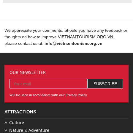
We appreciate your comments. Should you have any feedback or
thoughts on how to improve VIETNAMTOURISM.ORG.VN ,
please contact us at:
info@vietnamtourism.org.vn
OUR NEWSLETTER
Will be used in accordance with our Privacy Policy
ATTRACTIONS
Culture
Nature & Adventure