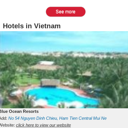
See more
Hotels in Vietnam
Blue Ocean Resorts
Add:
No 54
Nguyen Dinh Chieu, Ham Tien
Central Mui Ne
Beach
Website:
Binh Thuan
click here to view our website
Vietnam