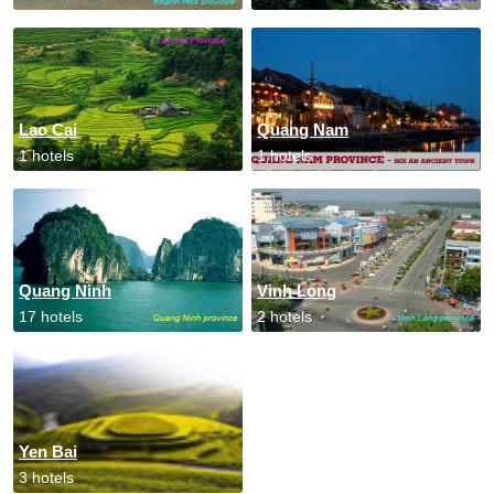
Lao Cai
Quang Nam
1 hotels
1 hotels
Quang Ninh
Vinh Long
17 hotels
2 hotels
Yen Bai
3 hotels