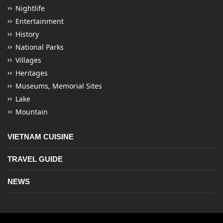
Nightlife
Entertainment
History
National Parks
Villages
Heritages
Museums, Memorial Sites
Lake
Mountain
VIETNAM CUISINE
TRAVEL GUIDE
NEWS