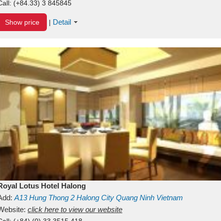
Call:
(+84.33) 3 845845
Detail
Show price
|
Royal Lotus Hotel Halong
Add:
A13
Hung Thong 2
Halong City
Quang Ninh
Vietnam
Website:
click here to view our website
Call:
(+84) (0) 33 3515 418