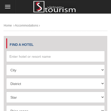
Home
Accommodations
FIND A HOTEL