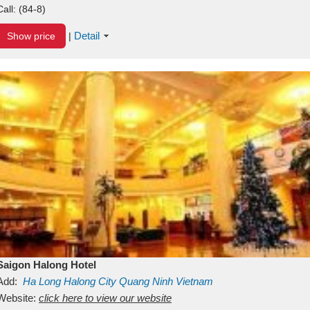
Call:
(84-8)
Detail
Show price
|
Saigon Halong Hotel
Add:
Ha Long
Halong City
Quang Ninh
Vietnam
Website:
click here to view our website