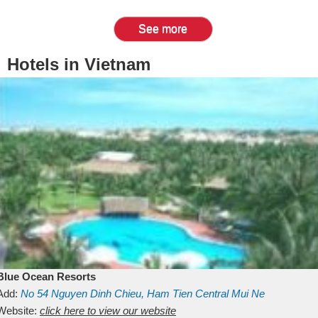
See more
Hotels in Vietnam
Blue Ocean Resorts
Add:
No 54
Nguyen Dinh Chieu, Ham Tien
Central Mui Ne
Beach
Website:
Binh Thuan
click here to view our website
Vietnam