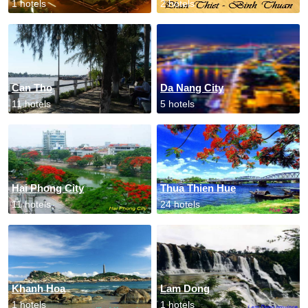
1 hotels
2 hotels
Can Tho
Da Nang City
11 hotels
5 hotels
Hai Phong City
Thua Thien Hue
11 hotels
24 hotels
Khanh Hoa
Lam Dong
1 hotels
1 hotels