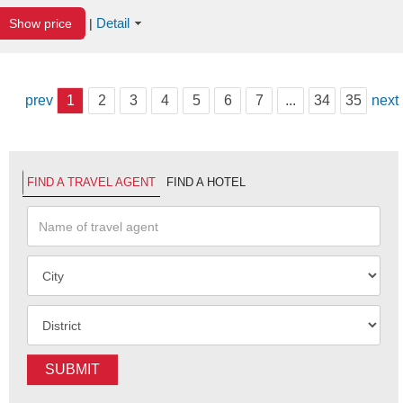
Detail
Show price
|
prev
1
2
3
4
5
6
7
...
34
35
next
FIND A TRAVEL AGENT
FIND A HOTEL
SUBMIT