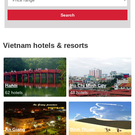
Vietnam hotels & resorts
Hanoi
Ho Chi Minh City
62 hotels
48 hotels
An Giang
Binh Thuan