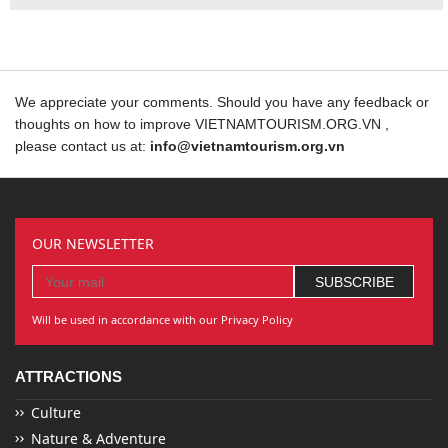
We appreciate your comments. Should you have any feedback or
thoughts on how to improve VIETNAMTOURISM.ORG.VN ,
please contact us at:
info@vietnamtourism.org.vn
OUR NEWSLETTER
Will be used in accordance with our Privacy Policy
ATTRACTIONS
Culture
Nature & Adventure