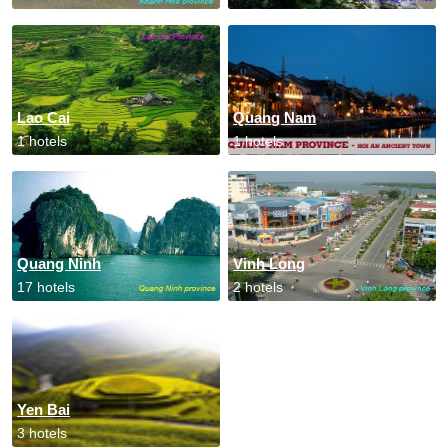
Lao Cai
Quang Nam
1 hotels
1 hotels
Quang Ninh
Vinh Long
17 hotels
2 hotels
Yen Bai
3 hotels