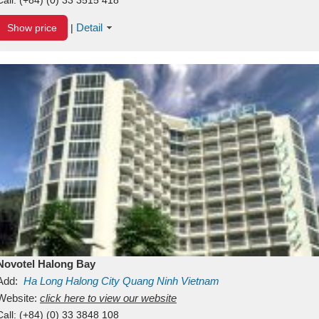
Detail
Show price
|
Novotel Halong Bay
Add:
Ha Long
Halong City
Quang Ninh
Vietnam
Website:
click here to view our website
Call:
(+84) (0) 33 3848 108