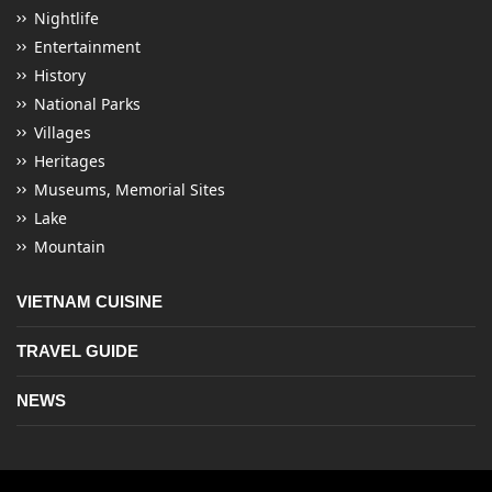
Nightlife
Entertainment
History
National Parks
Villages
Heritages
Museums, Memorial Sites
Lake
Mountain
VIETNAM CUISINE
TRAVEL GUIDE
NEWS