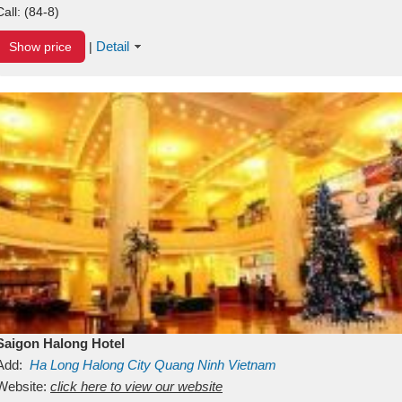
Call:
(84-8)
Detail
Show price
|
Saigon Halong Hotel
Add:
Ha Long
Halong City
Quang Ninh
Vietnam
Website:
click here to view our website