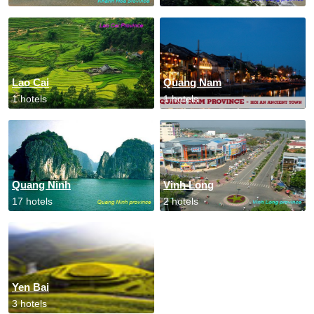
Lao Cai
Quang Nam
1 hotels
1 hotels
Quang Ninh
Vinh Long
17 hotels
2 hotels
Yen Bai
3 hotels