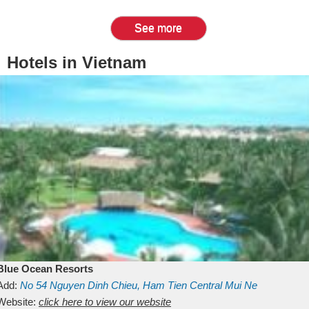
See more
Hotels in Vietnam
Blue Ocean Resorts
Add:
No 54
Nguyen Dinh Chieu, Ham Tien
Central Mui Ne
Beach
Website:
Binh Thuan
click here to view our website
Vietnam