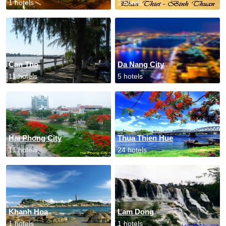
1 hotels
2 hotels
Can Tho
Da Nang City
11 hotels
5 hotels
Hai Phong City
Thua Thien Hue
11 hotels
24 hotels
Khanh Hoa
Lam Dong
1 hotels
1 hotels