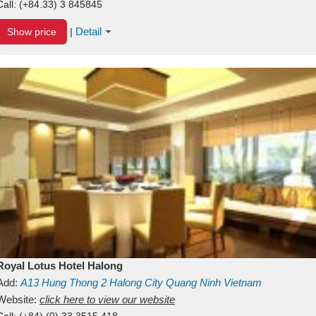
Call:
(+84.33) 3 845845
Detail
Show price
|
Royal Lotus Hotel Halong
Add:
A13
Hung Thong 2
Halong City
Quang Ninh
Vietnam
Website:
click here to view our website
Call:
(+84) (0) 33 3515 418