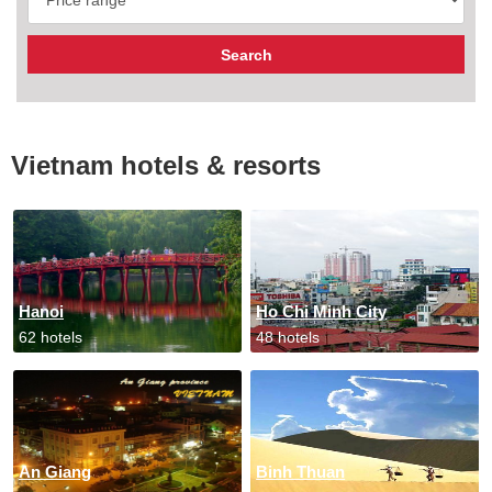
Vietnam hotels & resorts
Hanoi
Ho Chi Minh City
62 hotels
48 hotels
An Giang
Binh Thuan