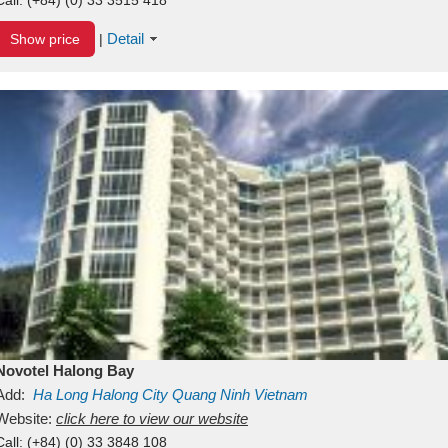
Detail
Show price
|
Novotel Halong Bay
Add:
Ha Long
Halong City
Quang Ninh
Vietnam
Website:
click here to view our website
Call:
(+84) (0) 33 3848 108