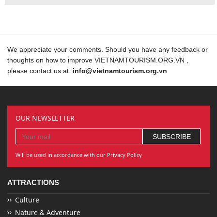
We appreciate your comments. Should you have any feedback or
thoughts on how to improve VIETNAMTOURISM.ORG.VN ,
please contact us at:
info@vietnamtourism.org.vn
OUR NEWSLETTER
Will be used in accordance with our Privacy Policy
ATTRACTIONS
Culture
Nature & Adventure