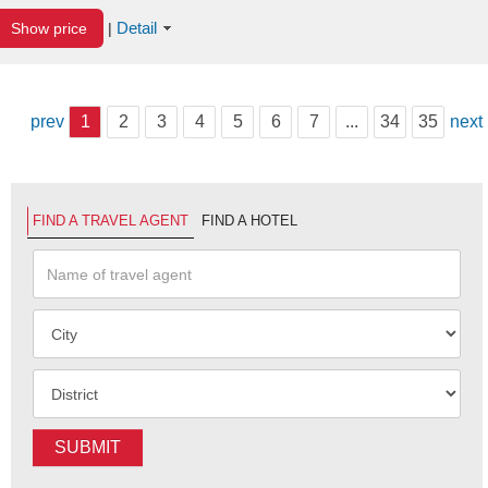
Detail
Show price
|
prev
1
2
3
4
5
6
7
...
34
35
next
FIND A TRAVEL AGENT
FIND A HOTEL
SUBMIT