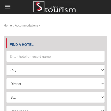
Home
Accommodations
FIND A HOTEL