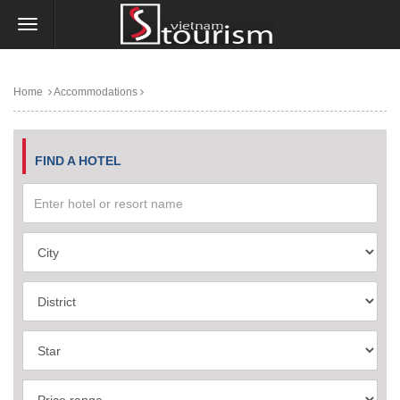
Home
Accommodations
FIND A HOTEL