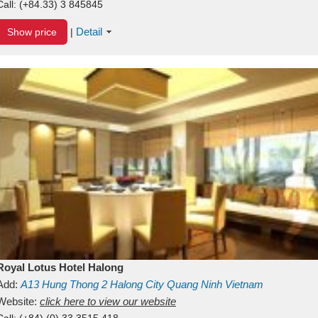
Call:
(+84.33) 3 845845
Detail
Show price
|
Royal Lotus Hotel Halong
Add:
A13
Hung Thong 2
Halong City
Quang Ninh
Vietnam
Website:
click here to view our website
Call:
(+84) (0) 33 3515 418