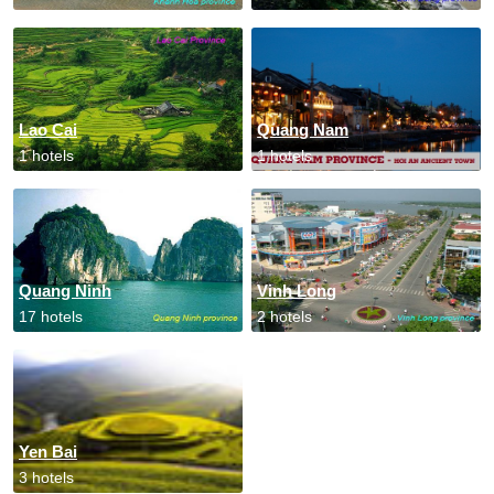
Lao Cai
Quang Nam
1 hotels
1 hotels
Quang Ninh
Vinh Long
17 hotels
2 hotels
Yen Bai
3 hotels