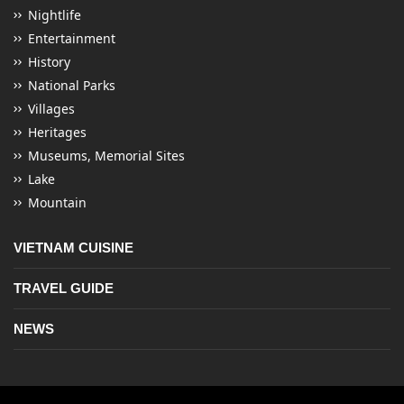
Nightlife
Entertainment
History
National Parks
Villages
Heritages
Museums, Memorial Sites
Lake
Mountain
VIETNAM CUISINE
TRAVEL GUIDE
NEWS