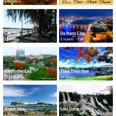
1 hotels
2 hotels
Can Tho
Da Nang City
11 hotels
5 hotels
Hai Phong City
Thua Thien Hue
11 hotels
24 hotels
Khanh Hoa
Lam Dong
1 hotels
1 hotels