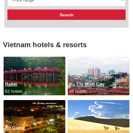
Vietnam hotels & resorts
Hanoi
Ho Chi Minh City
62 hotels
48 hotels
An Giang
Binh Thuan