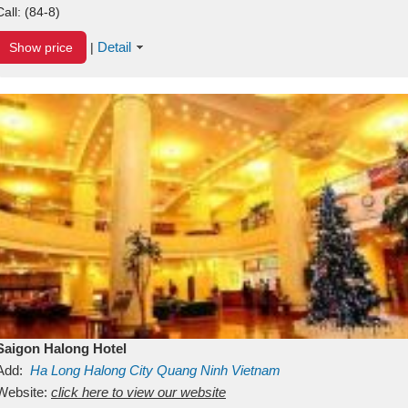
Call:
(84-8)
Detail
Show price
|
Saigon Halong Hotel
Add:
Ha Long
Halong City
Quang Ninh
Vietnam
Website:
click here to view our website