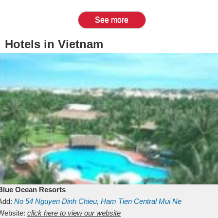
See more
Hotels in Vietnam
Blue Ocean Resorts
Add:
No 54
Nguyen Dinh Chieu, Ham Tien
Central Mui Ne
Beach
Website:
Binh Thuan
click here to view our website
Vietnam