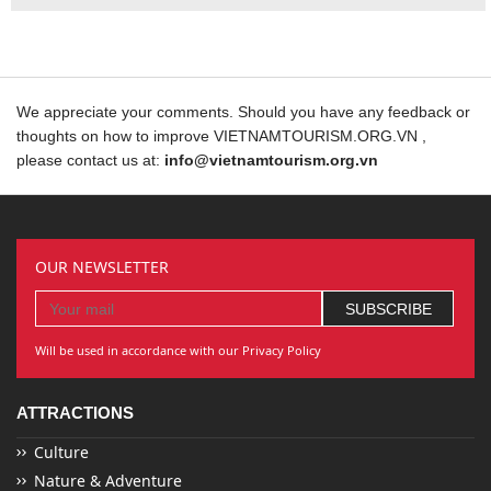
We appreciate your comments. Should you have any feedback or
thoughts on how to improve VIETNAMTOURISM.ORG.VN ,
please contact us at:
info@vietnamtourism.org.vn
OUR NEWSLETTER
Will be used in accordance with our Privacy Policy
ATTRACTIONS
Culture
Nature & Adventure