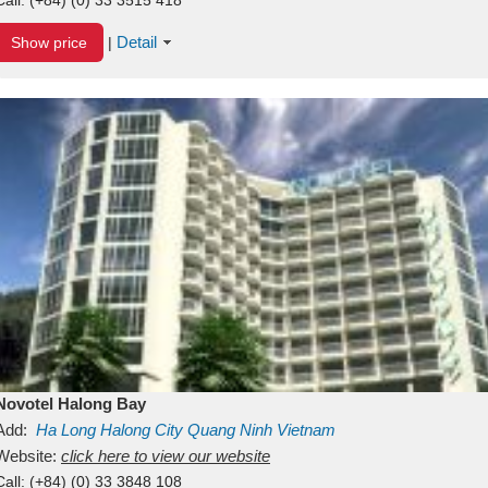
Detail
Show price
|
Novotel Halong Bay
Add:
Ha Long
Halong City
Quang Ninh
Vietnam
Website:
click here to view our website
Call:
(+84) (0) 33 3848 108