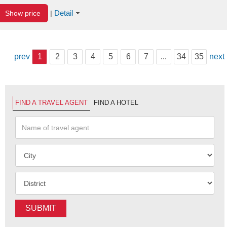
Detail
Show price
|
prev
1
2
3
4
5
6
7
...
34
35
next
FIND A TRAVEL AGENT
FIND A HOTEL
SUBMIT