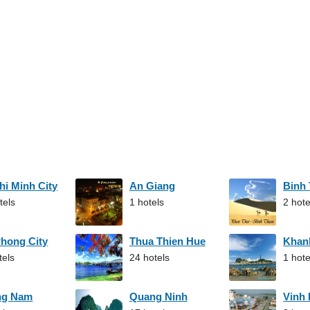
hi Minh City
An Giang
Binh
tels
1 hotels
2 hote
Phong City
Thua Thien Hue
Khan
tels
24 hotels
1 hote
ng Nam
Quang Ninh
Vinh