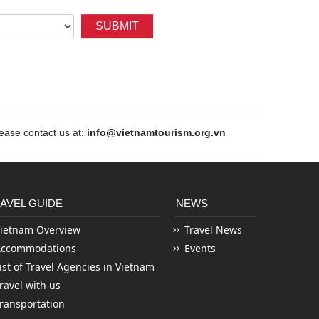
SUBMIT
ase contact us at:
info@vietnamtourism.org.vn
AVEL GUIDE
NEWS
ietnam Overview
Travel News
Accommodations
Events
ist of Travel Agencies in Vietnam
ravel with us
ransportation