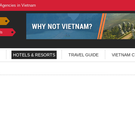
 Agencies in Vietnam
ls
HOTELS & RESORTS
TRAVEL GUIDE
VIETNAM C