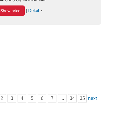
Detail
Show price
|
2
3
4
5
6
7
...
34
35
next