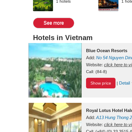
1 hotels
1 hot
See more
Hotels in Vietnam
Blue Ocean Resorts
Add:
No 54
Nguyen Din
Mui Ne Beach
Website:
click here to 
Binh Th
Call:
(84-8)
Detail
Show price
|
Royal Lotus Hotel Ha
Add:
A13
Hung Thong 2
Vietnam
Website:
click here to 
Call:
(+84) (0) 33 3515 