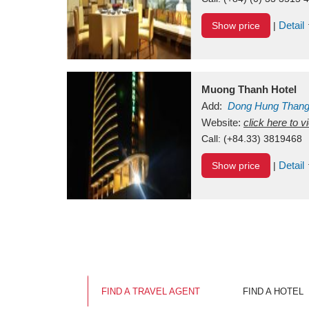
Detail
Show price
|
Muong Thanh Hotel
Add:
Dong Hung Than
Vietnam
Website:
click here to 
Call:
(+84.33) 3819468
Detail
Show price
|
FIND A TRAVEL AGENT
FIND A HOTEL