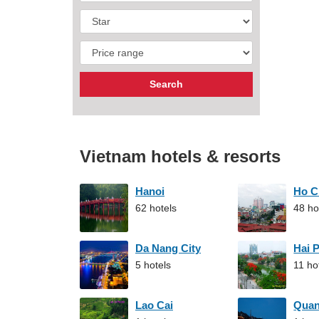
Vietnam hotels & resorts
Hanoi
Ho C
62 hotels
48 ho
Da Nang City
Hai 
5 hotels
11 ho
Lao Cai
Qua