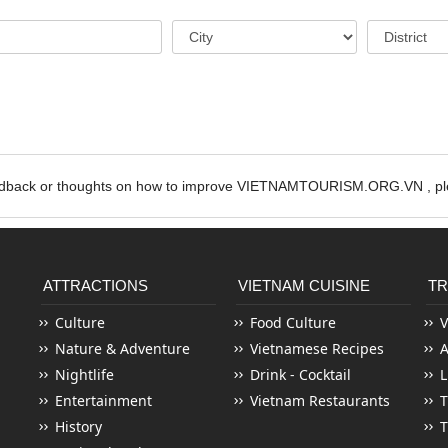
edback or thoughts on how to improve VIETNAMTOURISM.ORG.VN , ple
ATTRACTIONS
VIETNAM CUISINE
TR
Culture
Food Culture
V
Nature & Adventure
Vietnamese Recipes
Nightlife
Drink - Cocktail
L
Entertainment
Vietnam Restaurants
T
History
T