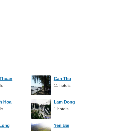
 Thuan
Can Tho
ls
11 hotels
h Hoa
Lam Dong
ls
1 hotels
 Long
Yen Bai