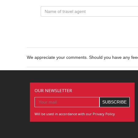
We appreciate your comments. Should you have any fe
OUR NEWSLETTER
Will be used in accordance with our Privacy Policy