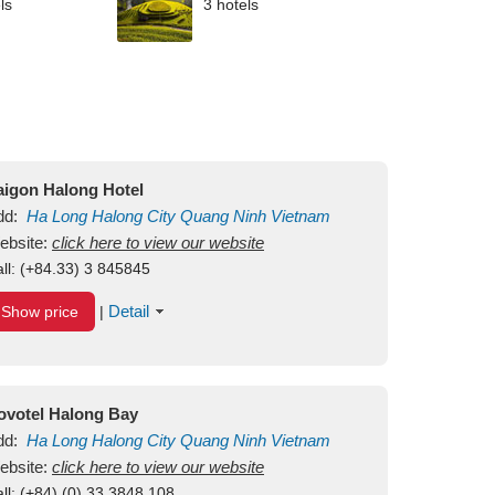
ls
3 hotels
aigon Halong Hotel
dd:
Ha Long
Halong City
Quang Ninh
Vietnam
ebsite:
click here to view our website
ll:
(+84.33) 3 845845
Detail
Show price
|
ovotel Halong Bay
dd:
Ha Long
Halong City
Quang Ninh
Vietnam
ebsite:
click here to view our website
ll:
(+84) (0) 33 3848 108