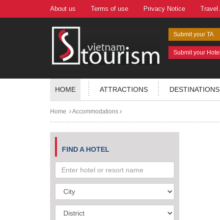
About us
Terms of use
Privacy Notice
Travel
Submit your TA
Submit your Hote
HOME
ATTRACTIONS
DESTINATIONS
Home
Accommodations
FIND A HOTEL