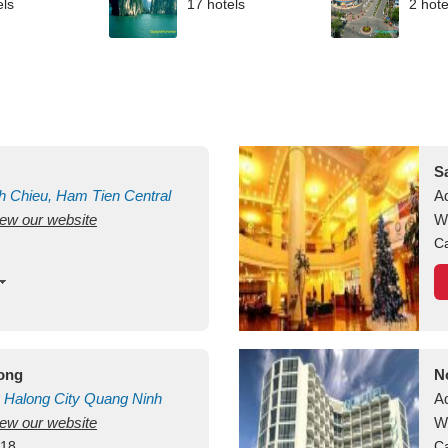
els
17 hotels
2 hote
S
h Chieu, Ham Tien
Central
A
view our website
uan
Vietnam
W
Ca
long
N
Halong City
Quang Ninh
A
view our website
W
418
Ca