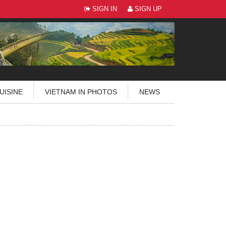
SIGN IN
SIGN UP
UISINE
VIETNAM IN PHOTOS
NEWS