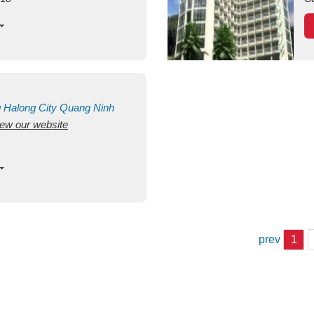
g
Halong City
Quang Ninh
view our website
prev
1