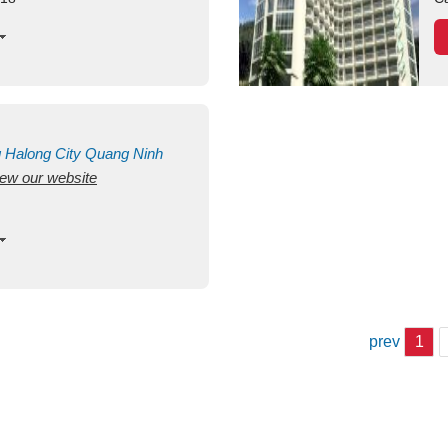
g
Halong City
Quang Ninh
view our website
prev
1