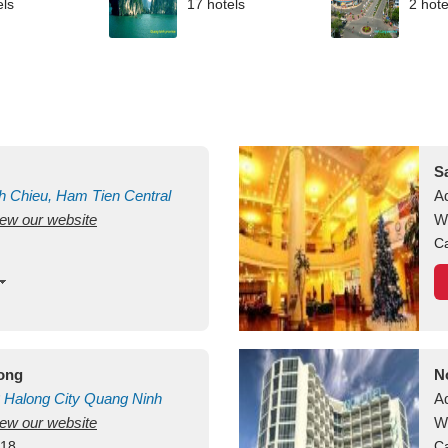
els
17 hotels
2 hote
S
h Chieu, Ham Tien
Central
A
view our website
uan
Vietnam
W
Ca
long
N
Halong City
Quang Ninh
A
view our website
W
418
Ca