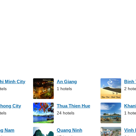
hi Minh City
An Giang
Binh
tels
1 hotels
2 hote
Phong City
Thua Thien Hue
Khan
tels
24 hotels
1 hote
ng Nam
Quang Ninh
Vinh