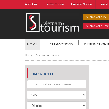
About us
Terms of use
Privacy Notice
Travel
Submit your TA
Submit your Hote
HOME
ATTRACTIONS
DESTINATIONS
Home
Accommodations
FIND A HOTEL