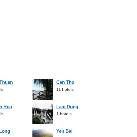
 Thuan
Can Tho
ls
11 hotels
h Hoa
Lam Dong
ls
1 hotels
 Long
Yen Bai