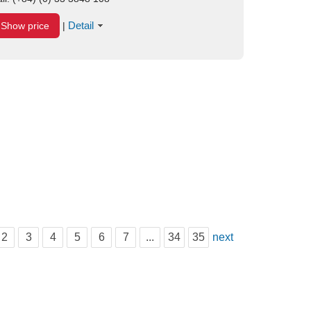
Detail
Show price
|
2
3
4
5
6
7
...
34
35
next