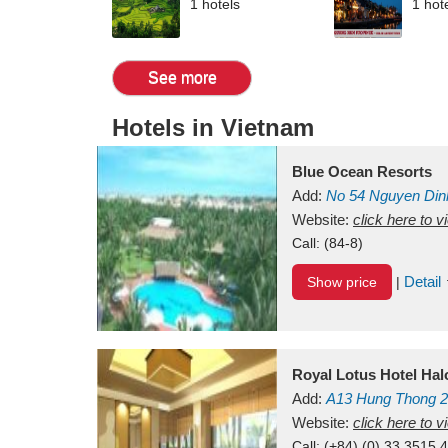
1 hotels
1 hot
See more
Hotels in Vietnam
Blue Ocean Resorts
Add:
No 54
Nguyen Din
Mui Ne Beach
Website:
click here to 
Binh Th
Call:
(84-8)
Detail
Show price
|
Royal Lotus Hotel Ha
Add:
A13
Hung Thong 2
Vietnam
Website:
click here to 
Call:
(+84) (0) 33 3515 