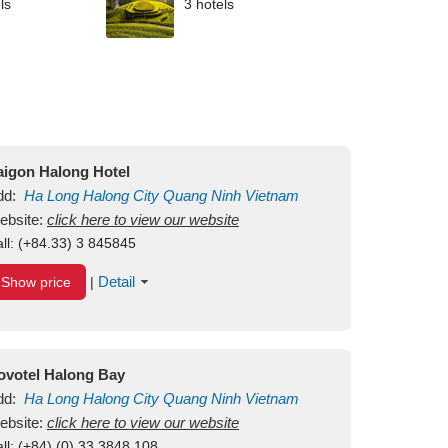
ls
3 hotels
aigon Halong Hotel
dd:
Ha Long
Halong City
Quang Ninh
Vietnam
ebsite:
click here to view our website
ll:
(+84.33) 3 845845
Detail
Show price
|
ovotel Halong Bay
dd:
Ha Long
Halong City
Quang Ninh
Vietnam
ebsite:
click here to view our website
ll:
(+84) (0) 33 3848 108