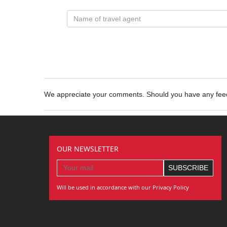
We appreciate your comments. Should you have any fe
OUR NEWSLETTER
Will be used in accordance with our Privacy Policy