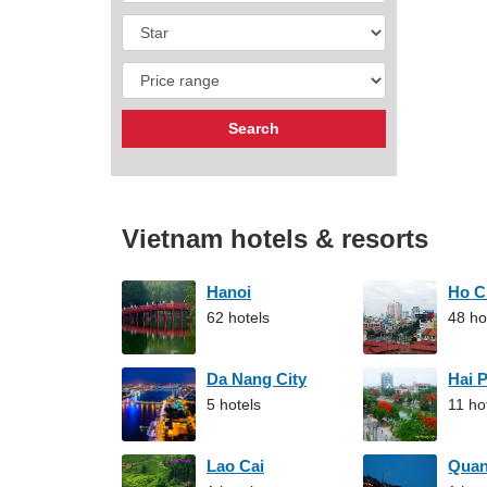
Vietnam hotels & resorts
Hanoi
Ho C
62 hotels
48 ho
Da Nang City
Hai 
5 hotels
11 ho
Lao Cai
Qua