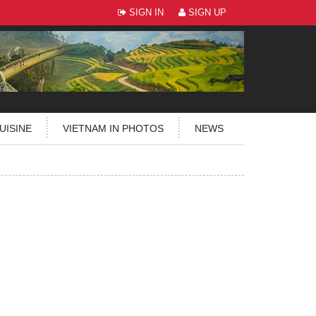
SIGN IN
SIGN UP
UISINE
VIETNAM IN PHOTOS
NEWS