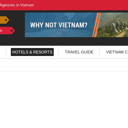
 Agencies in Vietnam
ls
HOTELS & RESORTS
TRAVEL GUIDE
VIETNAM C