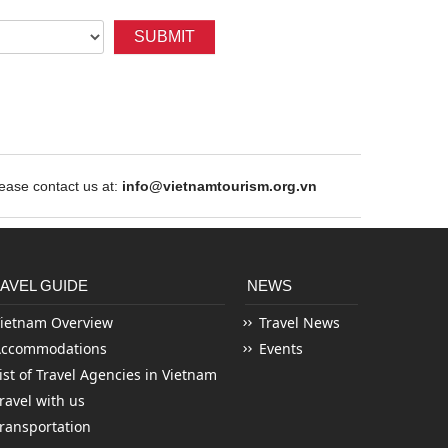
SUBMIT
ase contact us at:
info@vietnamtourism.org.vn
AVEL GUIDE
NEWS
ietnam Overview
Travel News
Accommodations
Events
ist of Travel Agencies in Vietnam
ravel with us
ransportation