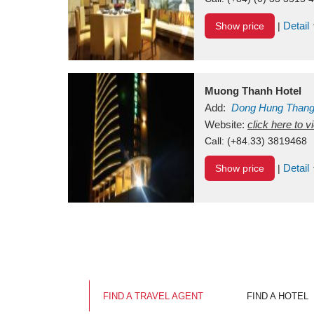
Detail
Show price
|
Muong Thanh Hotel
Add:
Dong Hung Than
Vietnam
Website:
click here to 
Call:
(+84.33) 3819468
Detail
Show price
|
FIND A TRAVEL AGENT
FIND A HOTEL