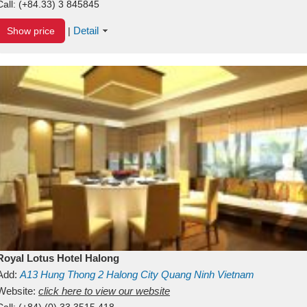
Call:
(+84.33) 3 845845
Detail
Show price
|
Royal Lotus Hotel Halong
Add:
A13
Hung Thong 2
Halong City
Quang Ninh
Vietnam
Website:
click here to view our website
Call:
(+84) (0) 33 3515 418