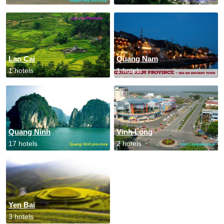
Lao Cai
Quang Nam
1 hotels
1 hotels
Quang Ninh
Vinh Long
17 hotels
2 hotels
Yen Bai
3 hotels