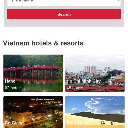
Vietnam hotels & resorts
Hanoi
Ho Chi Minh City
62 hotels
48 hotels
An Giang
Binh Thuan