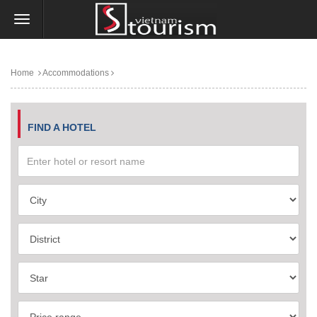
Home
Accommodations
FIND A HOTEL