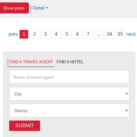
Detail
Show price
|
prev
1
2
3
4
5
6
7
...
34
35
next
FIND A TRAVEL AGENT
FIND A HOTEL
SUBMIT