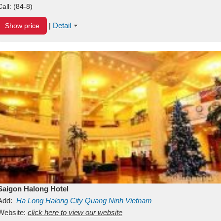
Call:
(84-8)
Detail
Show price
|
Saigon Halong Hotel
Add:
Ha Long
Halong City
Quang Ninh
Vietnam
Website:
click here to view our website