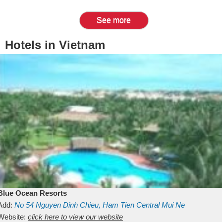
See more
Hotels in Vietnam
Blue Ocean Resorts
Add:
No 54
Nguyen Dinh Chieu, Ham Tien
Central Mui Ne
Beach
Website:
Binh Thuan
click here to view our website
Vietnam