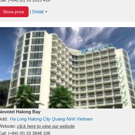
Detail
Show price
|
Novotel Halong Bay
Add:
Ha Long
Halong City
Quang Ninh
Vietnam
Website:
click here to view our website
Call:
(+84) (0) 33 3848 108