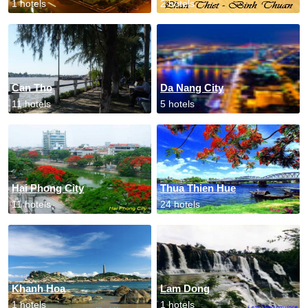
1 hotels
2 hotels
Can Tho
Da Nang City
11 hotels
5 hotels
Hai Phong City
Thua Thien Hue
11 hotels
24 hotels
Khanh Hoa
Lam Dong
1 hotels
1 hotels