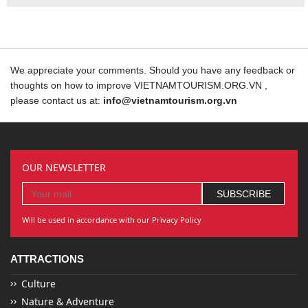
We appreciate your comments. Should you have any feedback or
thoughts on how to improve VIETNAMTOURISM.ORG.VN ,
please contact us at:
info@vietnamtourism.org.vn
OUR NEWSLETTER
Will be used in accordance with our Privacy Policy
ATTRACTIONS
Culture
Nature & Adventure