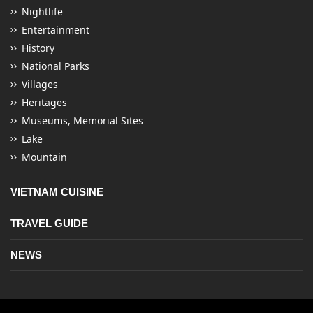
Nightlife
Entertainment
History
National Parks
Villages
Heritages
Museums, Memorial Sites
Lake
Mountain
VIETNAM CUISINE
TRAVEL GUIDE
NEWS