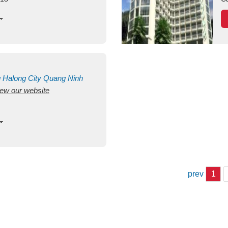
g
Halong City
Quang Ninh
view our website
prev
1