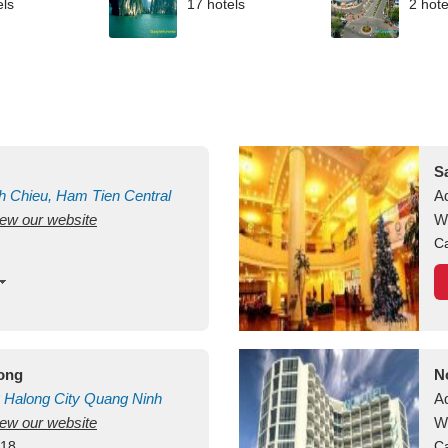
els
17 hotels
2 hote
S
h Chieu, Ham Tien
Central
A
view our website
uan
Vietnam
W
Ca
long
N
Halong City
Quang Ninh
A
view our website
W
418
Ca