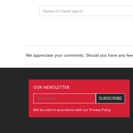
We appreciate your comments. Should you have any fe
OUR NEWSLETTER
Will be used in accordance with our Privacy Policy