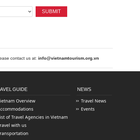
SUBMIT
ase contact us at:
info@vietnamtourism.org.vn
AVEL GUIDE
NEWS
ietnam Overview
Travel News
Accommodations
Events
ist of Travel Agencies in Vietnam
ravel with us
ransportation