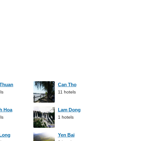
 Thuan
Can Tho
ls
11 hotels
h Hoa
Lam Dong
ls
1 hotels
 Long
Yen Bai