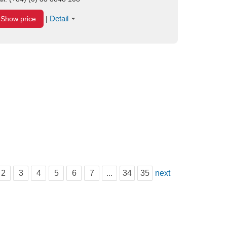
Detail
Show price
|
2
3
4
5
6
7
...
34
35
next