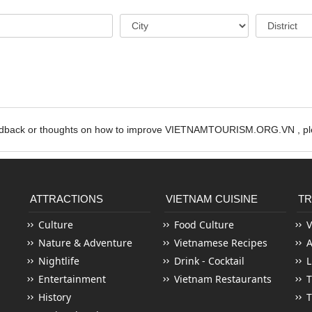
edback or thoughts on how to improve VIETNAMTOURISM.ORG.VN , ple
ATTRACTIONS
VIETNAM CUISINE
TR
Culture
Food Culture
V
Nature & Adventure
Vietnamese Recipes
Nightlife
Drink - Cocktail
L
Entertainment
Vietnam Restaurants
T
History
T