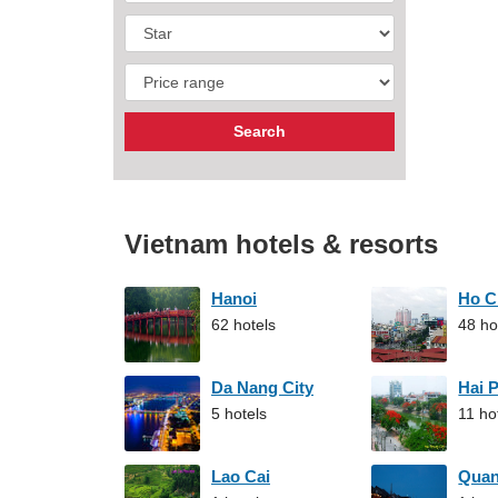
Vietnam hotels & resorts
Hanoi
Ho C
62 hotels
48 ho
Da Nang City
Hai 
5 hotels
11 ho
Lao Cai
Qua