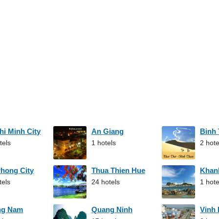
hi Minh City
An Giang
Binh
tels
1 hotels
2 hote
Phong City
Thua Thien Hue
Khan
tels
24 hotels
1 hote
ng Nam
Quang Ninh
Vinh