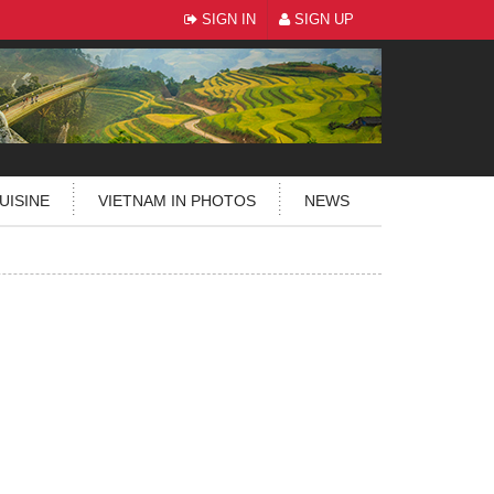
SIGN IN
SIGN UP
UISINE
VIETNAM IN PHOTOS
NEWS