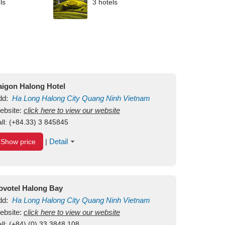
ls
3 hotels
aigon Halong Hotel
dd:
Ha Long
Halong City
Quang Ninh
Vietnam
ebsite:
click here to view our website
ll:
(+84.33) 3 845845
Detail
Show price
|
ovotel Halong Bay
dd:
Ha Long
Halong City
Quang Ninh
Vietnam
ebsite:
click here to view our website
ll:
(+84) (0) 33 3848 108