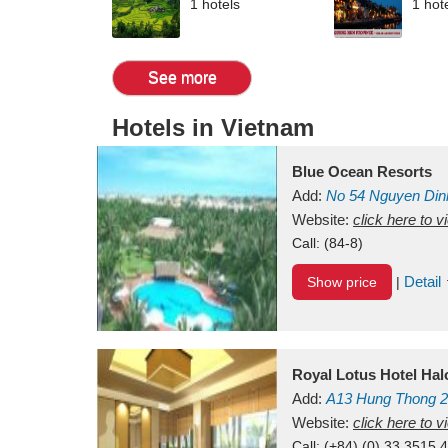
1 hotels
1 hot
See more
Hotels in Vietnam
Blue Ocean Resorts
Add:
No 54
Nguyen Din
Mui Ne Beach
Website:
click here to 
Binh Th
Call:
(84-8)
Detail
Show price
|
Royal Lotus Hotel Ha
Add:
A13
Hung Thong 2
Vietnam
Website:
click here to 
Call:
(+84) (0) 33 3515 