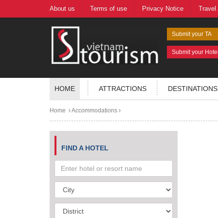
About us
Terms of use
Privacy Notice
Travel
Submit your TA
Submit your Hote
HOME
ATTRACTIONS
DESTINATIONS
Home
Accommodations
FIND A HOTEL