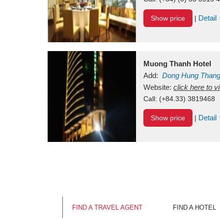
Detail
Show price
|
Muong Thanh Hotel
Add:
Dong Hung Than
Vietnam
Website:
click here to 
Call:
(+84.33) 3819468
Detail
Show price
|
FIND A TRAVEL AGENT
FIND A HOTEL