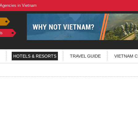
 Agencies in Vietnam
ls
HOTELS & RESORTS
TRAVEL GUIDE
VIETNAM C