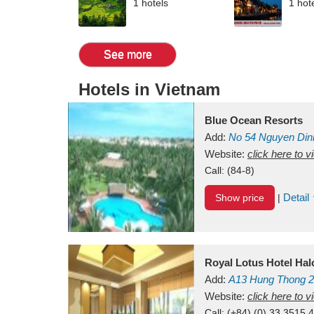
1 hotels
1 hot
See more
Hotels in Vietnam
Blue Ocean Resorts
Add:
No 54
Nguyen Din
Mui Ne Beach
Website:
click here to 
Binh Th
Call:
(84-8)
Detail
Show price
|
Royal Lotus Hotel Ha
Add:
A13
Hung Thong 2
Vietnam
Website:
click here to 
Call:
(+84) (0) 33 3515 