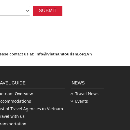
SUBMIT
ase contact us at:
info@vietnamtourism.org.vn
AVEL GUIDE
NEWS
ietnam Overview
Travel News
Accommodations
Events
ist of Travel Agencies in Vietnam
ravel with us
ransportation