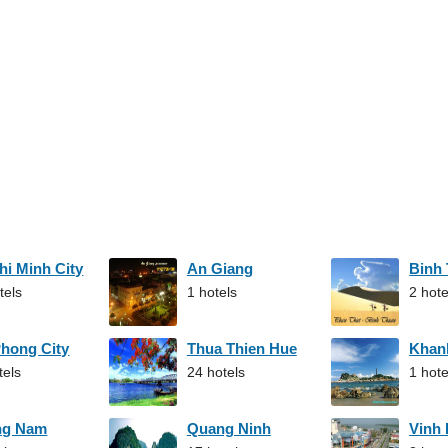
hi Minh City
An Giang
Binh
tels
1 hotels
2 hote
Phong City
Thua Thien Hue
Khan
tels
24 hotels
1 hote
ng Nam
Quang Ninh
Vinh