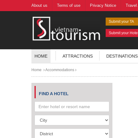
About us
Terms of use
Privacy Notice
Travel
Submit your TA
Submit your Hote
HOME
ATTRACTIONS
DESTINATIONS
Home
Accommodations
FIND A HOTEL