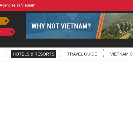
 Agencies in Vietnam
ls
HOTELS & RESORTS
TRAVEL GUIDE
VIETNAM C