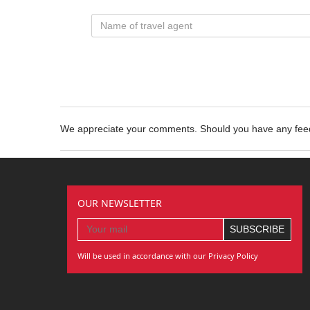
We appreciate your comments. Should you have any fe
OUR NEWSLETTER
Will be used in accordance with our Privacy Policy