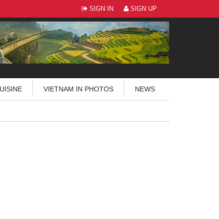
SIGN IN
SIGN UP
UISINE
VIETNAM IN PHOTOS
NEWS