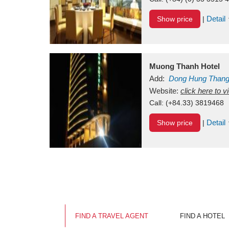
Detail
Show price
|
Muong Thanh Hotel
Add:
Dong Hung Than
Vietnam
Website:
click here to 
Call:
(+84.33) 3819468
Detail
Show price
|
FIND A TRAVEL AGENT
FIND A HOTEL