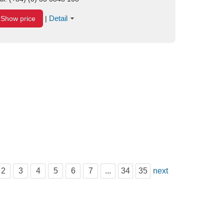
Detail
Show price
|
2
3
4
5
6
7
...
34
35
next