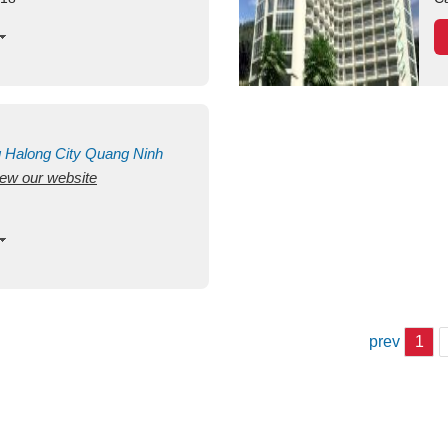
g
Halong City
Quang Ninh
view our website
prev
1