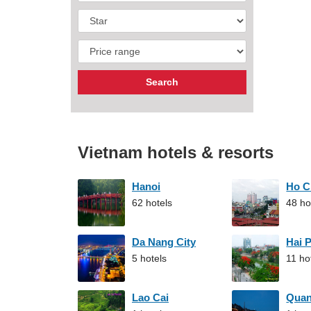
Vietnam hotels & resorts
Hanoi
Ho C
62 hotels
48 ho
Da Nang City
Hai 
5 hotels
11 ho
Lao Cai
Qua