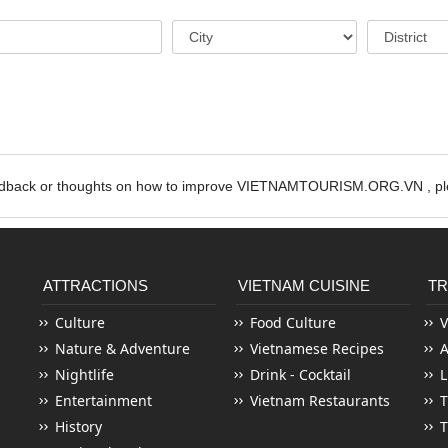
edback or thoughts on how to improve VIETNAMTOURISM.ORG.VN , ple
ATTRACTIONS
VIETNAM CUISINE
TR
Culture
Food Culture
V
Nature & Adventure
Vietnamese Recipes
Nightlife
Drink - Cocktail
L
Entertainment
Vietnam Restaurants
T
History
T