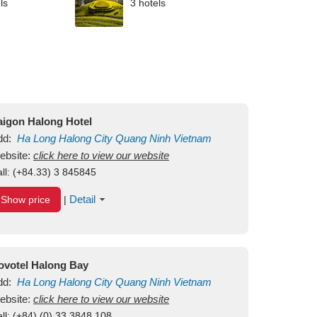
ls
3 hotels
aigon Halong Hotel
dd:
Ha Long
Halong City
Quang Ninh
Vietnam
ebsite:
click here to view our website
ll:
(+84.33) 3 845845
Detail
Show price
|
ovotel Halong Bay
dd:
Ha Long
Halong City
Quang Ninh
Vietnam
ebsite:
click here to view our website
ll:
(+84) (0) 33 3848 108