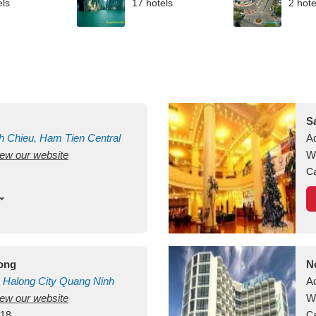
els
17 hotels
2 hote
S
h Chieu, Ham Tien
Central
A
view our website
uan
Vietnam
W
Ca
long
N
Halong City
Quang Ninh
A
view our website
W
418
Ca