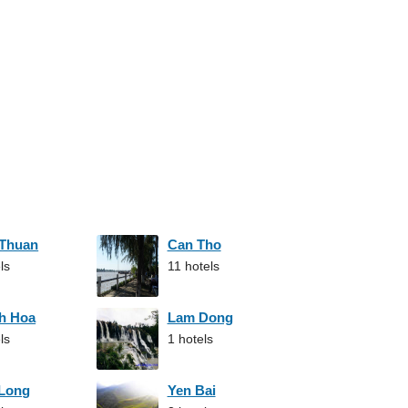
 Thuan
Can Tho
ls
11 hotels
h Hoa
Lam Dong
ls
1 hotels
 Long
Yen Bai