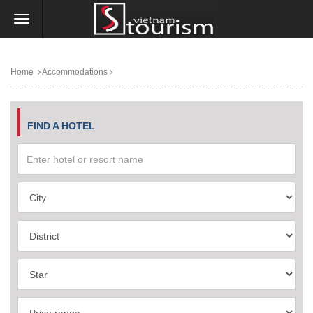
Home
Accommodations
FIND A HOTEL