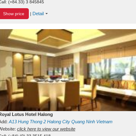
Call:
(+84.33) 3 845845
Detail
Show price
|
Royal Lotus Hotel Halong
Add:
A13
Hung Thong 2
Halong City
Quang Ninh
Vietnam
Website:
click here to view our website
Call:
(+84) (0) 33 3515 418