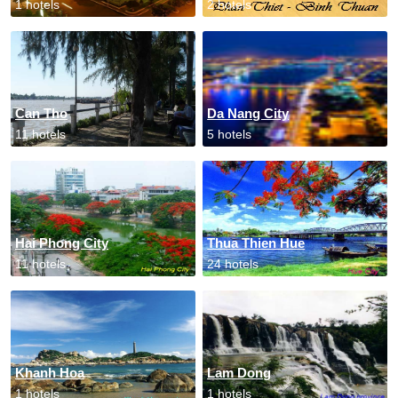
1 hotels
2 hotels
Can Tho
Da Nang City
11 hotels
5 hotels
Hai Phong City
Thua Thien Hue
11 hotels
24 hotels
Khanh Hoa
Lam Dong
1 hotels
1 hotels