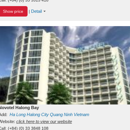
Detail
Show price
|
Novotel Halong Bay
Add:
Ha Long
Halong City
Quang Ninh
Vietnam
Website:
click here to view our website
Call:
(+84) (0) 33 3848 108