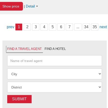
Detail
Show price
|
prev
1
2
3
4
5
6
7
...
34
35
next
FIND A TRAVEL AGENT
FIND A HOTEL
SUBMIT