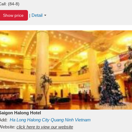
Call:
(84-8)
Detail
Show price
|
Saigon Halong Hotel
Add:
Ha Long
Halong City
Quang Ninh
Vietnam
Website:
click here to view our website