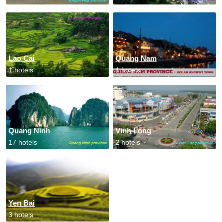
Lao Cai
Quang Nam
1 hotels
1 hotels
Quang Ninh
Vinh Long
17 hotels
2 hotels
Yen Bai
3 hotels