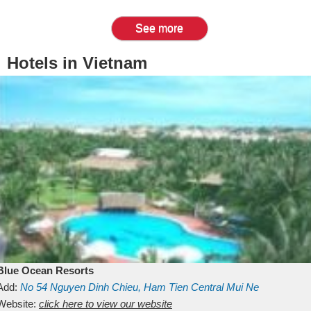
See more
Hotels in Vietnam
Blue Ocean Resorts
Add:
No 54
Nguyen Dinh Chieu, Ham Tien
Central Mui Ne
Beach
Website:
Binh Thuan
click here to view our website
Vietnam