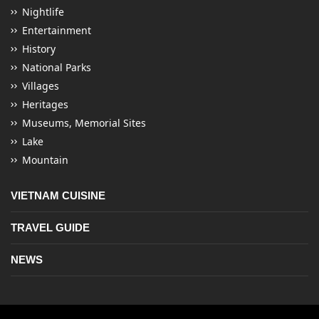
Nightlife
Entertainment
History
National Parks
Villages
Heritages
Museums, Memorial Sites
Lake
Mountain
VIETNAM CUISINE
TRAVEL GUIDE
NEWS