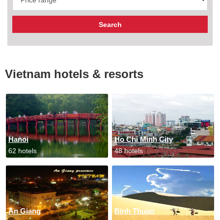
Vietnam hotels & resorts
Hanoi
Ho Chi Minh City
62 hotels
48 hotels
An Giang
Binh Thuan