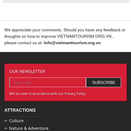
We appreciate your comments. Should you have any feedback or
thoughts on how to improve VIETNAMTOURISM.ORG.VN ,
please contact us at:
info@vietnamtourism.org.vn
OUR NEWSLETTER
Will be used in accordance with our Privacy Policy
ATTRACTIONS
Culture
Nature & Adventure