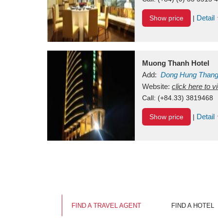
Detail
Show price
|
Muong Thanh Hotel
Add:
Dong Hung Than
Vietnam
Website:
click here to 
Call:
(+84.33) 3819468
Detail
Show price
|
FIND A TRAVEL AGENT
FIND A HOTEL