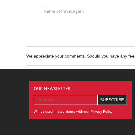
We appreciate your comments. Should you have any fe
OUR NEWSLETTER
Will be used in accordance with our Privacy Policy