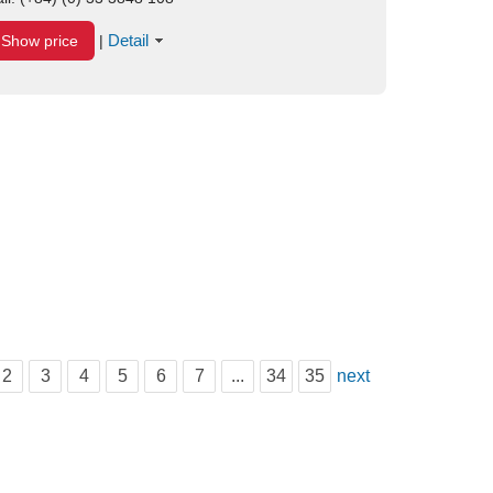
Detail
Show price
|
2
3
4
5
6
7
...
34
35
next