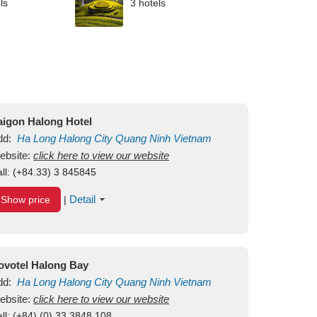
ls
3 hotels
aigon Halong Hotel
dd:
Ha Long
Halong City
Quang Ninh
Vietnam
ebsite:
click here to view our website
ll:
(+84.33) 3 845845
Detail
Show price
|
ovotel Halong Bay
dd:
Ha Long
Halong City
Quang Ninh
Vietnam
ebsite:
click here to view our website
ll:
(+84) (0) 33 3848 108