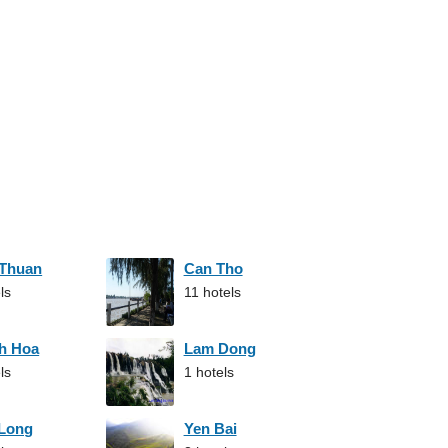
 Thuan
Can Tho
ls
11 hotels
h Hoa
Lam Dong
ls
1 hotels
 Long
Yen Bai