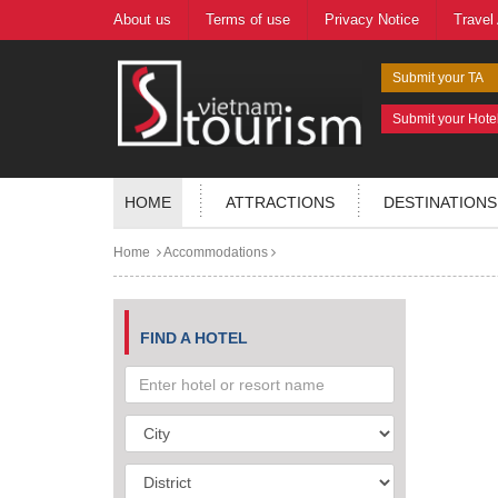
About us
Terms of use
Privacy Notice
Travel
Submit your TA
Submit your Hote
HOME
ATTRACTIONS
DESTINATIONS
Home
Accommodations
FIND A HOTEL