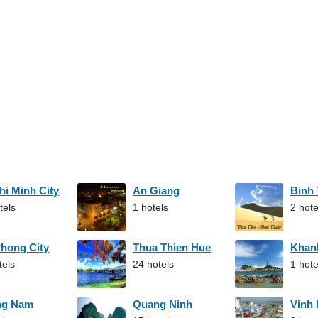
hi Minh City
An Giang
Binh
tels
1 hotels
2 hote
Phong City
Thua Thien Hue
Khan
tels
24 hotels
1 hote
ng Nam
Quang Ninh
Vinh