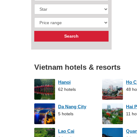
Vietnam hotels & resorts
Hanoi
Ho C
62 hotels
48 ho
Da Nang City
Hai 
5 hotels
11 ho
Lao Cai
Qua