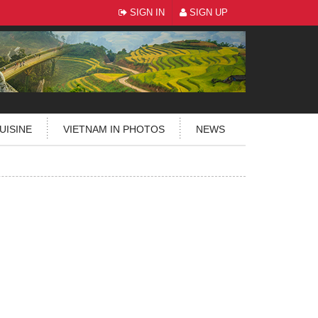
SIGN IN
SIGN UP
UISINE
VIETNAM IN PHOTOS
NEWS