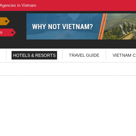
 Agencies in Vietnam
ls
HOTELS & RESORTS
TRAVEL GUIDE
VIETNAM C