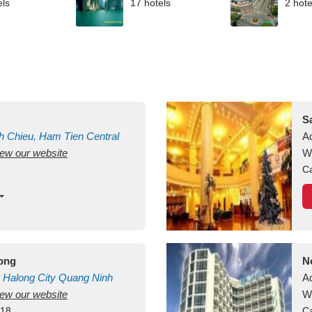
els
17 hotels
2 hote
S
h Chieu, Ham Tien
Central
A
view our website
uan
Vietnam
W
Ca
long
N
Halong City
Quang Ninh
A
view our website
W
418
Ca