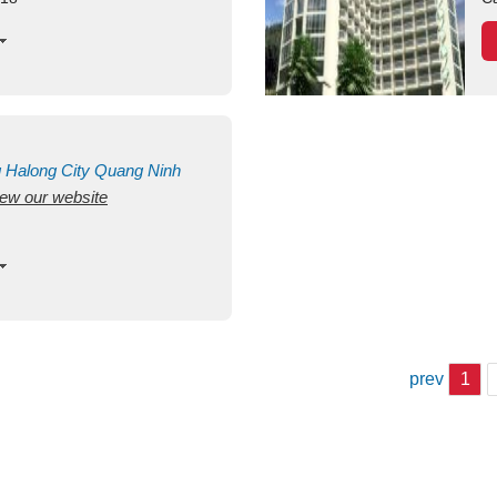
g
Halong City
Quang Ninh
view our website
prev
1