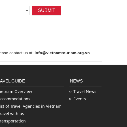
SUBMIT
ase contact us at:
info@vietnamtourism.org.vn
AVEL GUIDE
NEWS
ietnam Overview
Travel News
Accommodations
Events
ist of Travel Agencies in Vietnam
ravel with us
ransportation