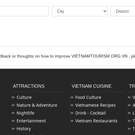
edback or thoughts on how to improve VIETNAMTOURISM.ORG.VN , ple
ATTRACTIONS
VIETNAM CUISINE
TR
Culture
Food Culture
V
Nature & Adventure
Vietnamese Recipes
Nightlife
Drink - Cocktail
L
Entertainment
Vietnam Restaurants
T
History
T