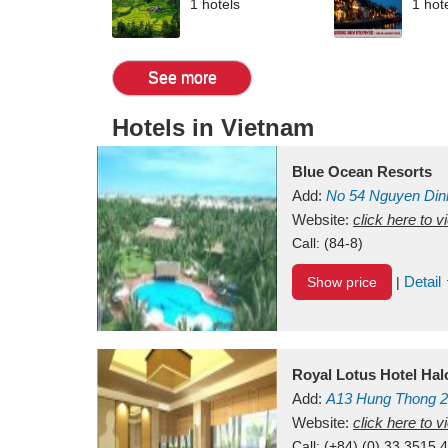
1 hotels
1 hot
See more
Hotels in Vietnam
Blue Ocean Resorts
Add:
No 54
Nguyen Din
Mui Ne Beach
Website:
click here to 
Binh Th
Call:
(84-8)
Detail
Show price
|
Royal Lotus Hotel Ha
Add:
A13
Hung Thong 2
Vietnam
Website:
click here to 
Call:
(+84) (0) 33 3515 