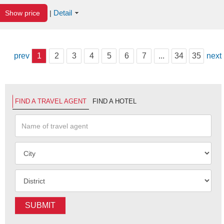
Detail
Show price
|
prev
1
2
3
4
5
6
7
...
34
35
next
FIND A TRAVEL AGENT
FIND A HOTEL
SUBMIT