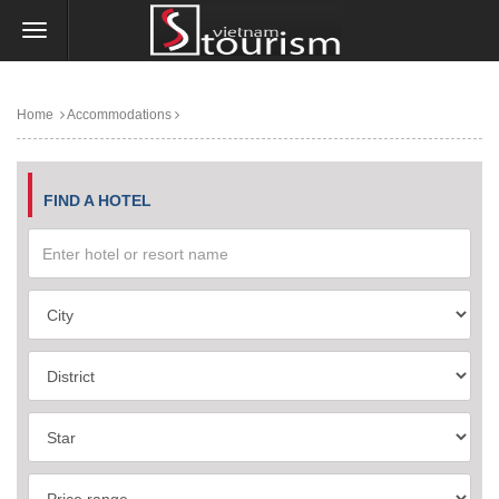
Home
Accommodations
FIND A HOTEL