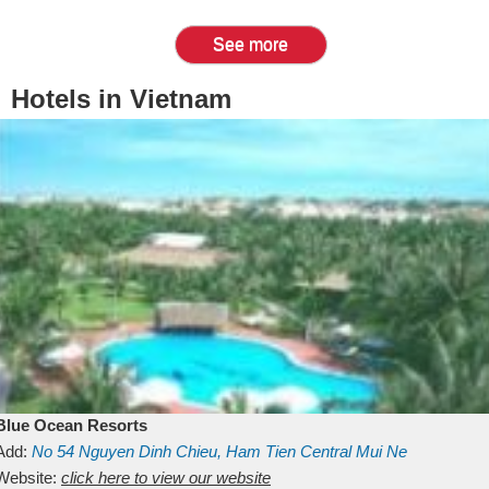
See more
Hotels in Vietnam
Blue Ocean Resorts
Add:
No 54
Nguyen Dinh Chieu, Ham Tien
Central Mui Ne
Beach
Website:
Binh Thuan
click here to view our website
Vietnam