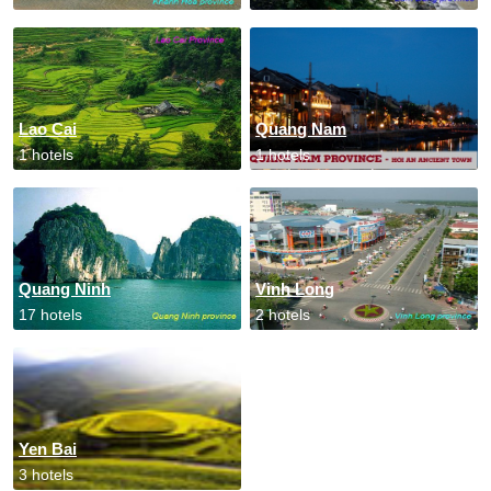
Lao Cai
Quang Nam
1 hotels
1 hotels
Quang Ninh
Vinh Long
17 hotels
2 hotels
Yen Bai
3 hotels