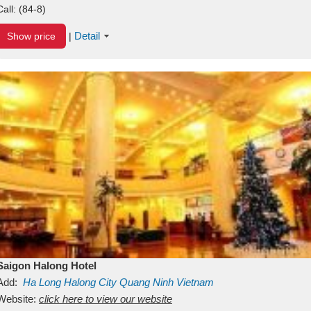
Call:
(84-8)
Detail
Show price
|
Saigon Halong Hotel
Add:
Ha Long
Halong City
Quang Ninh
Vietnam
Website:
click here to view our website