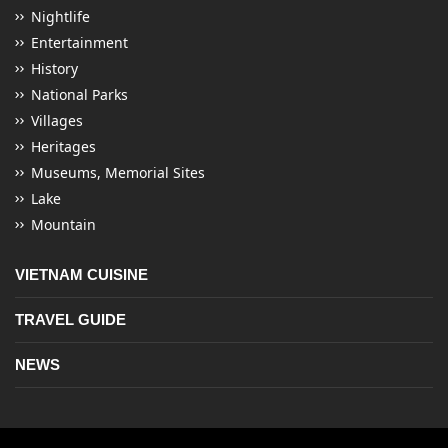
Nightlife
Entertainment
History
National Parks
Villages
Heritages
Museums, Memorial Sites
Lake
Mountain
VIETNAM CUISINE
TRAVEL GUIDE
NEWS