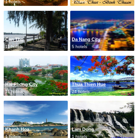
1 hotels
2 hotels
Can Tho
Da Nang City
11 hotels
5 hotels
Hai Phong City
Thua Thien Hue
11 hotels
24 hotels
Khanh Hoa
Lam Dong
1 hotels
1 hotels