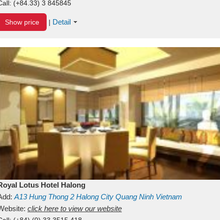
Call:
(+84.33) 3 845845
Detail
Show price
|
Royal Lotus Hotel Halong
Add:
A13
Hung Thong 2
Halong City
Quang Ninh
Vietnam
Website:
click here to view our website
Call:
(+84) (0) 33 3515 418