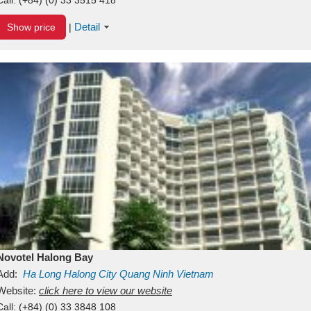
Detail
Show price
|
Novotel Halong Bay
Add:
Ha Long
Halong City
Quang Ninh
Vietnam
Website:
click here to view our website
Call:
(+84) (0) 33 3848 108