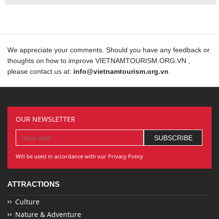
We appreciate your comments. Should you have any feedback or
thoughts on how to improve VIETNAMTOURISM.ORG.VN ,
please contact us at:
info@vietnamtourism.org.vn
OUR NEWSLETTER
Will be used in accordance with our Privacy Policy
ATTRACTIONS
Culture
Nature & Adventure