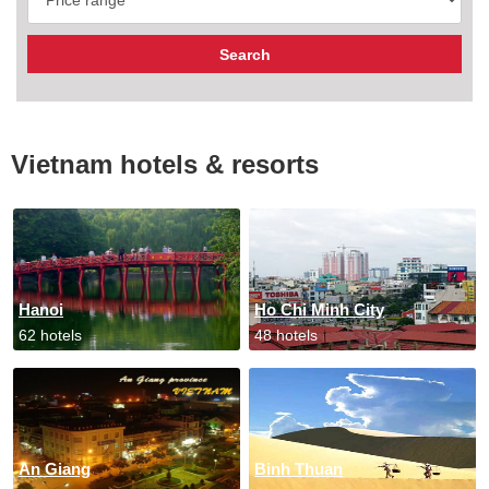
Vietnam hotels & resorts
Hanoi
Ho Chi Minh City
62 hotels
48 hotels
An Giang
Binh Thuan