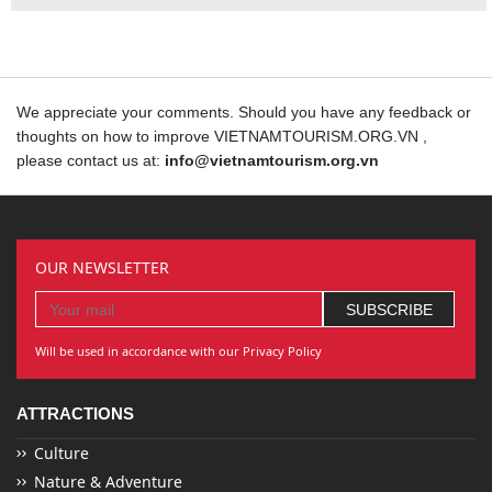
We appreciate your comments. Should you have any feedback or
thoughts on how to improve VIETNAMTOURISM.ORG.VN ,
please contact us at:
info@vietnamtourism.org.vn
OUR NEWSLETTER
Will be used in accordance with our Privacy Policy
ATTRACTIONS
Culture
Nature & Adventure