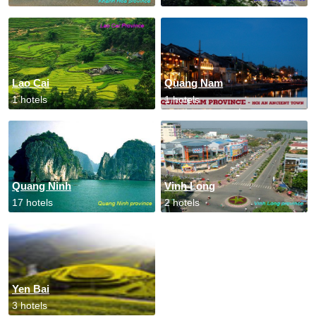
Lao Cai
Quang Nam
1 hotels
1 hotels
Quang Ninh
Vinh Long
17 hotels
2 hotels
Yen Bai
3 hotels