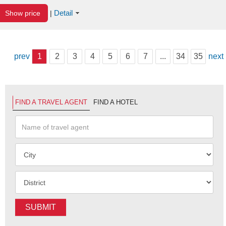
Detail
Show price
|
prev
1
2
3
4
5
6
7
...
34
35
next
FIND A TRAVEL AGENT
FIND A HOTEL
SUBMIT