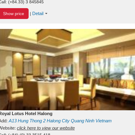
Call:
(+84.33) 3 845845
Detail
Show price
|
Royal Lotus Hotel Halong
Add:
A13
Hung Thong 2
Halong City
Quang Ninh
Vietnam
Website:
click here to view our website
Call:
(+84) (0) 33 3515 418