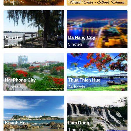
1 hotels
2 hotels
Can Tho
Da Nang City
11 hotels
5 hotels
Hai Phong City
Thua Thien Hue
11 hotels
24 hotels
Khanh Hoa
Lam Dong
1 hotels
1 hotels