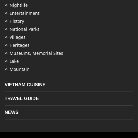
Nightlife
Entertainment
History
National Parks
Villages
Heritages
Museums, Memorial Sites
Lake
Mountain
VIETNAM CUISINE
TRAVEL GUIDE
NEWS