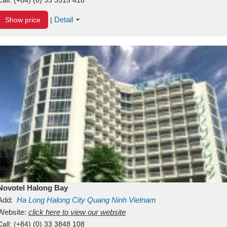
Detail
Show price
|
Novotel Halong Bay
Add:
Ha Long
Halong City
Quang Ninh
Vietnam
Website:
click here to view our website
Call:
(+84) (0) 33 3848 108