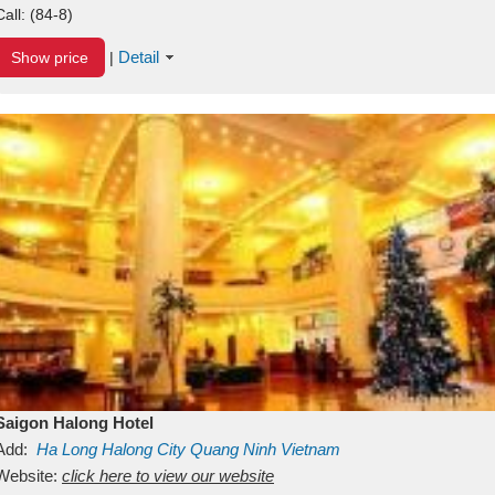
Call:
(84-8)
Detail
Show price
|
Saigon Halong Hotel
Add:
Ha Long
Halong City
Quang Ninh
Vietnam
Website:
click here to view our website