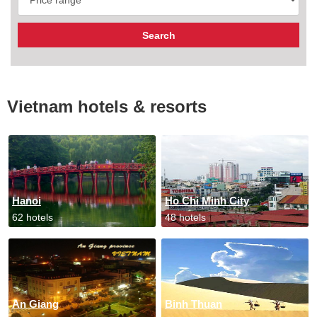
Vietnam hotels & resorts
Hanoi
Ho Chi Minh City
62 hotels
48 hotels
An Giang
Binh Thuan