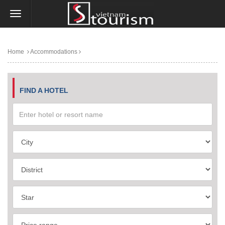
Home
Accommodations
FIND A HOTEL