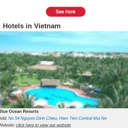
See more
Hotels in Vietnam
Blue Ocean Resorts
Add:
No 54
Nguyen Dinh Chieu, Ham Tien
Central Mui Ne
Beach
Website:
Binh Thuan
click here to view our website
Vietnam