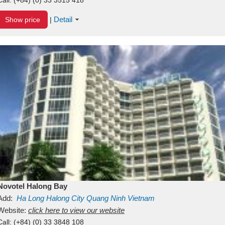
Detail
Show price
|
Novotel Halong Bay
Add:
Ha Long
Halong City
Quang Ninh
Vietnam
Website:
click here to view our website
Call:
(+84) (0) 33 3848 108