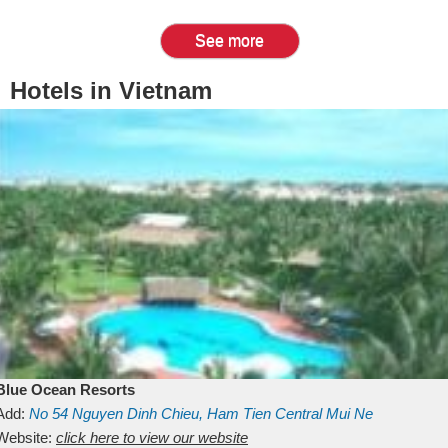
See more
Hotels in Vietnam
Blue Ocean Resorts
Add:
No 54
Nguyen Dinh Chieu, Ham Tien
Central Mui Ne
Beach
Website:
Binh Thuan
click here to view our website
Vietnam