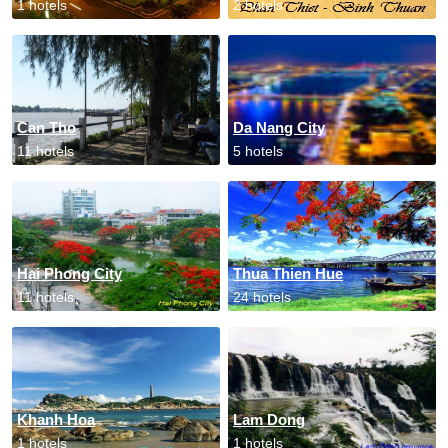
1 hotels
2 hotels
Can Tho
Da Nang City
11 hotels
5 hotels
Hai Phong City
Thua Thien Hue
11 hotels
24 hotels
Khanh Hoa
Lam Dong
1 hotels
1 hotels