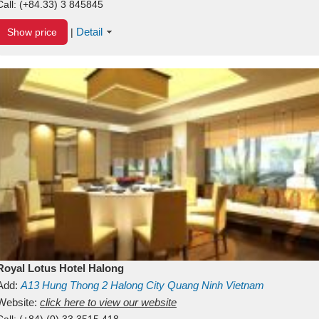
Call:
(+84.33) 3 845845
Detail
Show price
|
Royal Lotus Hotel Halong
Add:
A13
Hung Thong 2
Halong City
Quang Ninh
Vietnam
Website:
click here to view our website
Call:
(+84) (0) 33 3515 418