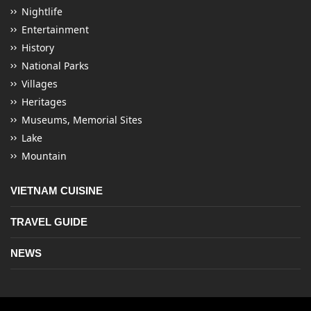
Nightlife
Entertainment
History
National Parks
Villages
Heritages
Museums, Memorial Sites
Lake
Mountain
VIETNAM CUISINE
TRAVEL GUIDE
NEWS