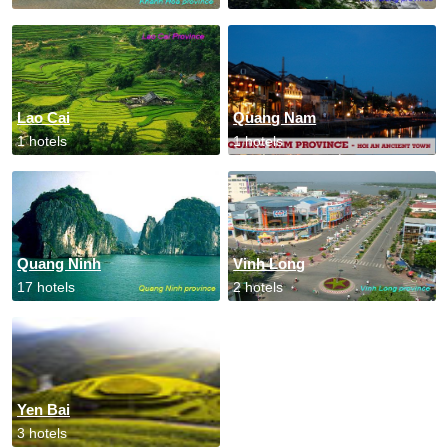
Lao Cai
Quang Nam
1 hotels
1 hotels
Quang Ninh
Vinh Long
17 hotels
2 hotels
Yen Bai
3 hotels