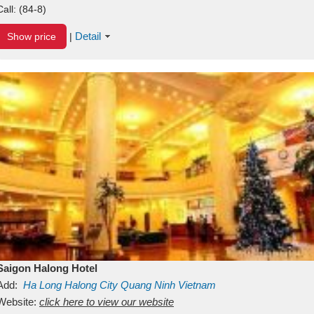
Call:
(84-8)
Detail
Show price
|
Saigon Halong Hotel
Add:
Ha Long
Halong City
Quang Ninh
Vietnam
Website:
click here to view our website