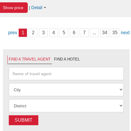
Detail
Show price
|
prev
1
2
3
4
5
6
7
...
34
35
next
FIND A TRAVEL AGENT
FIND A HOTEL
SUBMIT