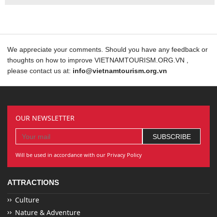
We appreciate your comments. Should you have any feedback or
thoughts on how to improve VIETNAMTOURISM.ORG.VN ,
please contact us at:
info@vietnamtourism.org.vn
OUR NEWSLETTER
Will be used in accordance with our Privacy Policy
ATTRACTIONS
Culture
Nature & Adventure