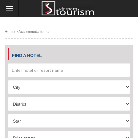
Home
Accommodations
FIND A HOTEL