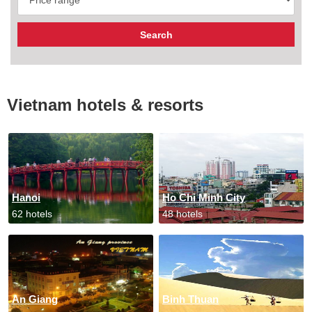
Vietnam hotels & resorts
Hanoi
Ho Chi Minh City
62 hotels
48 hotels
An Giang
Binh Thuan