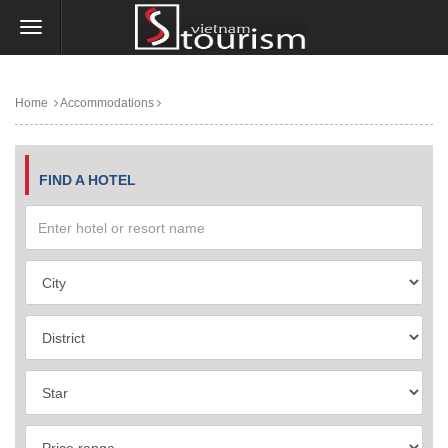
Home
Accommodations
FIND A HOTEL