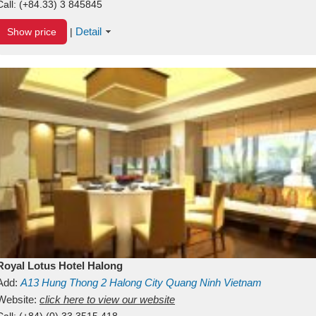
Call:
(+84.33) 3 845845
Detail
Show price
|
Royal Lotus Hotel Halong
Add:
A13
Hung Thong 2
Halong City
Quang Ninh
Vietnam
Website:
click here to view our website
Call:
(+84) (0) 33 3515 418