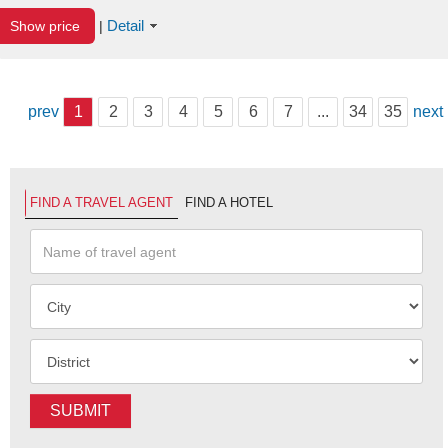
Detail
Show price
|
prev
1
2
3
4
5
6
7
...
34
35
next
FIND A TRAVEL AGENT
FIND A HOTEL
SUBMIT