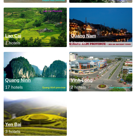
Lao Cai
Quang Nam
1 hotels
1 hotels
Quang Ninh
Vinh Long
17 hotels
2 hotels
Yen Bai
3 hotels