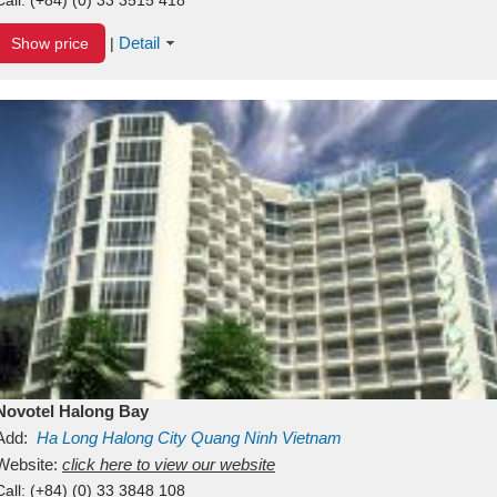
Detail
Show price
|
Novotel Halong Bay
Add:
Ha Long
Halong City
Quang Ninh
Vietnam
Website:
click here to view our website
Call:
(+84) (0) 33 3848 108