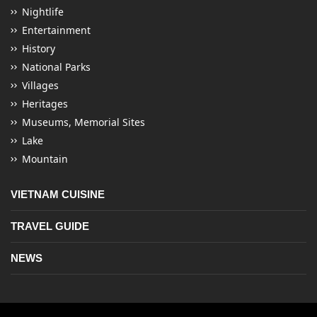
Nightlife
Entertainment
History
National Parks
Villages
Heritages
Museums, Memorial Sites
Lake
Mountain
VIETNAM CUISINE
TRAVEL GUIDE
NEWS