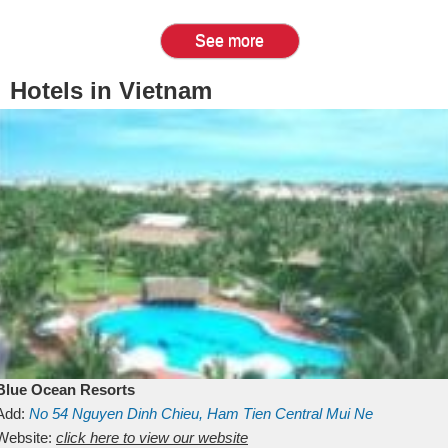
See more
Hotels in Vietnam
Blue Ocean Resorts
Add:
No 54
Nguyen Dinh Chieu, Ham Tien
Central Mui Ne
Beach
Website:
Binh Thuan
click here to view our website
Vietnam