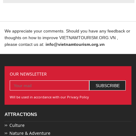
We appreciate your comments. Should you have any feedback or
thoughts on how to improve VIETNAMTOURISM.ORG.VN ,
please contact us at:
info@vietnamtourism.org.vn
OUR NEWSLETTER
Will be used in accordance with our Privacy Policy
ATTRACTIONS
Culture
Nature & Adventure