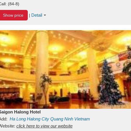
Call:
(84-8)
Detail
Show price
|
Saigon Halong Hotel
Add:
Ha Long
Halong City
Quang Ninh
Vietnam
Website:
click here to view our website