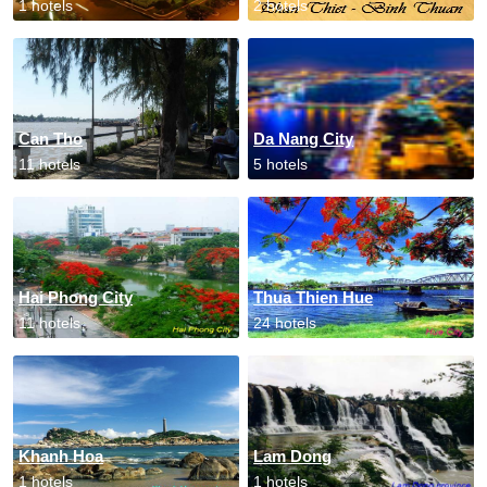
1 hotels
2 hotels
Can Tho
Da Nang City
11 hotels
5 hotels
Hai Phong City
Thua Thien Hue
11 hotels
24 hotels
Khanh Hoa
Lam Dong
1 hotels
1 hotels