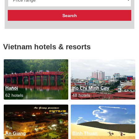
Vietnam hotels & resorts
Hanoi
Ho Chi Minh City
62 hotels
48 hotels
An Giang
Binh Thuan