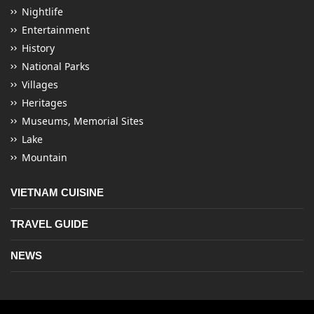
Nightlife
Entertainment
History
National Parks
Villages
Heritages
Museums, Memorial Sites
Lake
Mountain
VIETNAM CUISINE
TRAVEL GUIDE
NEWS