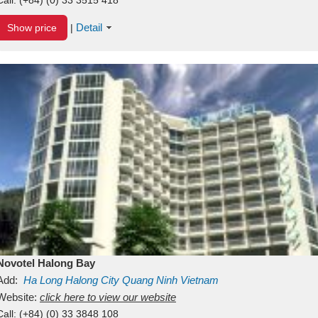
Detail
Show price
|
Novotel Halong Bay
Add:
Ha Long
Halong City
Quang Ninh
Vietnam
Website:
click here to view our website
Call:
(+84) (0) 33 3848 108