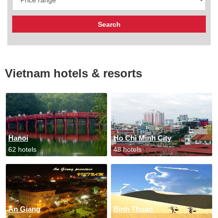
Vietnam hotels & resorts
Hanoi
Ho Chi Minh City
62 hotels
48 hotels
An Giang
Binh Thuan