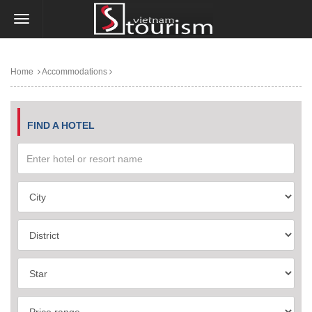
Home
Accommodations
FIND A HOTEL