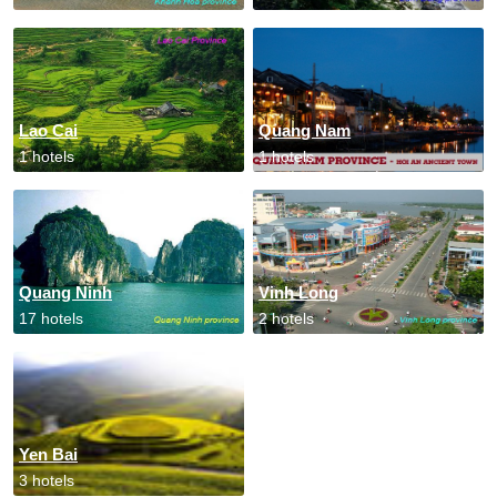
Lao Cai
Quang Nam
1 hotels
1 hotels
Quang Ninh
Vinh Long
17 hotels
2 hotels
Yen Bai
3 hotels