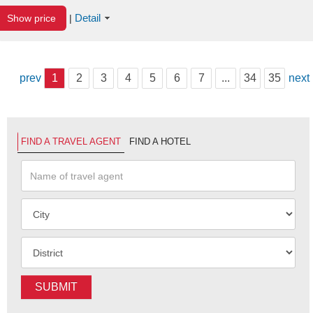
Detail
Show price
|
prev
1
2
3
4
5
6
7
...
34
35
next
FIND A TRAVEL AGENT
FIND A HOTEL
SUBMIT