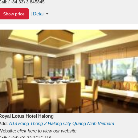
Call:
(+84.33) 3 845845
Detail
Show price
|
Royal Lotus Hotel Halong
Add:
A13
Hung Thong 2
Halong City
Quang Ninh
Vietnam
Website:
click here to view our website
Call:
(+84) (0) 33 3515 418