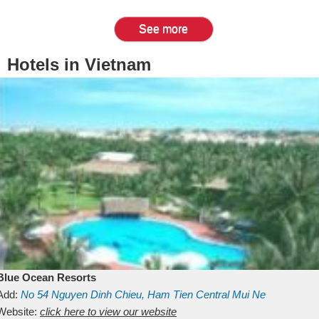
See more
Hotels in Vietnam
Blue Ocean Resorts
Add:
No 54
Nguyen Dinh Chieu, Ham Tien
Central Mui Ne
Beach
Website:
Binh Thuan
click here to view our website
Vietnam