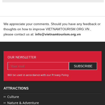
We appreciate your comments. Should you have any feedback or
thoughts on how to improve VIETNAMTOURISM.ORG.VN ,
please contact us at:
info@vietnamtourism.org.vn
OUR NEWSLETTER
Will be used in accordance with our Privacy Policy
ATTRACTIONS
Culture
Nature & Adventure