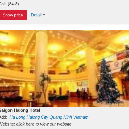
Call:
(84-8)
Detail
Show price
|
Saigon Halong Hotel
Add:
Ha Long
Halong City
Quang Ninh
Vietnam
Website:
click here to view our website