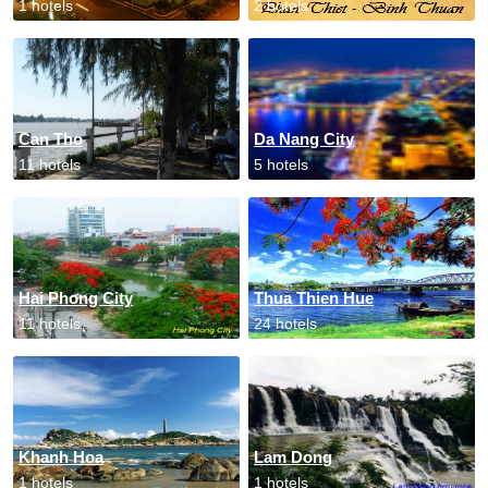
1 hotels
2 hotels
Can Tho
Da Nang City
11 hotels
5 hotels
Hai Phong City
Thua Thien Hue
11 hotels
24 hotels
Khanh Hoa
Lam Dong
1 hotels
1 hotels