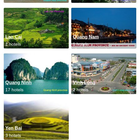
Lao Cai
Quang Nam
1 hotels
1 hotels
Quang Ninh
Vinh Long
17 hotels
2 hotels
Yen Bai
3 hotels