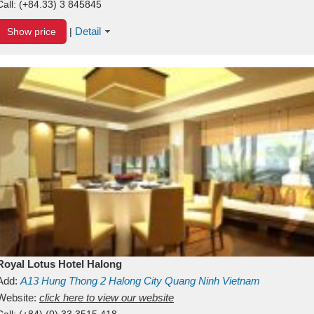
Call:
(+84.33) 3 845845
Detail
Show price
|
Royal Lotus Hotel Halong
Add:
A13
Hung Thong 2
Halong City
Quang Ninh
Vietnam
Website:
click here to view our website
Call:
(+84) (0) 33 3515 418