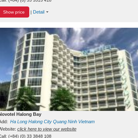
Detail
Show price
|
Novotel Halong Bay
Add:
Ha Long
Halong City
Quang Ninh
Vietnam
Website:
click here to view our website
Call:
(+84) (0) 33 3848 108