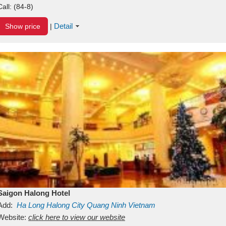
Call:
(84-8)
Detail
Show price
|
Saigon Halong Hotel
Add:
Ha Long
Halong City
Quang Ninh
Vietnam
Website:
click here to view our website