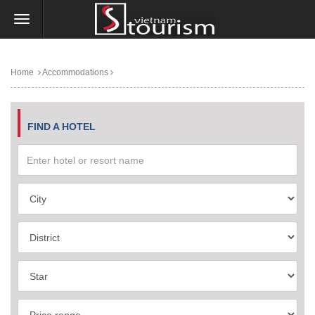
Home
Accommodations
FIND A HOTEL