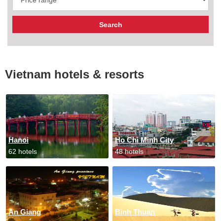
Vietnam hotels & resorts
Hanoi
Ho Chi Minh City
62 hotels
48 hotels
An Giang
Binh Thuan