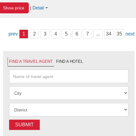
Detail
Show price
|
prev
1
2
3
4
5
6
7
...
34
35
next
FIND A TRAVEL AGENT
FIND A HOTEL
SUBMIT