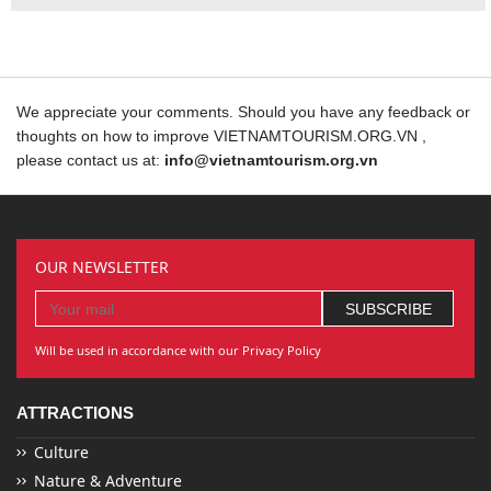
We appreciate your comments. Should you have any feedback or
thoughts on how to improve VIETNAMTOURISM.ORG.VN ,
please contact us at:
info@vietnamtourism.org.vn
OUR NEWSLETTER
Will be used in accordance with our Privacy Policy
ATTRACTIONS
Culture
Nature & Adventure