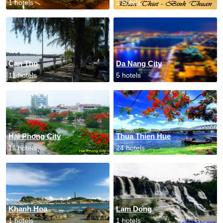
1 hotels
2 hotels
Can Tho
Da Nang City
11 hotels
5 hotels
Hai Phong City
Thua Thien Hue
11 hotels
24 hotels
Khanh Hoa
Lam Dong
1 hotels
1 hotels