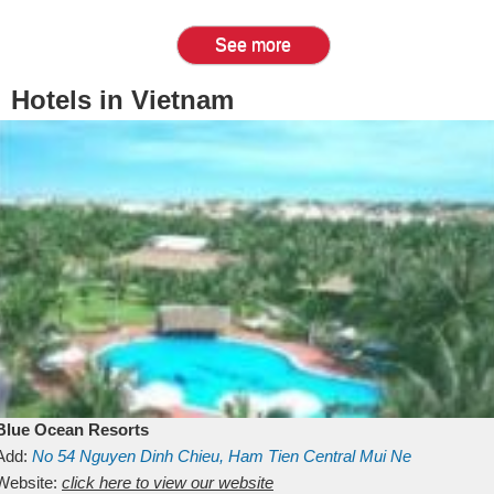
See more
Hotels in Vietnam
Blue Ocean Resorts
Add:
No 54
Nguyen Dinh Chieu, Ham Tien
Central Mui Ne
Beach
Website:
Binh Thuan
click here to view our website
Vietnam