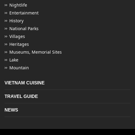
Nightlife
Entertainment
History
National Parks
Villages
Heritages
Museums, Memorial Sites
Lake
Mountain
VIETNAM CUISINE
TRAVEL GUIDE
NEWS