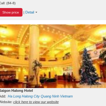
Call:
(84-8)
Detail
Show price
|
Saigon Halong Hotel
Add:
Ha Long
Halong City
Quang Ninh
Vietnam
Website:
click here to view our website