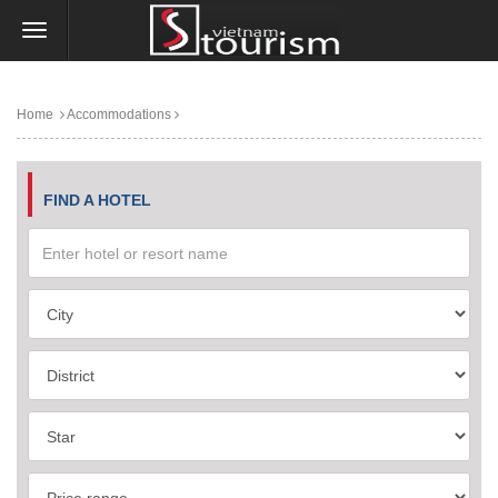
Home
Accommodations
FIND A HOTEL