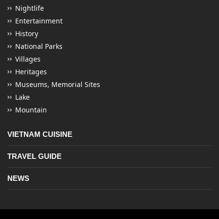
Nightlife
Entertainment
History
National Parks
Villages
Heritages
Museums, Memorial Sites
Lake
Mountain
VIETNAM CUISINE
TRAVEL GUIDE
NEWS