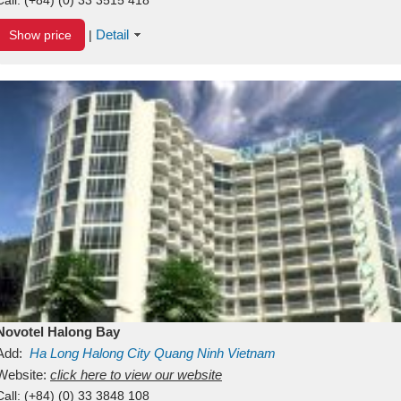
Detail
Show price
|
Novotel Halong Bay
Add:
Ha Long
Halong City
Quang Ninh
Vietnam
Website:
click here to view our website
Call:
(+84) (0) 33 3848 108