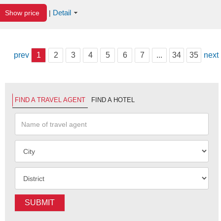
Detail
Show price
|
prev
1
2
3
4
5
6
7
...
34
35
next
FIND A TRAVEL AGENT
FIND A HOTEL
SUBMIT