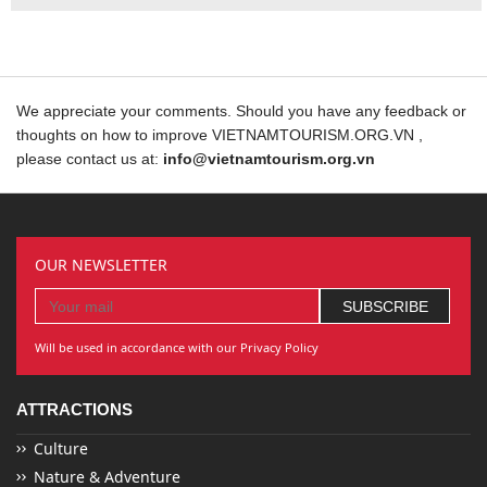
We appreciate your comments. Should you have any feedback or
thoughts on how to improve VIETNAMTOURISM.ORG.VN ,
please contact us at:
info@vietnamtourism.org.vn
OUR NEWSLETTER
Will be used in accordance with our Privacy Policy
ATTRACTIONS
Culture
Nature & Adventure