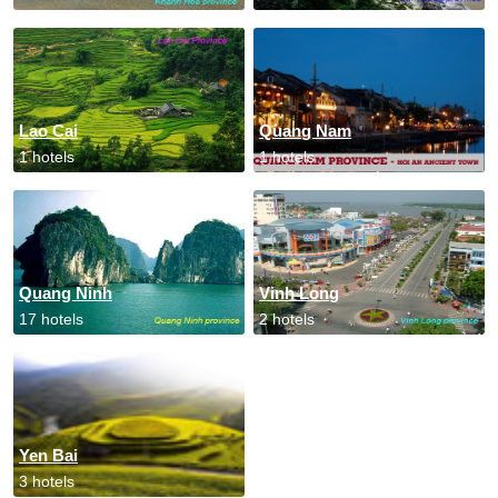
Lao Cai
Quang Nam
1 hotels
1 hotels
Quang Ninh
Vinh Long
17 hotels
2 hotels
Yen Bai
3 hotels