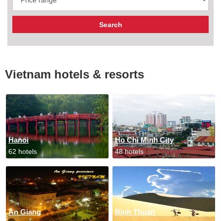
Vietnam hotels & resorts
Hanoi
Ho Chi Minh City
62 hotels
48 hotels
An Giang
Binh Thuan