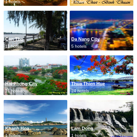
1 hotels
2 hotels
Can Tho
Da Nang City
11 hotels
5 hotels
Hai Phong City
Thua Thien Hue
11 hotels
24 hotels
Khanh Hoa
Lam Dong
1 hotels
1 hotels