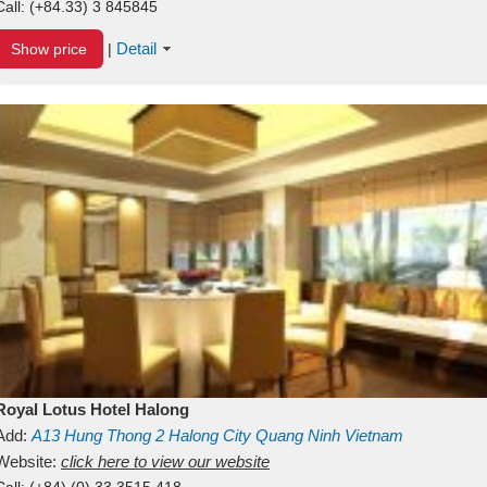
Call:
(+84.33) 3 845845
Detail
Show price
|
Royal Lotus Hotel Halong
Add:
A13
Hung Thong 2
Halong City
Quang Ninh
Vietnam
Website:
click here to view our website
Call:
(+84) (0) 33 3515 418