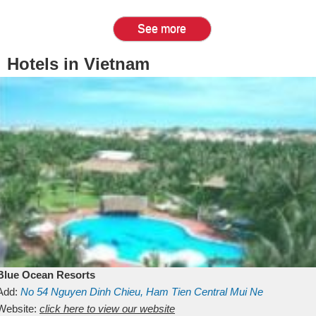
See more
Hotels in Vietnam
Blue Ocean Resorts
Add:
No 54
Nguyen Dinh Chieu, Ham Tien
Central Mui Ne
Beach
Website:
Binh Thuan
click here to view our website
Vietnam