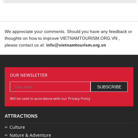
We appreciate your comments. Should you have any feedback or
thoughts on how to improve VIETNAMTOURISM.ORG.VN ,
please contact us at:
info@vietnamtourism.org.vn
OUR NEWSLETTER
Will be used in accordance with our Privacy Policy
ATTRACTIONS
Culture
Nature & Adventure