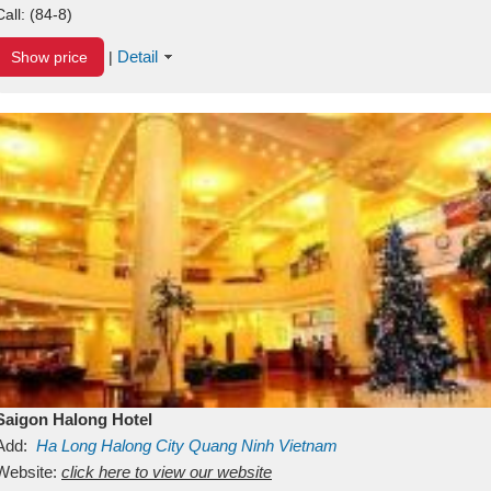
Call:
(84-8)
Detail
Show price
|
Saigon Halong Hotel
Add:
Ha Long
Halong City
Quang Ninh
Vietnam
Website:
click here to view our website