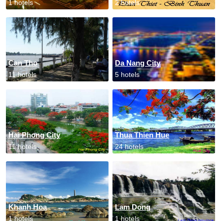
1 hotels
2 hotels
Can Tho
Da Nang City
11 hotels
5 hotels
Hai Phong City
Thua Thien Hue
11 hotels
24 hotels
Khanh Hoa
Lam Dong
1 hotels
1 hotels