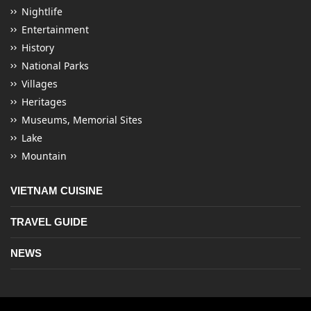
Nightlife
Entertainment
History
National Parks
Villages
Heritages
Museums, Memorial Sites
Lake
Mountain
VIETNAM CUISINE
TRAVEL GUIDE
NEWS