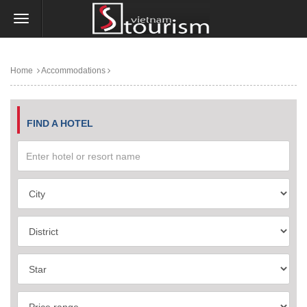
Home
Accommodations
FIND A HOTEL