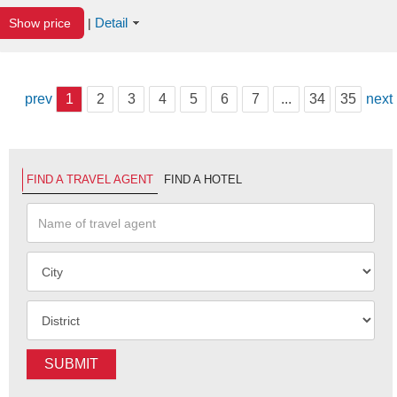
Detail
Show price
|
prev
1
2
3
4
5
6
7
...
34
35
next
FIND A TRAVEL AGENT
FIND A HOTEL
SUBMIT