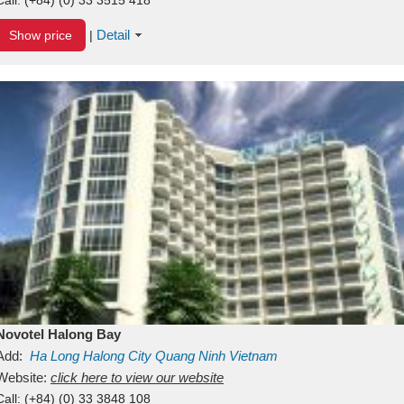
Detail
Show price
|
Novotel Halong Bay
Add:
Ha Long
Halong City
Quang Ninh
Vietnam
Website:
click here to view our website
Call:
(+84) (0) 33 3848 108