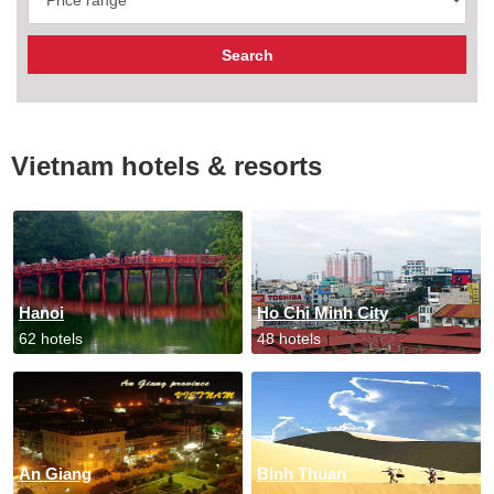
Vietnam hotels & resorts
Hanoi
Ho Chi Minh City
62 hotels
48 hotels
An Giang
Binh Thuan