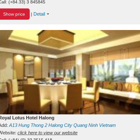
Call:
(+84.33) 3 845845
Detail
Show price
|
Royal Lotus Hotel Halong
Add:
A13
Hung Thong 2
Halong City
Quang Ninh
Vietnam
Website:
click here to view our website
Call:
(+84) (0) 33 3515 418