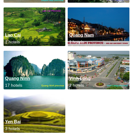
Lao Cai
Quang Nam
1 hotels
1 hotels
Quang Ninh
Vinh Long
17 hotels
2 hotels
Yen Bai
3 hotels