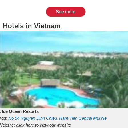
See more
Hotels in Vietnam
Blue Ocean Resorts
Add:
No 54
Nguyen Dinh Chieu, Ham Tien
Central Mui Ne
Beach
Website:
Binh Thuan
click here to view our website
Vietnam