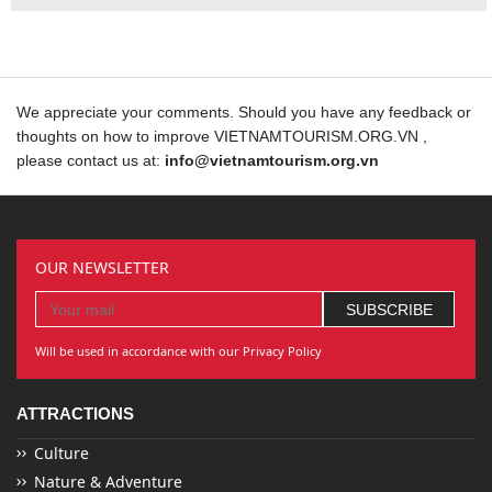
We appreciate your comments. Should you have any feedback or
thoughts on how to improve VIETNAMTOURISM.ORG.VN ,
please contact us at:
info@vietnamtourism.org.vn
OUR NEWSLETTER
Will be used in accordance with our Privacy Policy
ATTRACTIONS
Culture
Nature & Adventure