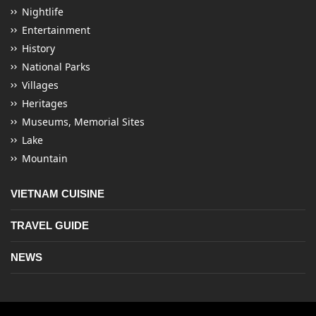
Nightlife
Entertainment
History
National Parks
Villages
Heritages
Museums, Memorial Sites
Lake
Mountain
VIETNAM CUISINE
TRAVEL GUIDE
NEWS