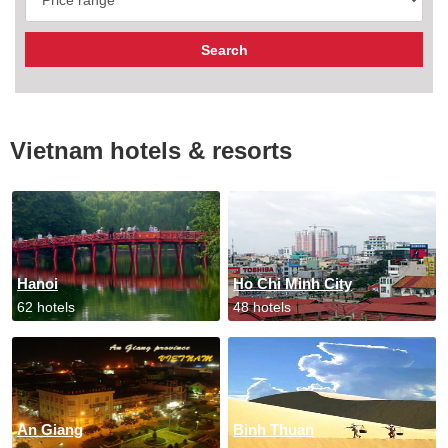
Vietnam hotels & resorts
Hanoi
Ho Chi Minh City
62 hotels
48 hotels
An Giang
Binh Thuan