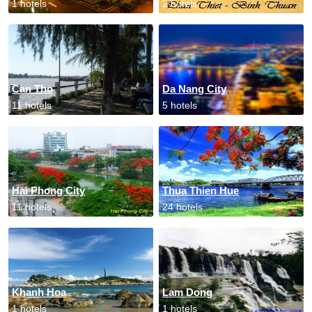
1 hotels
2 hotels
Can Tho
Da Nang City
11 hotels
5 hotels
Hai Phong City
Thua Thien Hue
11 hotels
24 hotels
Khanh Hoa
Lam Dong
1 hotels
1 hotels