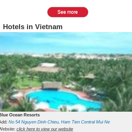
See more
Hotels in Vietnam
Blue Ocean Resorts
Add:
No 54
Nguyen Dinh Chieu, Ham Tien
Central Mui Ne
Beach
Website:
Binh Thuan
click here to view our website
Vietnam