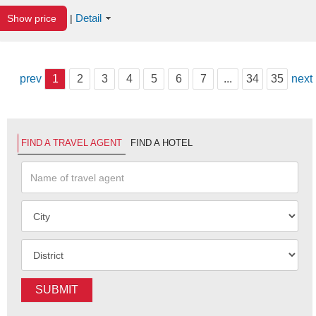
Detail
Show price
|
prev
1
2
3
4
5
6
7
...
34
35
next
FIND A TRAVEL AGENT
FIND A HOTEL
SUBMIT