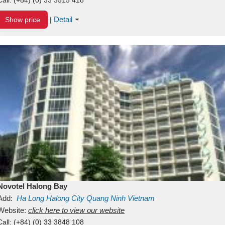
Detail
Show price
|
Novotel Halong Bay
Add:
Ha Long
Halong City
Quang Ninh
Vietnam
Website:
click here to view our website
Call:
(+84) (0) 33 3848 108