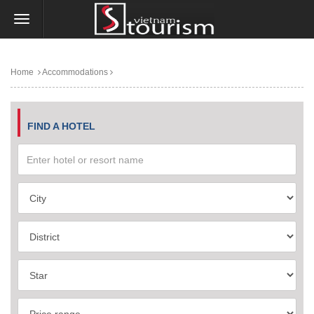
Home
Accommodations
FIND A HOTEL