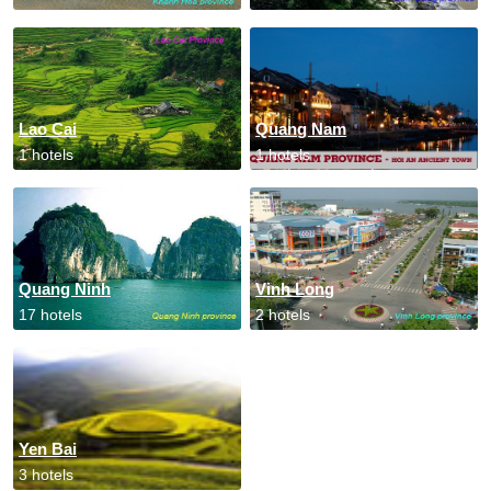
Lao Cai
Quang Nam
1 hotels
1 hotels
Quang Ninh
Vinh Long
17 hotels
2 hotels
Yen Bai
3 hotels