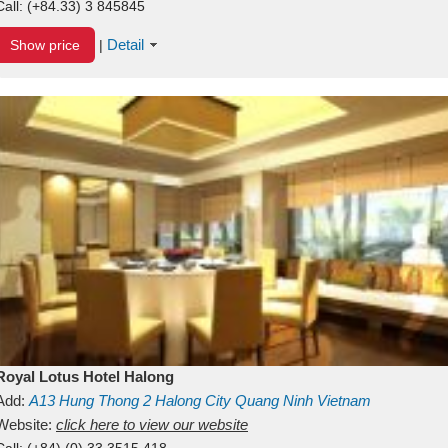
Call:
(+84.33) 3 845845
Detail
Show price
|
Royal Lotus Hotel Halong
Add:
A13
Hung Thong 2
Halong City
Quang Ninh
Vietnam
Website:
click here to view our website
Call:
(+84) (0) 33 3515 418