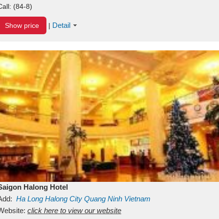
Call:
(84-8)
Detail
Show price
|
Saigon Halong Hotel
Add:
Ha Long
Halong City
Quang Ninh
Vietnam
Website:
click here to view our website