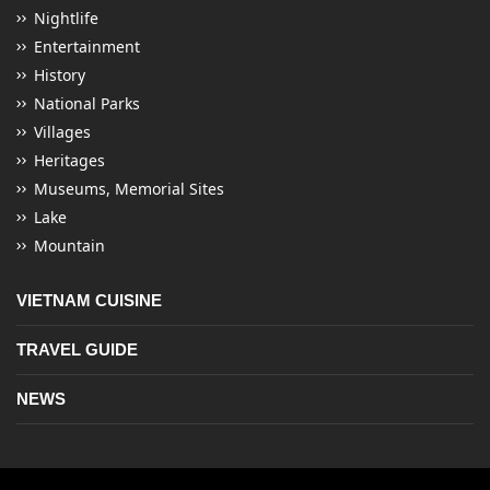
Nightlife
Entertainment
History
National Parks
Villages
Heritages
Museums, Memorial Sites
Lake
Mountain
VIETNAM CUISINE
TRAVEL GUIDE
NEWS