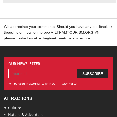
We appreciate your comments. Should you have any feedback or
thoughts on how to improve VIETNAMTOURISM.ORG.VN ,
please contact us at:
info@vietnamtourism.org.vn
OUR NEWSLETTER
Will be used in accordance with our Privacy Policy
ATTRACTIONS
Culture
Nature & Adventure