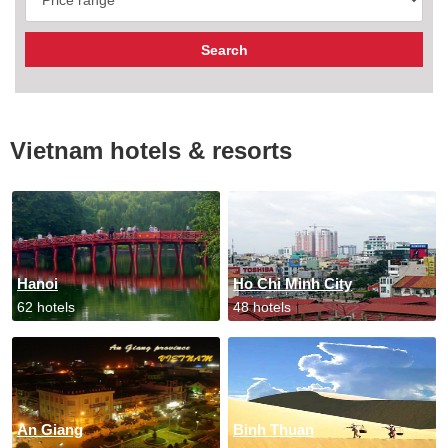
Vietnam hotels & resorts
Hanoi
Ho Chi Minh City
62 hotels
48 hotels
An Giang
Binh Thuan