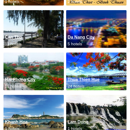
1 hotels
2 hotels
Can Tho
Da Nang City
11 hotels
5 hotels
Hai Phong City
Thua Thien Hue
11 hotels
24 hotels
Khanh Hoa
Lam Dong
1 hotels
1 hotels