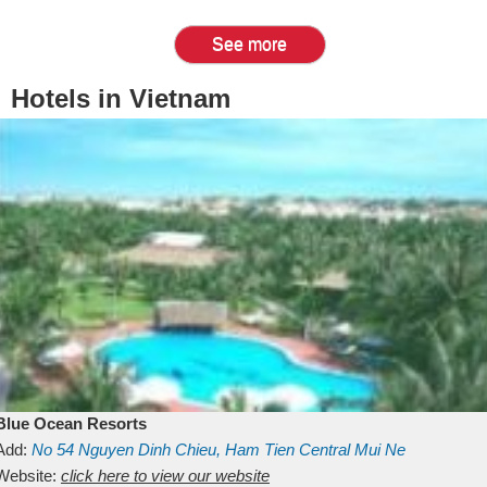
See more
Hotels in Vietnam
Blue Ocean Resorts
Add:
No 54
Nguyen Dinh Chieu, Ham Tien
Central Mui Ne
Beach
Website:
Binh Thuan
click here to view our website
Vietnam