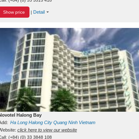
Detail
Show price
|
Novotel Halong Bay
Add:
Ha Long
Halong City
Quang Ninh
Vietnam
Website:
click here to view our website
Call:
(+84) (0) 33 3848 108