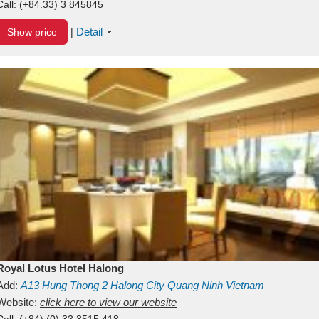
Call:
(+84.33) 3 845845
Detail
Show price
|
Royal Lotus Hotel Halong
Add:
A13
Hung Thong 2
Halong City
Quang Ninh
Vietnam
Website:
click here to view our website
Call:
(+84) (0) 33 3515 418