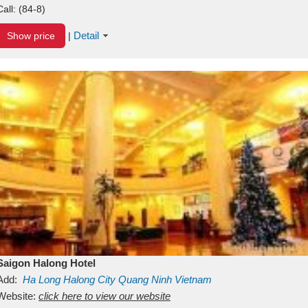
Call:
(84-8)
Detail
Show price
|
Saigon Halong Hotel
Add:
Ha Long
Halong City
Quang Ninh
Vietnam
Website:
click here to view our website