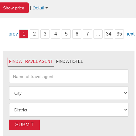
Detail
Show price
|
prev
1
2
3
4
5
6
7
...
34
35
next
FIND A TRAVEL AGENT
FIND A HOTEL
SUBMIT