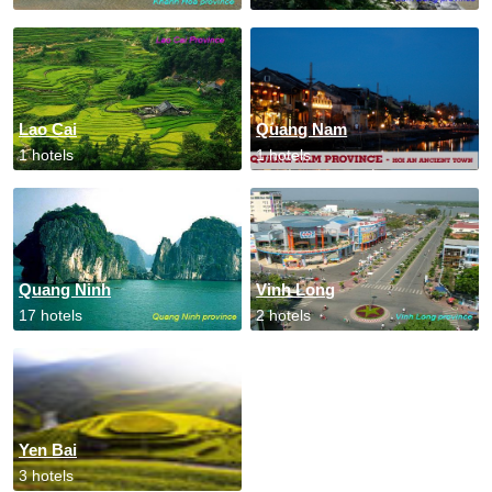
Lao Cai
Quang Nam
1 hotels
1 hotels
Quang Ninh
Vinh Long
17 hotels
2 hotels
Yen Bai
3 hotels