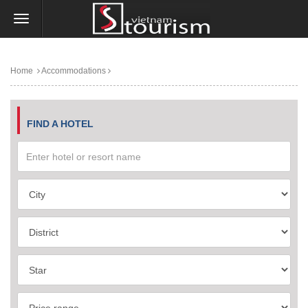
Home
Accommodations
FIND A HOTEL