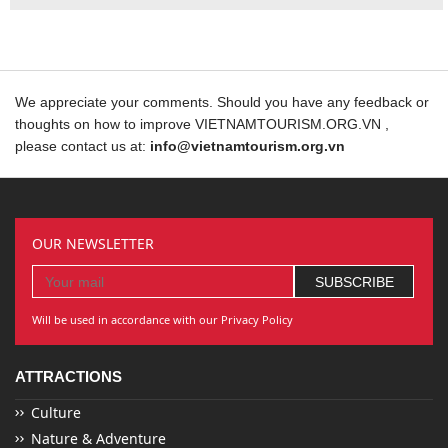
We appreciate your comments. Should you have any feedback or
thoughts on how to improve VIETNAMTOURISM.ORG.VN ,
please contact us at:
info@vietnamtourism.org.vn
OUR NEWSLETTER
Will be used in accordance with our Privacy Policy
ATTRACTIONS
Culture
Nature & Adventure