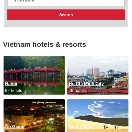
Vietnam hotels & resorts
Hanoi
Ho Chi Minh City
62 hotels
48 hotels
An Giang
Binh Thuan