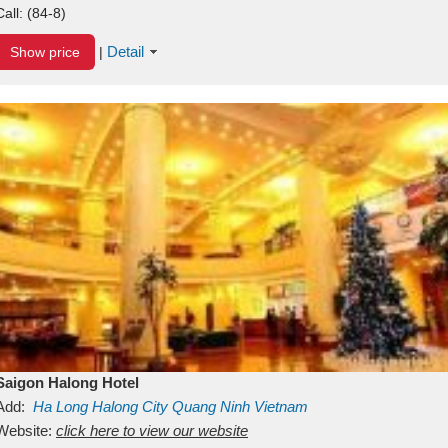
Call:
(84-8)
Detail
Show price
|
Saigon Halong Hotel
Add:
Ha Long
Halong City
Quang Ninh
Vietnam
Website:
click here to view our website