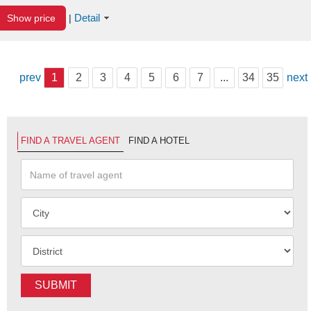
Detail
Show price
|
prev
1
2
3
4
5
6
7
...
34
35
next
FIND A TRAVEL AGENT
FIND A HOTEL
SUBMIT