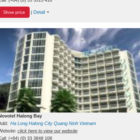
Detail
Show price
|
Novotel Halong Bay
Add:
Ha Long
Halong City
Quang Ninh
Vietnam
Website:
click here to view our website
Call:
(+84) (0) 33 3848 108