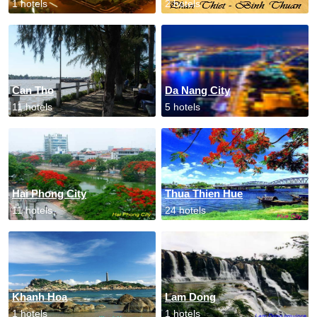
1 hotels
2 hotels
Can Tho
Da Nang City
11 hotels
5 hotels
Hai Phong City
Thua Thien Hue
11 hotels
24 hotels
Khanh Hoa
Lam Dong
1 hotels
1 hotels