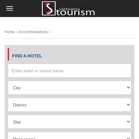
Home
Accommodations
FIND A HOTEL