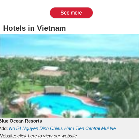
See more
Hotels in Vietnam
Blue Ocean Resorts
Add:
No 54
Nguyen Dinh Chieu, Ham Tien
Central Mui Ne
Beach
Website:
Binh Thuan
click here to view our website
Vietnam