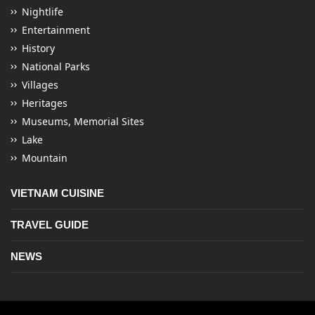
Nightlife
Entertainment
History
National Parks
Villages
Heritages
Museums, Memorial Sites
Lake
Mountain
VIETNAM CUISINE
TRAVEL GUIDE
NEWS