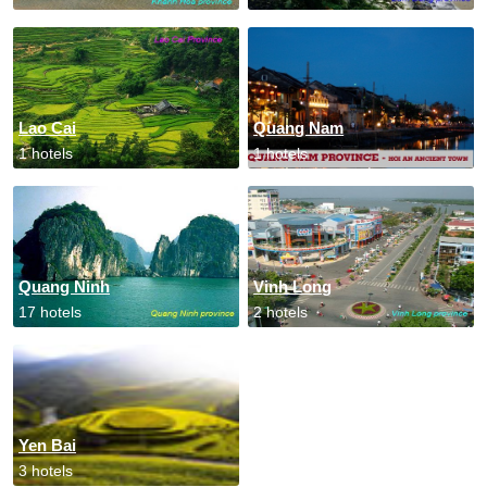
Lao Cai
Quang Nam
1 hotels
1 hotels
Quang Ninh
Vinh Long
17 hotels
2 hotels
Yen Bai
3 hotels