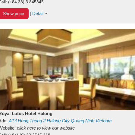
Call:
(+84.33) 3 845845
Detail
Show price
|
Royal Lotus Hotel Halong
Add:
A13
Hung Thong 2
Halong City
Quang Ninh
Vietnam
Website:
click here to view our website
Call:
(+84) (0) 33 3515 418