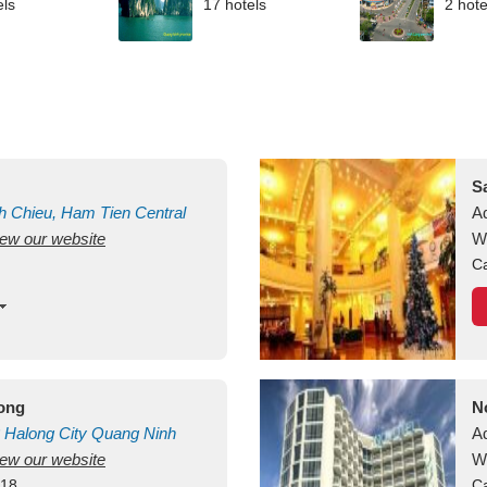
els
17 hotels
2 hote
S
h Chieu, Ham Tien
Central
A
view our website
uan
Vietnam
W
Ca
long
N
Halong City
Quang Ninh
A
view our website
W
418
Ca