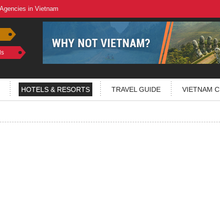
 Agencies in Vietnam
ls
HOTELS & RESORTS
TRAVEL GUIDE
VIETNAM C