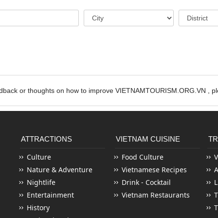
edback or thoughts on how to improve VIETNAMTOURISM.ORG.VN , ple
ATTRACTIONS
VIETNAM CUISINE
TR
Culture
Food Culture
V
Nature & Adventure
Vietnamese Recipes
Nightlife
Drink - Cocktail
L
Entertainment
Vietnam Restaurants
T
History
T