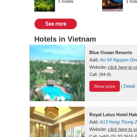
1 hotels
1 hot
See more
Hotels in Vietnam
Blue Ocean Resorts
Add:
No 54
Nguyen Din
Mui Ne Beach
Website:
click here to 
Binh Th
Call:
(84-8)
Detail
Show price
|
Royal Lotus Hotel Ha
Add:
A13
Hung Thong 2
Vietnam
Website:
click here to 
Call:
(+84) (0) 33 3515 