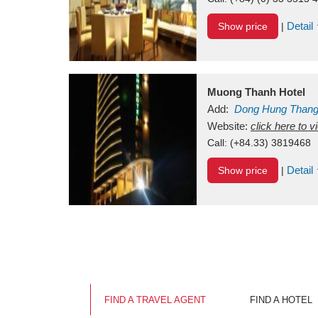
Detail
Show price
|
Muong Thanh Hotel
Add:
Dong Hung Than
Vietnam
Website:
click here to 
Call:
(+84.33) 3819468
Detail
Show price
|
FIND A TRAVEL AGENT
FIND A HOTEL