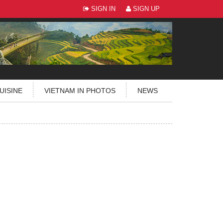
SIGN IN
SIGN UP
UISINE
VIETNAM IN PHOTOS
NEWS