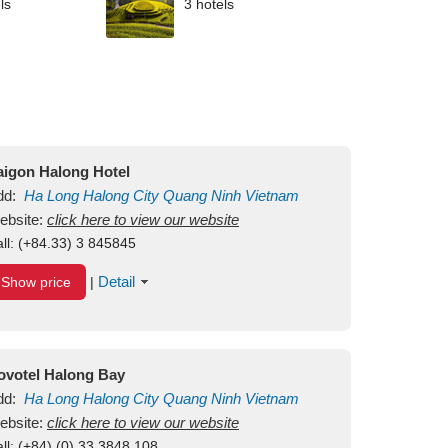
ls
3 hotels
aigon Halong Hotel
dd:
Ha Long
Halong City
Quang Ninh
Vietnam
ebsite:
click here to view our website
ll:
(+84.33) 3 845845
Detail
Show price
|
ovotel Halong Bay
dd:
Ha Long
Halong City
Quang Ninh
Vietnam
ebsite:
click here to view our website
ll:
(+84) (0) 33 3848 108