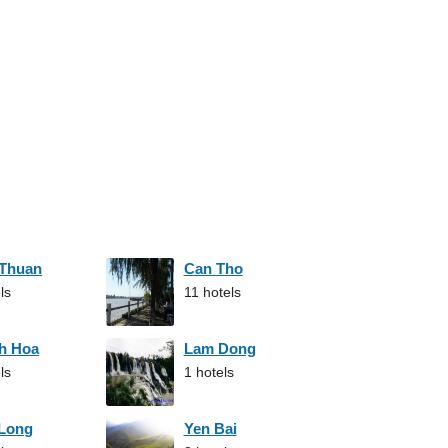
 Thuan
Can Tho
ls
11 hotels
h Hoa
Lam Dong
ls
1 hotels
 Long
Yen Bai