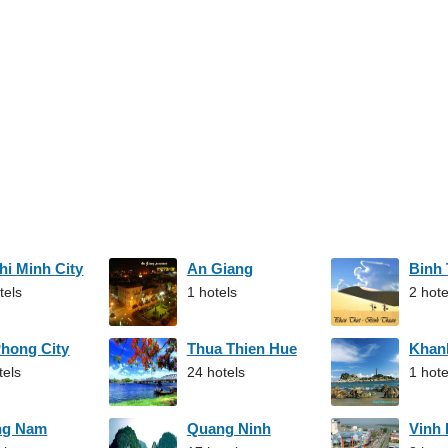
hi Minh City
An Giang
Binh
tels
1 hotels
2 hote
Phong City
Thua Thien Hue
Khan
tels
24 hotels
1 hote
ng Nam
Quang Ninh
Vinh