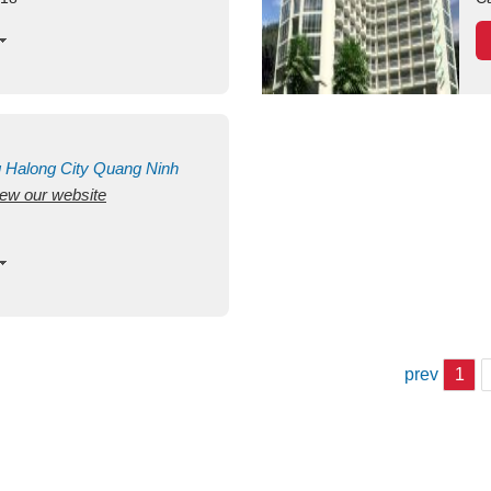
g
Halong City
Quang Ninh
view our website
prev
1