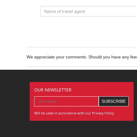
We appreciate your comments. Should you have any fe
OUR NEWSLETTER
Will be used in accordance with our Privacy Policy