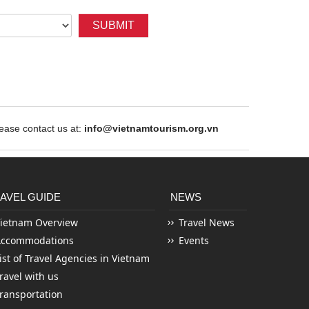
SUBMIT
ase contact us at:
info@vietnamtourism.org.vn
AVEL GUIDE
NEWS
ietnam Overview
Travel News
Accommodations
Events
ist of Travel Agencies in Vietnam
ravel with us
ransportation