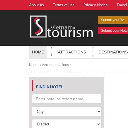
About us
Terms of use
Privacy Notice
Travel
Submit your TA
Submit your Hote
HOME
ATTRACTIONS
DESTINATIONS
Home
Accommodations
FIND A HOTEL