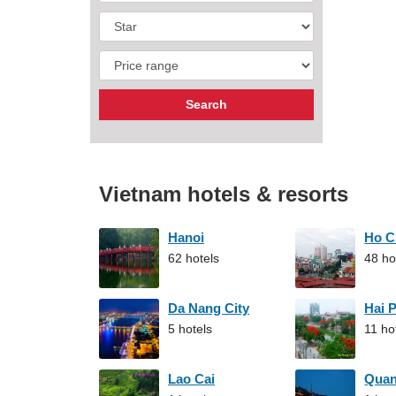
Vietnam hotels & resorts
Hanoi
Ho C
62 hotels
48 ho
Da Nang City
Hai 
5 hotels
11 ho
Lao Cai
Qua