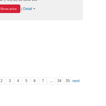
Detail
Show price
|
2
3
4
5
6
7
...
34
35
next