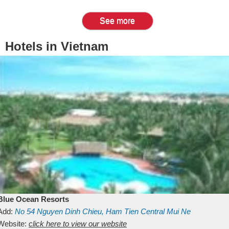
See more
Hotels in Vietnam
Blue Ocean Resorts
Add:
No 54
Nguyen Dinh Chieu, Ham Tien
Central Mui Ne
Beach
Website:
Binh Thuan
click here to view our website
Vietnam