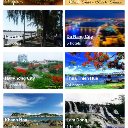
1 hotels
2 hotels
Can Tho
Da Nang City
11 hotels
5 hotels
Hai Phong City
Thua Thien Hue
11 hotels
24 hotels
Khanh Hoa
Lam Dong
1 hotels
1 hotels