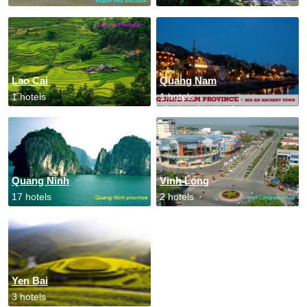
Lao Cai
Quang Nam
1 hotels
1 hotels
Quang Ninh
Vinh Long
17 hotels
2 hotels
Yen Bai
3 hotels