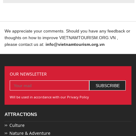
We appreciate your comments. Should you have any feedback or
thoughts on how to improve VIETNAMTOURISM.ORG.VN ,
please contact us at:
info@vietnamtourism.org.vn
OUR NEWSLETTER
Will be used in accordance with our Privacy Policy
ATTRACTIONS
Culture
Nature & Adventure