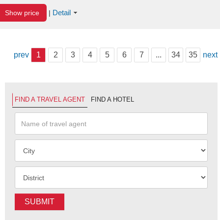
Detail
Show price
|
prev
1
2
3
4
5
6
7
...
34
35
next
FIND A TRAVEL AGENT
FIND A HOTEL
SUBMIT