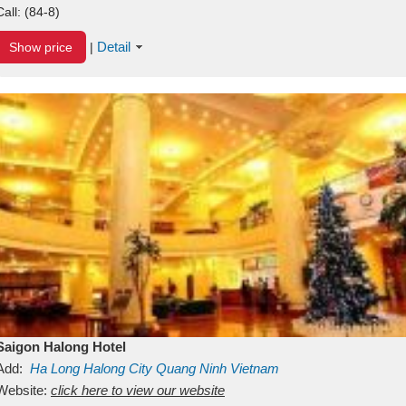
Call:
(84-8)
Detail
Show price
|
Saigon Halong Hotel
Add:
Ha Long
Halong City
Quang Ninh
Vietnam
Website:
click here to view our website