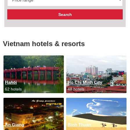
Vietnam hotels & resorts
Hanoi
Ho Chi Minh City
62 hotels
48 hotels
An Giang
Binh Thuan