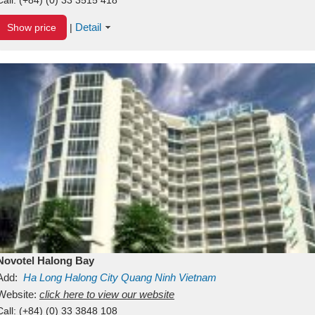
Detail
Show price
|
Novotel Halong Bay
Add:
Ha Long
Halong City
Quang Ninh
Vietnam
Website:
click here to view our website
Call:
(+84) (0) 33 3848 108