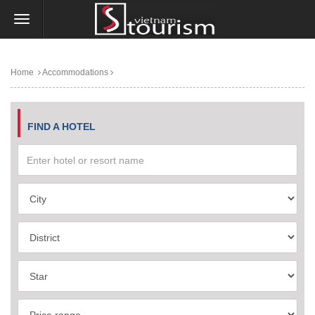
Home
Accommodations
FIND A HOTEL