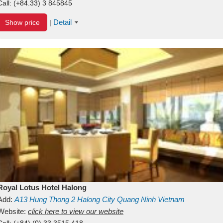
Call:
(+84.33) 3 845845
Detail
Show price
|
Royal Lotus Hotel Halong
Add:
A13
Hung Thong 2
Halong City
Quang Ninh
Vietnam
Website:
click here to view our website
Call:
(+84) (0) 33 3515 418