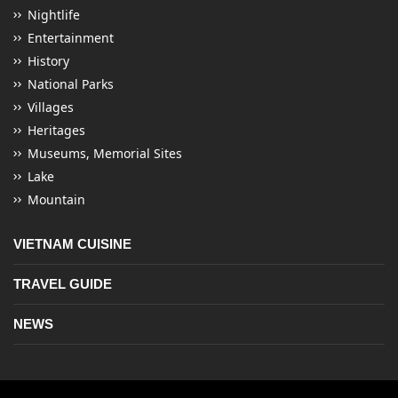
Nightlife
Entertainment
History
National Parks
Villages
Heritages
Museums, Memorial Sites
Lake
Mountain
VIETNAM CUISINE
TRAVEL GUIDE
NEWS