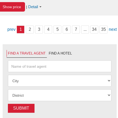
Detail
Show price
|
prev
1
2
3
4
5
6
7
...
34
35
next
FIND A TRAVEL AGENT
FIND A HOTEL
SUBMIT