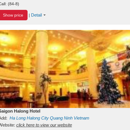
Call:
(84-8)
Detail
Show price
|
Saigon Halong Hotel
Add:
Ha Long
Halong City
Quang Ninh
Vietnam
Website:
click here to view our website