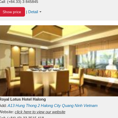
Call:
(+84.33) 3 845845
Detail
Show price
|
Royal Lotus Hotel Halong
Add:
A13
Hung Thong 2
Halong City
Quang Ninh
Vietnam
Website:
click here to view our website
Call:
(+84) (0) 33 3515 418