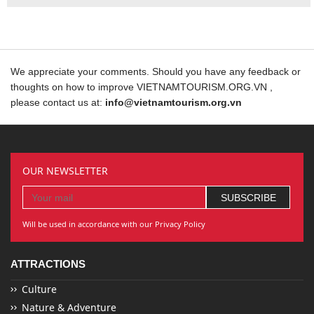
We appreciate your comments. Should you have any feedback or
thoughts on how to improve VIETNAMTOURISM.ORG.VN ,
please contact us at:
info@vietnamtourism.org.vn
OUR NEWSLETTER
Will be used in accordance with our Privacy Policy
ATTRACTIONS
Culture
Nature & Adventure