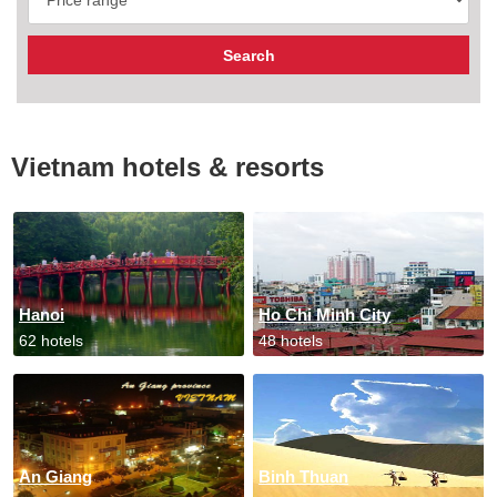
Vietnam hotels & resorts
Hanoi
Ho Chi Minh City
62 hotels
48 hotels
An Giang
Binh Thuan