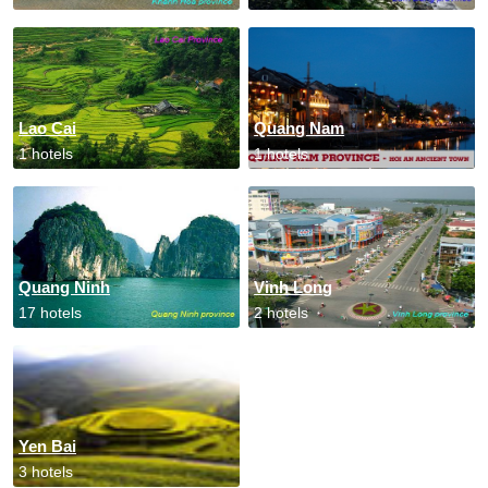
Lao Cai
Quang Nam
1 hotels
1 hotels
Quang Ninh
Vinh Long
17 hotels
2 hotels
Yen Bai
3 hotels