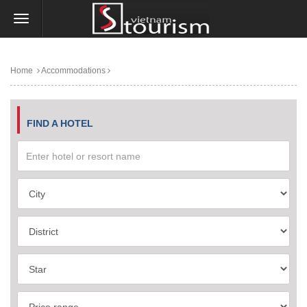
Home
Accommodations
FIND A HOTEL