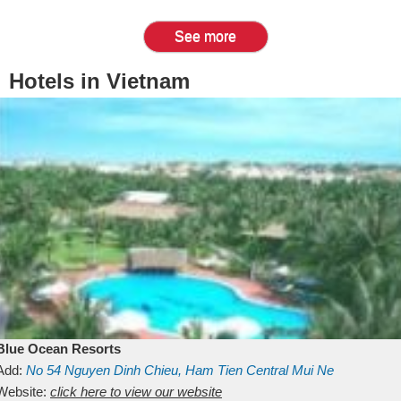
See more
Hotels in Vietnam
Blue Ocean Resorts
Add:
No 54
Nguyen Dinh Chieu, Ham Tien
Central Mui Ne
Beach
Website:
Binh Thuan
click here to view our website
Vietnam