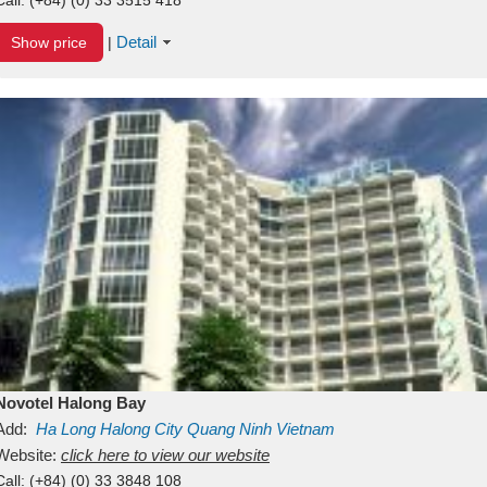
Detail
Show price
|
Novotel Halong Bay
Add:
Ha Long
Halong City
Quang Ninh
Vietnam
Website:
click here to view our website
Call:
(+84) (0) 33 3848 108