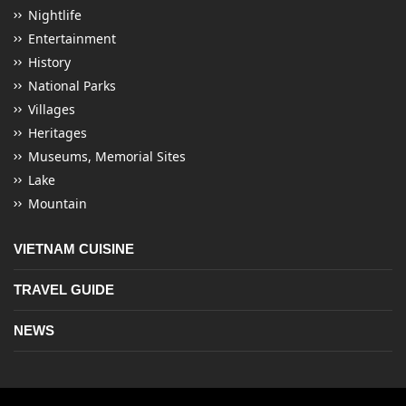
Nightlife
Entertainment
History
National Parks
Villages
Heritages
Museums, Memorial Sites
Lake
Mountain
VIETNAM CUISINE
TRAVEL GUIDE
NEWS