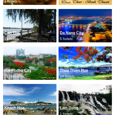
1 hotels
2 hotels
Can Tho
Da Nang City
11 hotels
5 hotels
Hai Phong City
Thua Thien Hue
11 hotels
24 hotels
Khanh Hoa
Lam Dong
1 hotels
1 hotels