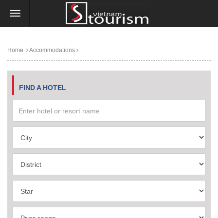
Home
Accommodations
FIND A HOTEL