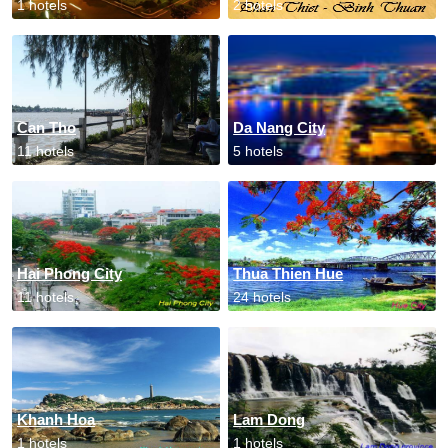
1 hotels
2 hotels
Can Tho
Da Nang City
11 hotels
5 hotels
Hai Phong City
Thua Thien Hue
11 hotels
24 hotels
Khanh Hoa
Lam Dong
1 hotels
1 hotels