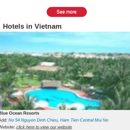
See more
Hotels in Vietnam
Blue Ocean Resorts
Add:
No 54
Nguyen Dinh Chieu, Ham Tien
Central Mui Ne
Beach
Website:
Binh Thuan
click here to view our website
Vietnam