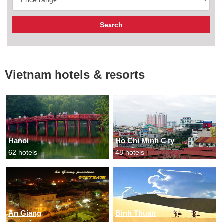
Vietnam hotels & resorts
Hanoi
Ho Chi Minh City
62 hotels
48 hotels
An Giang
Binh Thuan