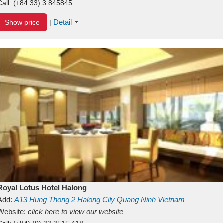
Call:
(+84.33) 3 845845
Detail
Show price
|
Royal Lotus Hotel Halong
Add:
A13
Hung Thong 2
Halong City
Quang Ninh
Vietnam
Website:
click here to view our website
Call:
(+84) (0) 33 3515 418