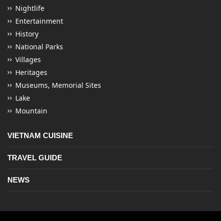
Nightlife
Entertainment
History
National Parks
Villages
Heritages
Museums, Memorial Sites
Lake
Mountain
VIETNAM CUISINE
TRAVEL GUIDE
NEWS