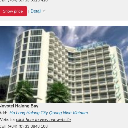
Detail
Show price
|
Novotel Halong Bay
Add:
Ha Long
Halong City
Quang Ninh
Vietnam
Website:
click here to view our website
Call:
(+84) (0) 33 3848 108