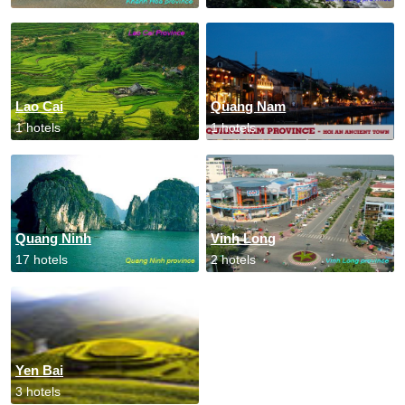
Lao Cai
Quang Nam
1 hotels
1 hotels
Quang Ninh
Vinh Long
17 hotels
2 hotels
Yen Bai
3 hotels