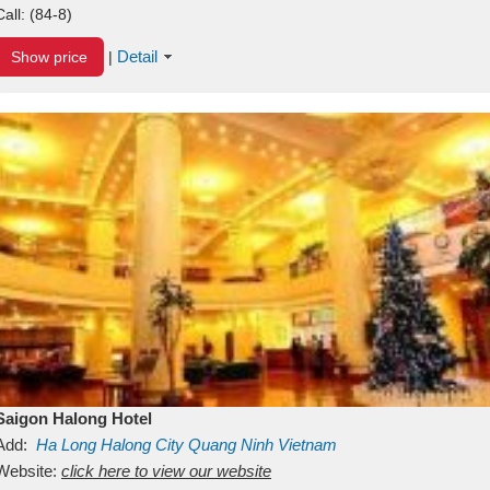
Call:
(84-8)
Detail
Show price
|
Saigon Halong Hotel
Add:
Ha Long
Halong City
Quang Ninh
Vietnam
Website:
click here to view our website