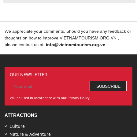
We appreciate your comments. Should you have any feedback or
thoughts on how to improve VIETNAMTOURISM.ORG.VN ,
please contact us at:
info@vietnamtourism.org.vn
OUR NEWSLETTER
Will be used in accordance with our Privacy Policy
ATTRACTIONS
Culture
Nature & Adventure