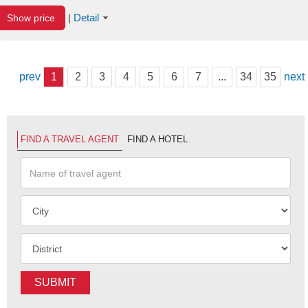
Detail
Show price
|
prev
1
2
3
4
5
6
7
...
34
35
next
FIND A TRAVEL AGENT
FIND A HOTEL
SUBMIT