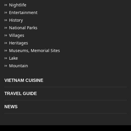
Nightlife
Entertainment
History
National Parks
Villages
Heritages
Museums, Memorial Sites
Lake
Mountain
VIETNAM CUISINE
TRAVEL GUIDE
NEWS