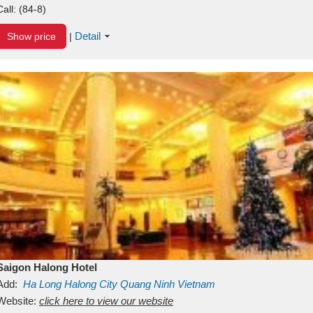
Call:
(84-8)
Detail
Show price
|
Saigon Halong Hotel
Add:
Ha Long
Halong City
Quang Ninh
Vietnam
Website:
click here to view our website