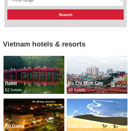
Vietnam hotels & resorts
Hanoi
Ho Chi Minh City
62 hotels
48 hotels
An Giang
Binh Thuan