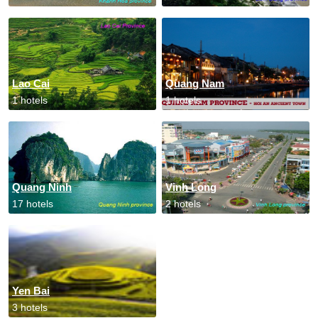
Lao Cai
Quang Nam
1 hotels
1 hotels
Quang Ninh
Vinh Long
17 hotels
2 hotels
Yen Bai
3 hotels