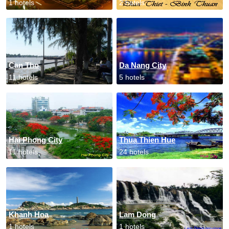
1 hotels
2 hotels
Can Tho
Da Nang City
11 hotels
5 hotels
Hai Phong City
Thua Thien Hue
11 hotels
24 hotels
Khanh Hoa
Lam Dong
1 hotels
1 hotels