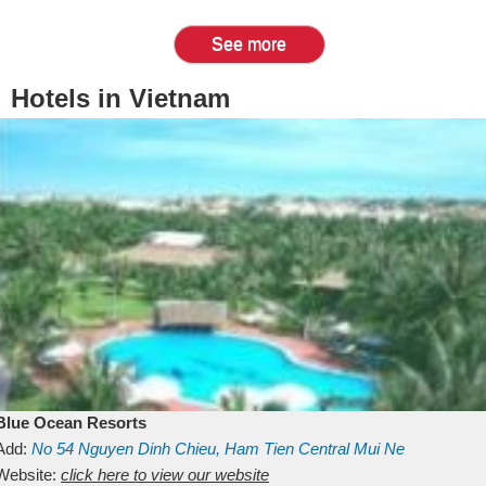
See more
Hotels in Vietnam
Blue Ocean Resorts
Add:
No 54
Nguyen Dinh Chieu, Ham Tien
Central Mui Ne
Beach
Website:
Binh Thuan
click here to view our website
Vietnam