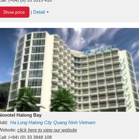
Detail
Show price
|
Novotel Halong Bay
Add:
Ha Long
Halong City
Quang Ninh
Vietnam
Website:
click here to view our website
Call:
(+84) (0) 33 3848 108