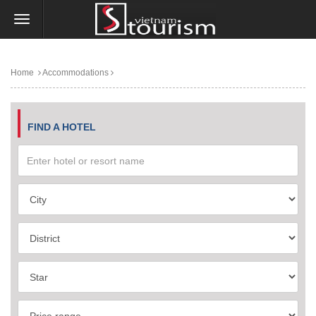
Home
Accommodations
FIND A HOTEL