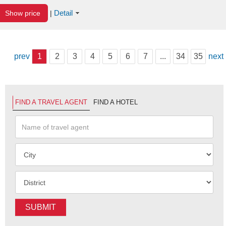
Detail
Show price
|
prev
1
2
3
4
5
6
7
...
34
35
next
FIND A TRAVEL AGENT
FIND A HOTEL
SUBMIT