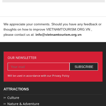
We appreciate your comments. Should you have any feedback or
thoughts on how to improve VIETNAMTOURISM.ORG.VN ,
please contact us at:
info@vietnamtourism.org.vn
OUR NEWSLETTER
Will be used in accordance with our Privacy Policy
ATTRACTIONS
Culture
Nature & Adventure