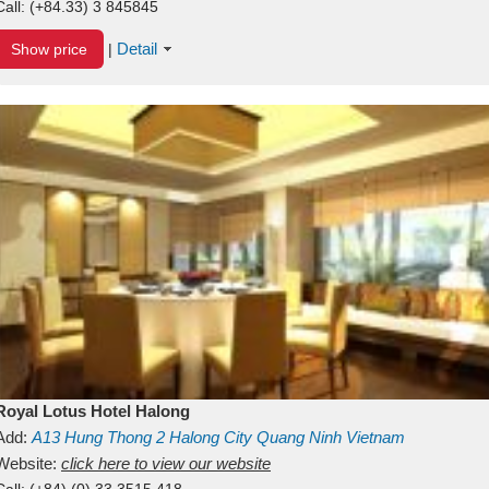
Call:
(+84.33) 3 845845
Detail
Show price
|
Royal Lotus Hotel Halong
Add:
A13
Hung Thong 2
Halong City
Quang Ninh
Vietnam
Website:
click here to view our website
Call:
(+84) (0) 33 3515 418