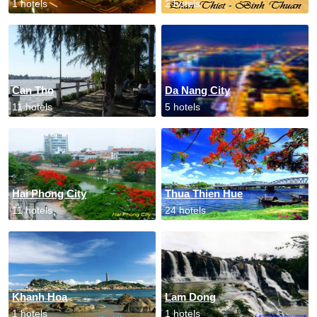
1 hotels
2 hotels
Can Tho
Da Nang City
11 hotels
5 hotels
Hai Phong City
Thua Thien Hue
11 hotels
24 hotels
Khanh Hoa
Lam Dong
1 hotels
1 hotels