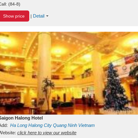
Call:
(84-8)
Detail
Show price
|
Saigon Halong Hotel
Add:
Ha Long
Halong City
Quang Ninh
Vietnam
Website:
click here to view our website