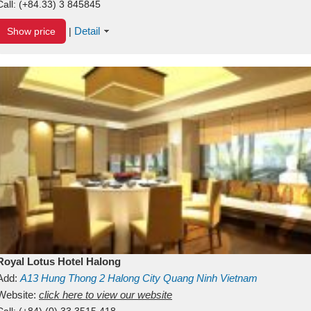
Call:
(+84.33) 3 845845
Detail
Show price
|
Royal Lotus Hotel Halong
Add:
A13
Hung Thong 2
Halong City
Quang Ninh
Vietnam
Website:
click here to view our website
Call:
(+84) (0) 33 3515 418