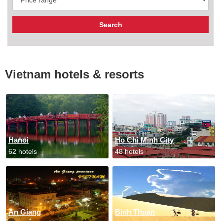
Vietnam hotels & resorts
Hanoi
Ho Chi Minh City
62 hotels
48 hotels
An Giang
Binh Thuan