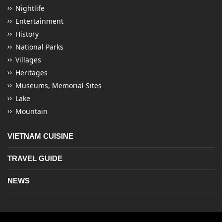
Nightlife
Entertainment
History
National Parks
Villages
Heritages
Museums, Memorial Sites
Lake
Mountain
VIETNAM CUISINE
TRAVEL GUIDE
NEWS