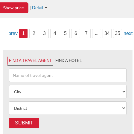
Detail
Show price
|
prev
1
2
3
4
5
6
7
...
34
35
next
FIND A TRAVEL AGENT
FIND A HOTEL
SUBMIT