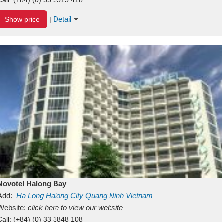
Detail
Show price
|
Novotel Halong Bay
Add:
Ha Long
Halong City
Quang Ninh
Vietnam
Website:
click here to view our website
Call:
(+84) (0) 33 3848 108