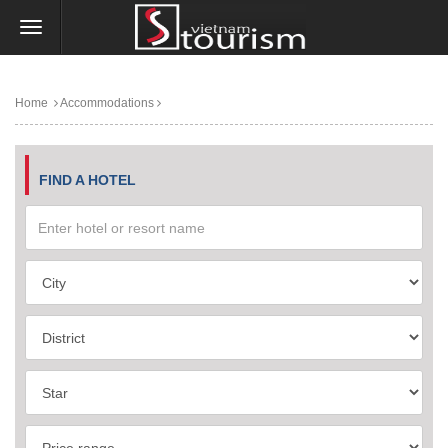
Home
Accommodations
FIND A HOTEL