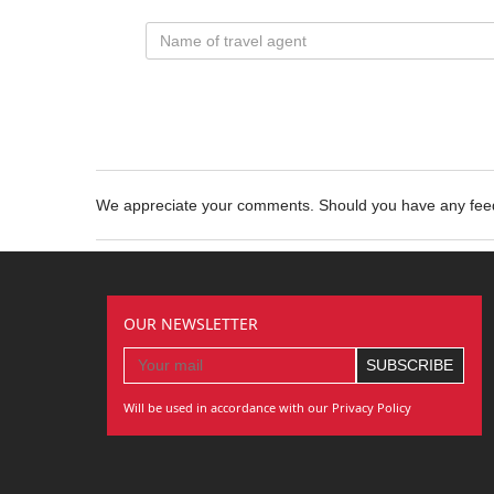
We appreciate your comments. Should you have any fe
OUR NEWSLETTER
Will be used in accordance with our Privacy Policy