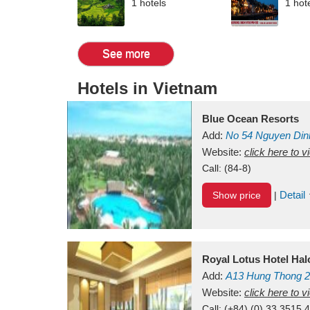
1 hotels
1 hot
See more
Hotels in Vietnam
Blue Ocean Resorts
Add:
No 54
Nguyen Din
Mui Ne Beach
Website:
click here to 
Binh Th
Call:
(84-8)
Detail
Show price
|
Royal Lotus Hotel Ha
Add:
A13
Hung Thong 2
Vietnam
Website:
click here to 
Call:
(+84) (0) 33 3515 