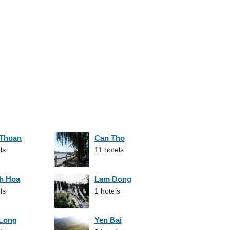
 Thuan
Can Tho
ls
11 hotels
h Hoa
Lam Dong
ls
1 hotels
 Long
Yen Bai