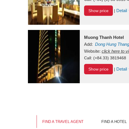
Detail
Show price
|
Muong Thanh Hotel
Add:
Dong Hung Than
Vietnam
Website:
click here to 
Call:
(+84.33) 3819468
Detail
Show price
|
FIND A TRAVEL AGENT
FIND A HOTEL