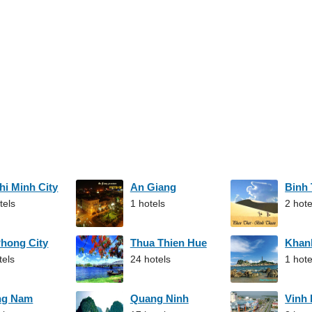
hi Minh City
An Giang
Binh
tels
1 hotels
2 hote
Phong City
Thua Thien Hue
Khan
tels
24 hotels
1 hote
ng Nam
Quang Ninh
Vinh