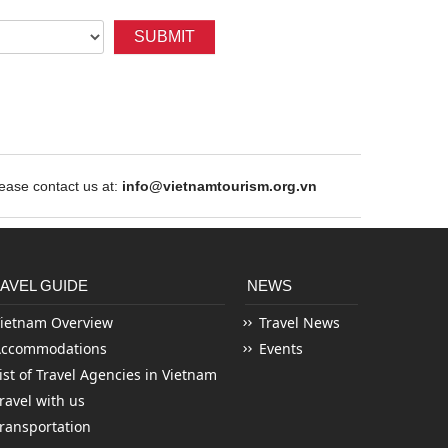
SUBMIT
ase contact us at:
info@vietnamtourism.org.vn
AVEL GUIDE
NEWS
ietnam Overview
Travel News
Accommodations
Events
ist of Travel Agencies in Vietnam
ravel with us
ransportation