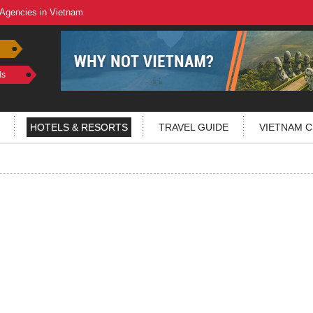
 Agencies in Vietnam
ls
HOTELS & RESORTS
TRAVEL GUIDE
VIETNAM C