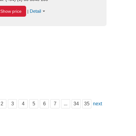
Detail
Show price
|
2
3
4
5
6
7
...
34
35
next