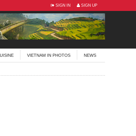
SIGN IN
SIGN UP
UISINE
VIETNAM IN PHOTOS
NEWS