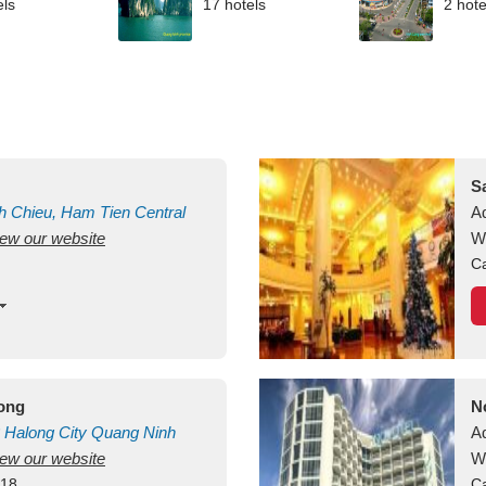
els
17 hotels
2 hote
S
h Chieu, Ham Tien
Central
A
view our website
uan
Vietnam
W
Ca
long
N
Halong City
Quang Ninh
A
view our website
W
418
Ca