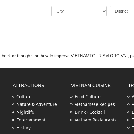
edback or thoughts on how to improve VIETNAMTOURISM.ORG.VN , ple
ATTRACTIONS
VIETNAM CUISINE
TR
Culture
Food Culture
V
Nature & Adventure
Vietnamese Recipes
Nightlife
Drink - Cocktail
L
Entertainment
Vietnam Restaurants
T
History
T