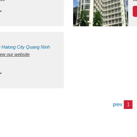
g
Halong City
Quang Ninh
view our website
prev
1