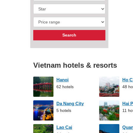
Vietnam hotels & resorts
Hanoi
Ho C
62 hotels
48 ho
Da Nang City
Hai 
5 hotels
11 ho
Lao Cai
Qua