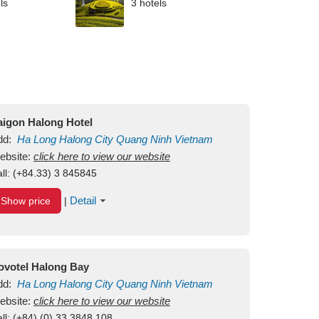
ls
3 hotels
aigon Halong Hotel
dd:
Ha Long
Halong City
Quang Ninh
Vietnam
ebsite:
click here to view our website
ll:
(+84.33) 3 845845
Detail
Show price
|
ovotel Halong Bay
dd:
Ha Long
Halong City
Quang Ninh
Vietnam
ebsite:
click here to view our website
ll:
(+84) (0) 33 3848 108