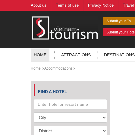
About us
Terms of use
Privacy Notice
Travel
Submit your TA
Submit your Hote
HOME
ATTRACTIONS
DESTINATIONS
Home
Accommodations
FIND A HOTEL