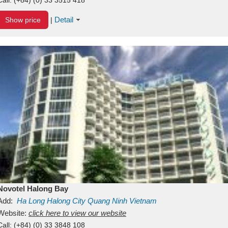
Detail
Show price
|
Novotel Halong Bay
Add:
Ha Long
Halong City
Quang Ninh
Vietnam
Website:
click here to view our website
Call:
(+84) (0) 33 3848 108