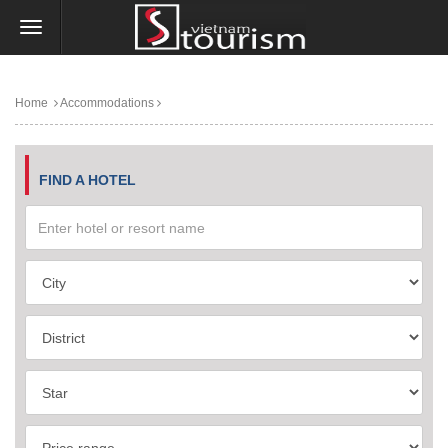
Home
Accommodations
FIND A HOTEL