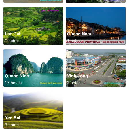
Lao Cai
Quang Nam
1 hotels
1 hotels
Quang Ninh
Vinh Long
17 hotels
2 hotels
Yen Bai
3 hotels