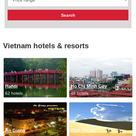
Vietnam hotels & resorts
Hanoi
Ho Chi Minh City
62 hotels
48 hotels
An Giang
Binh Thuan