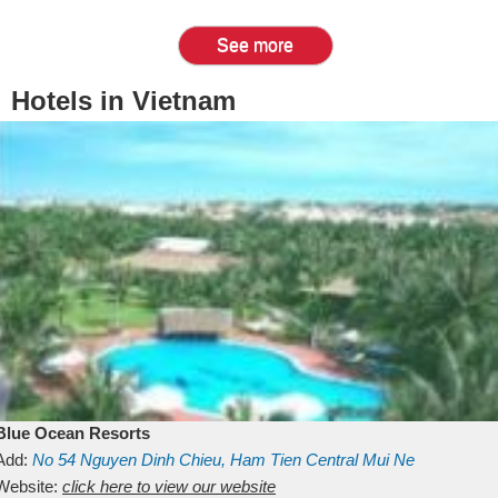
See more
Hotels in Vietnam
Blue Ocean Resorts
Add:
No 54
Nguyen Dinh Chieu, Ham Tien
Central Mui Ne
Beach
Website:
Binh Thuan
click here to view our website
Vietnam