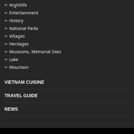
Nightlife
Entertainment
History
National Parks
Villages
Heritages
Museums, Memorial Sites
Lake
Mountain
VIETNAM CUISINE
TRAVEL GUIDE
NEWS