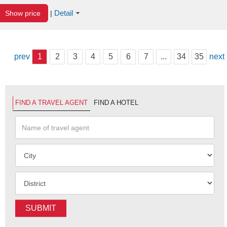
Detail
Show price
|
prev
1
2
3
4
5
6
7
...
34
35
next
FIND A TRAVEL AGENT
FIND A HOTEL
SUBMIT