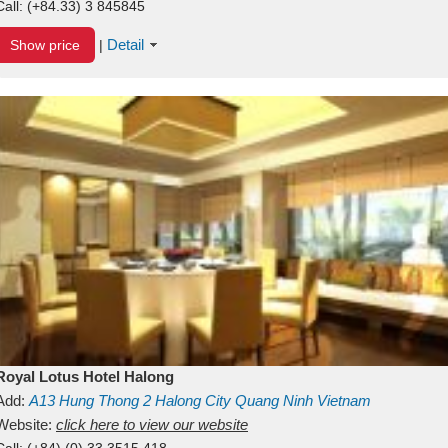
Call:
(+84.33) 3 845845
Detail
Show price
|
Royal Lotus Hotel Halong
Add:
A13
Hung Thong 2
Halong City
Quang Ninh
Vietnam
Website:
click here to view our website
Call:
(+84) (0) 33 3515 418