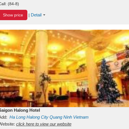
Call:
(84-8)
Detail
Show price
|
Saigon Halong Hotel
Add:
Ha Long
Halong City
Quang Ninh
Vietnam
Website:
click here to view our website