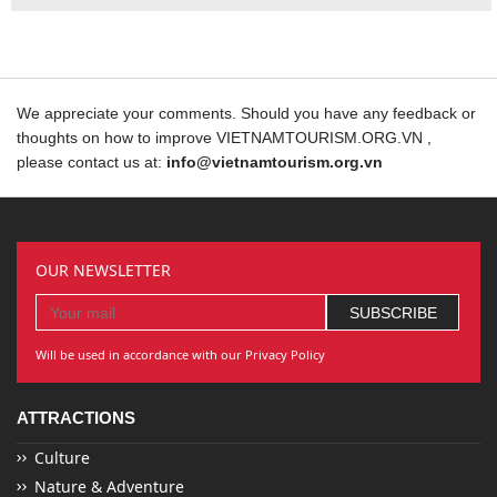
We appreciate your comments. Should you have any feedback or
thoughts on how to improve VIETNAMTOURISM.ORG.VN ,
please contact us at:
info@vietnamtourism.org.vn
OUR NEWSLETTER
Will be used in accordance with our Privacy Policy
ATTRACTIONS
Culture
Nature & Adventure