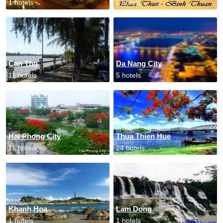
1 hotels
2 hotels
Can Tho
Da Nang City
11 hotels
5 hotels
Hai Phong City
Thua Thien Hue
11 hotels
24 hotels
Khanh Hoa
Lam Dong
1 hotels
1 hotels