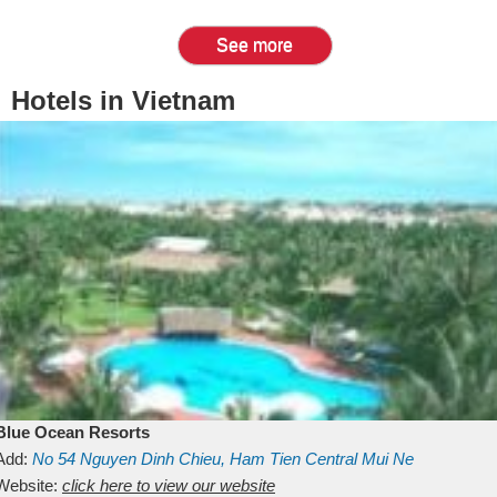
See more
Hotels in Vietnam
Blue Ocean Resorts
Add:
No 54
Nguyen Dinh Chieu, Ham Tien
Central Mui Ne
Beach
Website:
Binh Thuan
click here to view our website
Vietnam