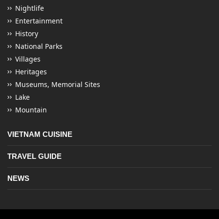
Nightlife
Entertainment
History
National Parks
Villages
Heritages
Museums, Memorial Sites
Lake
Mountain
VIETNAM CUISINE
TRAVEL GUIDE
NEWS