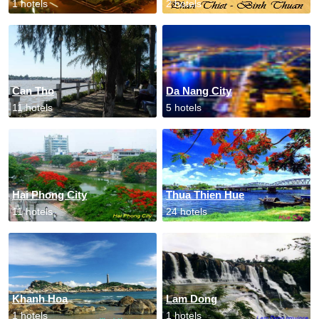
1 hotels
2 hotels
Can Tho
Da Nang City
11 hotels
5 hotels
Hai Phong City
Thua Thien Hue
11 hotels
24 hotels
Khanh Hoa
Lam Dong
1 hotels
1 hotels