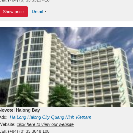
Detail
Show price
|
Novotel Halong Bay
Add:
Ha Long
Halong City
Quang Ninh
Vietnam
Website:
click here to view our website
Call:
(+84) (0) 33 3848 108