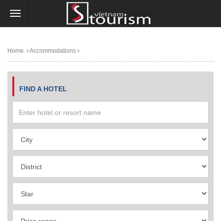
Home
Accommodations
FIND A HOTEL