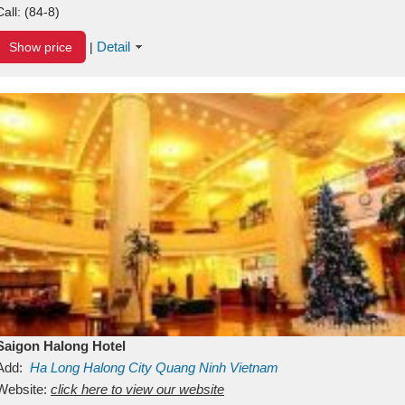
Call:
(84-8)
Detail
Show price
|
Saigon Halong Hotel
Add:
Ha Long
Halong City
Quang Ninh
Vietnam
Website:
click here to view our website