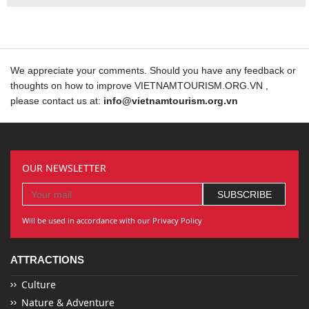
We appreciate your comments. Should you have any feedback or
thoughts on how to improve VIETNAMTOURISM.ORG.VN ,
please contact us at:
info@vietnamtourism.org.vn
OUR NEWSLETTER
Will be used in accordance with our Privacy Policy
ATTRACTIONS
Culture
Nature & Adventure