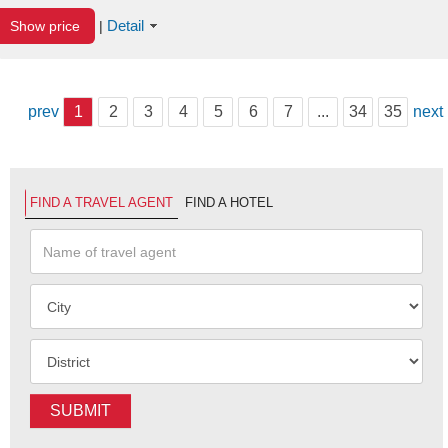
Detail
Show price
|
prev
1
2
3
4
5
6
7
...
34
35
next
FIND A TRAVEL AGENT
FIND A HOTEL
SUBMIT