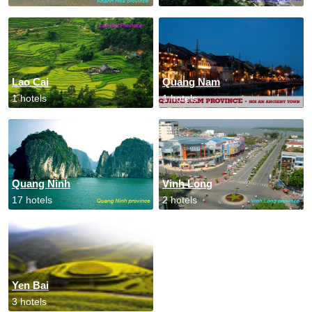
Lao Cai
Quang Nam
1 hotels
1 hotels
Quang Ninh
Vinh Long
17 hotels
2 hotels
Yen Bai
3 hotels