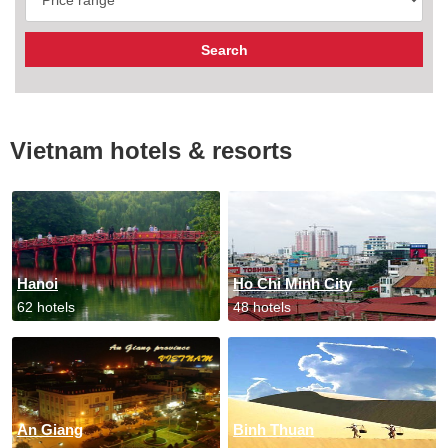
Vietnam hotels & resorts
Hanoi
Ho Chi Minh City
62 hotels
48 hotels
An Giang
Binh Thuan