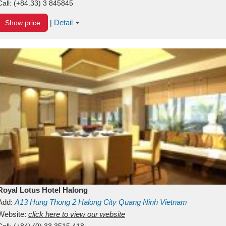
Call:
(+84.33) 3 845845
Detail
Show price
|
Royal Lotus Hotel Halong
Add:
A13
Hung Thong 2
Halong City
Quang Ninh
Vietnam
Website:
click here to view our website
Call:
(+84) (0) 33 3515 418