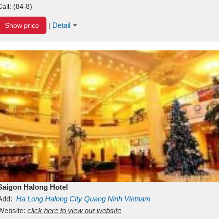
Call:
(84-8)
Detail
Show price
|
Saigon Halong Hotel
Add:
Ha Long
Halong City
Quang Ninh
Vietnam
Website:
click here to view our website