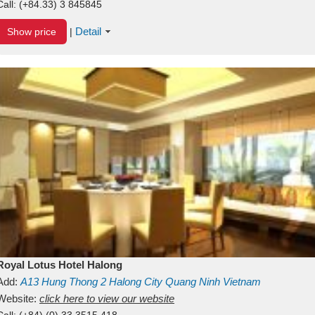
Call:
(+84.33) 3 845845
Detail
Show price
|
Royal Lotus Hotel Halong
Add:
A13
Hung Thong 2
Halong City
Quang Ninh
Vietnam
Website:
click here to view our website
Call:
(+84) (0) 33 3515 418