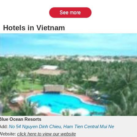
See more
Hotels in Vietnam
Blue Ocean Resorts
Add:
No 54
Nguyen Dinh Chieu, Ham Tien
Central Mui Ne
Beach
Website:
Binh Thuan
click here to view our website
Vietnam