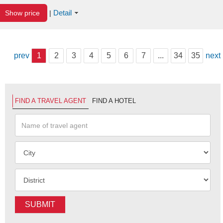
Detail
Show price
|
prev
1
2
3
4
5
6
7
...
34
35
next
FIND A TRAVEL AGENT
FIND A HOTEL
SUBMIT