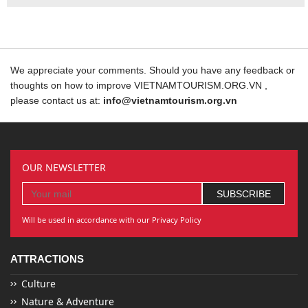
We appreciate your comments. Should you have any feedback or
thoughts on how to improve VIETNAMTOURISM.ORG.VN ,
please contact us at:
info@vietnamtourism.org.vn
OUR NEWSLETTER
Will be used in accordance with our Privacy Policy
ATTRACTIONS
Culture
Nature & Adventure