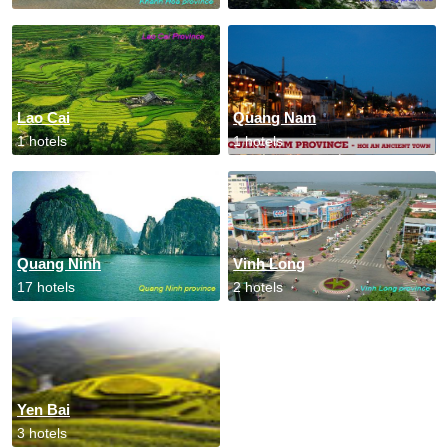
Lao Cai
Quang Nam
1 hotels
1 hotels
Quang Ninh
Vinh Long
17 hotels
2 hotels
Yen Bai
3 hotels