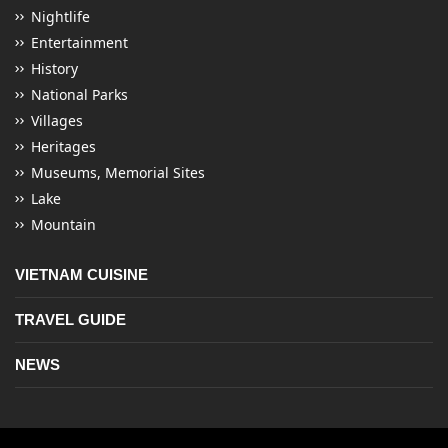
Nightlife
Entertainment
History
National Parks
Villages
Heritages
Museums, Memorial Sites
Lake
Mountain
VIETNAM CUISINE
TRAVEL GUIDE
NEWS