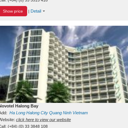
Detail
Show price
|
Novotel Halong Bay
Add:
Ha Long
Halong City
Quang Ninh
Vietnam
Website:
click here to view our website
Call:
(+84) (0) 33 3848 108