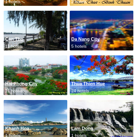
1 hotels
2 hotels
Can Tho
Da Nang City
11 hotels
5 hotels
Hai Phong City
Thua Thien Hue
11 hotels
24 hotels
Khanh Hoa
Lam Dong
1 hotels
1 hotels