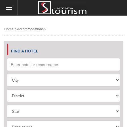
Home
Accommodations
FIND A HOTEL