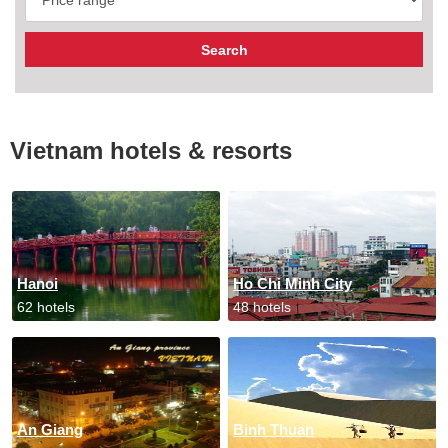
Vietnam hotels & resorts
Hanoi
Ho Chi Minh City
62 hotels
48 hotels
An Giang
Binh Thuan