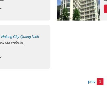
g
Halong City
Quang Ninh
view our website
prev
1