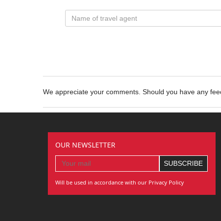
We appreciate your comments. Should you have any fe
OUR NEWSLETTER
Will be used in accordance with our Privacy Policy