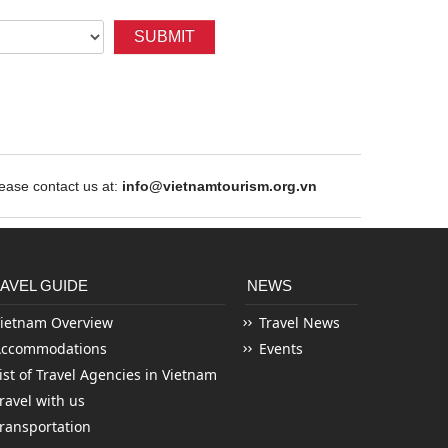
SUBMIT
ase contact us at:
info@vietnamtourism.org.vn
AVEL GUIDE
NEWS
ietnam Overview
Travel News
Accommodations
Events
ist of Travel Agencies in Vietnam
ravel with us
ransportation