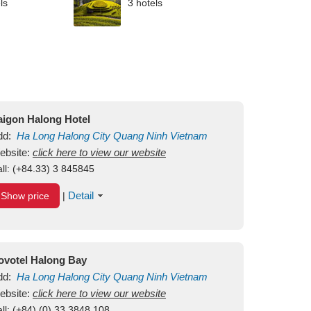
ls
3 hotels
aigon Halong Hotel
dd:
Ha Long
Halong City
Quang Ninh
Vietnam
ebsite:
click here to view our website
ll:
(+84.33) 3 845845
Detail
Show price
|
ovotel Halong Bay
dd:
Ha Long
Halong City
Quang Ninh
Vietnam
ebsite:
click here to view our website
ll:
(+84) (0) 33 3848 108