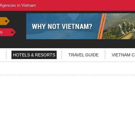
 Agencies in Vietnam
ls
HOTELS & RESORTS
TRAVEL GUIDE
VIETNAM C