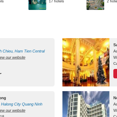
els
17 hotels
2 hote
S
h Chieu, Ham Tien
Central
A
view our website
uan
Vietnam
W
Ca
long
N
Halong City
Quang Ninh
A
view our website
W
418
Ca