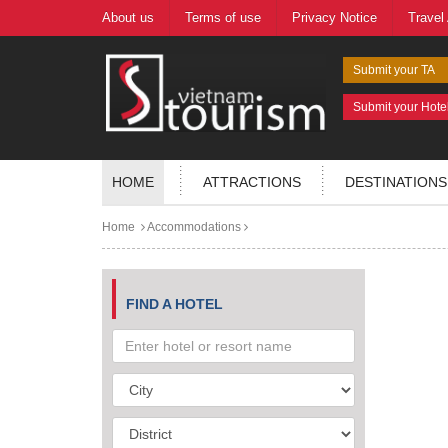
About us
Terms of use
Privacy Notice
Travel
Submit your TA
Submit your Hote
HOME
ATTRACTIONS
DESTINATIONS
Home
Accommodations
FIND A HOTEL