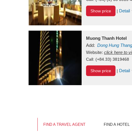
Detail
Show price
|
Muong Thanh Hotel
Add:
Dong Hung Than
Vietnam
Website:
click here to 
Call:
(+84.33) 3819468
Detail
Show price
|
FIND A TRAVEL AGENT
FIND A HOTEL