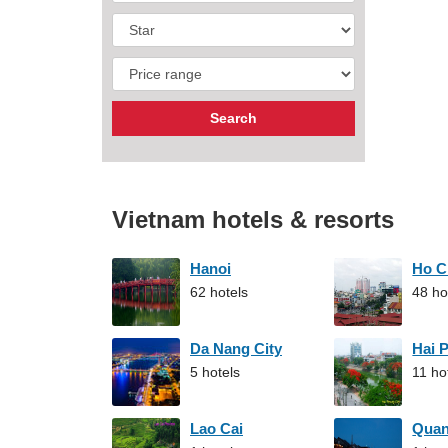
Vietnam hotels & resorts
Hanoi
Ho C
62 hotels
48 ho
Da Nang City
Hai 
5 hotels
11 ho
Lao Cai
Qua