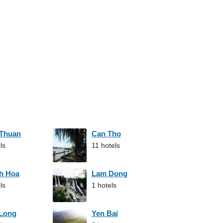
 Thuan
Can Tho
ls
11 hotels
h Hoa
Lam Dong
ls
1 hotels
 Long
Yen Bai