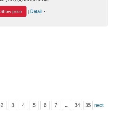
Detail
Show price
|
2
3
4
5
6
7
...
34
35
next