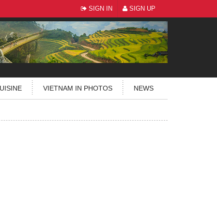
SIGN IN
SIGN UP
UISINE
VIETNAM IN PHOTOS
NEWS