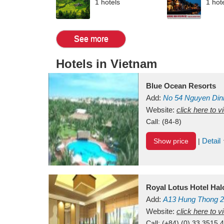
1 hotels
1 hot
See more
Hotels in Vietnam
Blue Ocean Resorts
Add:
No 54
Nguyen Din
Mui Ne Beach
Website:
click here to 
Binh Th
Call:
(84-8)
Detail
Show price
|
Royal Lotus Hotel Ha
Add:
A13
Hung Thong 2
Vietnam
Website:
click here to 
Call:
(+84) (0) 33 3515 