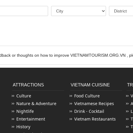
edback or thoughts on how to improve VIETNAMTOURISM.ORG.VN , ple
ATTRACTIONS
VIETNAM CUISINE
TR
Culture
Food Culture
V
Nature & Adventure
Vietnamese Recipes
Nightlife
Drink - Cocktail
L
Entertainment
Vietnam Restaurants
T
History
T