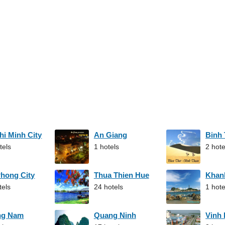
hi Minh City
An Giang
Binh
tels
1 hotels
2 hote
Phong City
Thua Thien Hue
Khan
tels
24 hotels
1 hote
ng Nam
Quang Ninh
Vinh