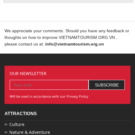
We appreciate your comments. Should you have any feedback or
thoughts on how to improve VIETNAMTOURISM.ORG.VN ,
please contact us at:
info@vietnamtourism.org.vn
OUR NEWSLETTER
Will be used in accordance with our Privacy Policy
ATTRACTIONS
Culture
Nature & Adventure