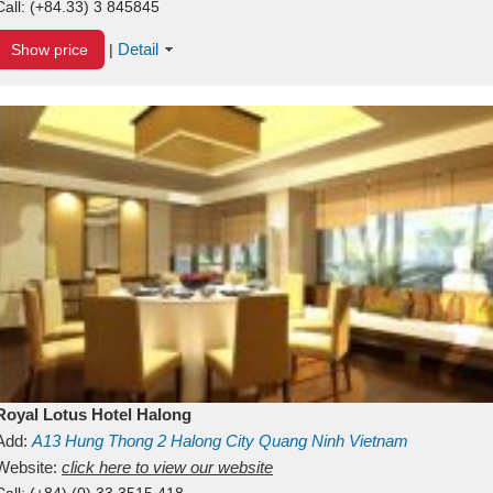
Call:
(+84.33) 3 845845
Detail
Show price
|
Royal Lotus Hotel Halong
Add:
A13
Hung Thong 2
Halong City
Quang Ninh
Vietnam
Website:
click here to view our website
Call:
(+84) (0) 33 3515 418