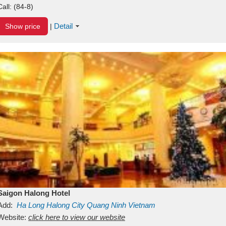
Call:
(84-8)
Detail
Show price
|
Saigon Halong Hotel
Add:
Ha Long
Halong City
Quang Ninh
Vietnam
Website:
click here to view our website