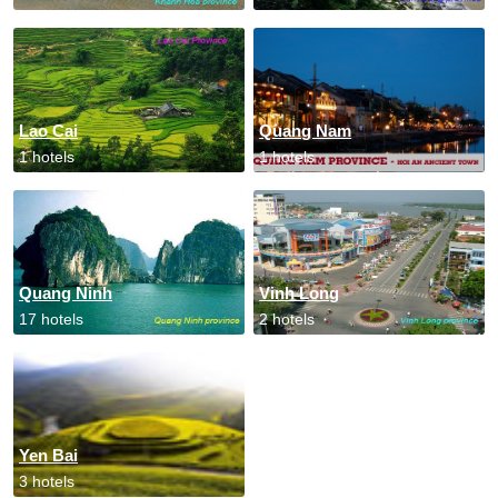
Lao Cai
Quang Nam
1 hotels
1 hotels
Quang Ninh
Vinh Long
17 hotels
2 hotels
Yen Bai
3 hotels