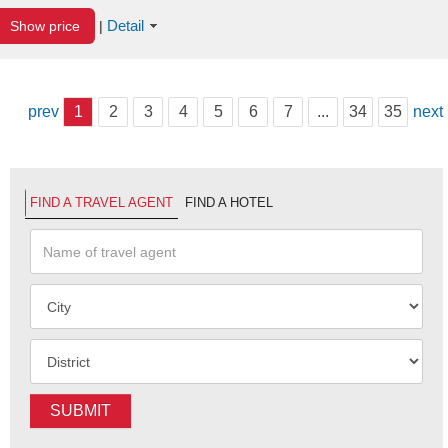
Detail
Show price
|
prev
1
2
3
4
5
6
7
...
34
35
next
FIND A TRAVEL AGENT
FIND A HOTEL
SUBMIT