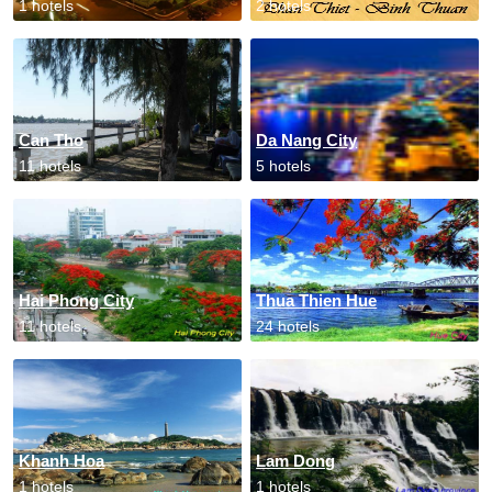
1 hotels
2 hotels
Can Tho
Da Nang City
11 hotels
5 hotels
Hai Phong City
Thua Thien Hue
11 hotels
24 hotels
Khanh Hoa
Lam Dong
1 hotels
1 hotels