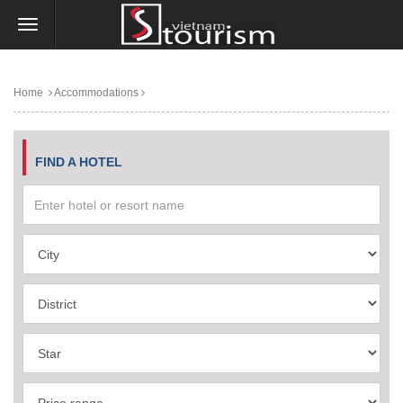
Home
Accommodations
FIND A HOTEL