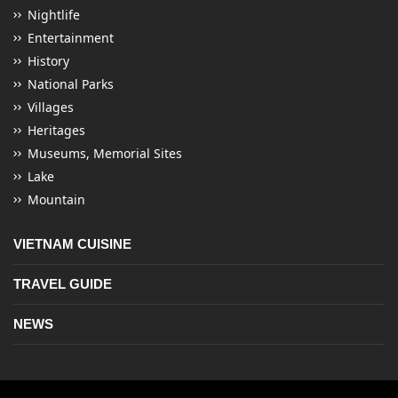
Nightlife
Entertainment
History
National Parks
Villages
Heritages
Museums, Memorial Sites
Lake
Mountain
VIETNAM CUISINE
TRAVEL GUIDE
NEWS