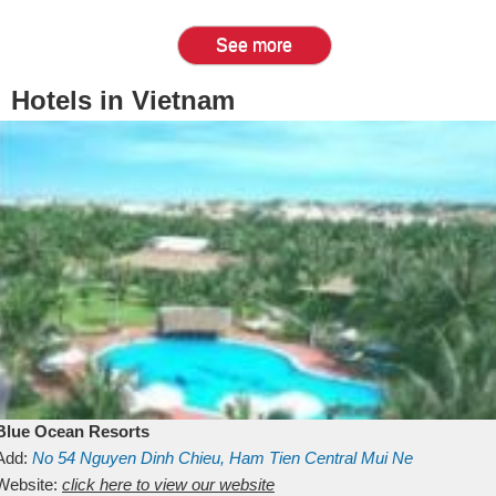
See more
Hotels in Vietnam
Blue Ocean Resorts
Add:
No 54
Nguyen Dinh Chieu, Ham Tien
Central Mui Ne
Beach
Website:
Binh Thuan
click here to view our website
Vietnam