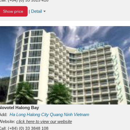
Detail
Show price
|
Novotel Halong Bay
Add:
Ha Long
Halong City
Quang Ninh
Vietnam
Website:
click here to view our website
Call:
(+84) (0) 33 3848 108