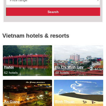
Vietnam hotels & resorts
Hanoi
Ho Chi Minh City
62 hotels
48 hotels
An Giang
Binh Thuan