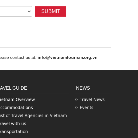
SUBMIT
ase contact us at:
info@vietnamtourism.org.vn
AVEL GUIDE
NEWS
ietnam Overview
Travel News
Accommodations
Events
ist of Travel Agencies in Vietnam
ravel with us
ransportation