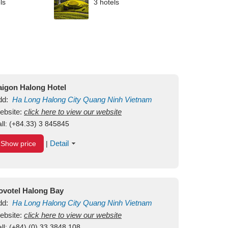
ls
3 hotels
aigon Halong Hotel
dd:
Ha Long
Halong City
Quang Ninh
Vietnam
ebsite:
click here to view our website
ll:
(+84.33) 3 845845
Detail
Show price
|
ovotel Halong Bay
dd:
Ha Long
Halong City
Quang Ninh
Vietnam
ebsite:
click here to view our website
ll:
(+84) (0) 33 3848 108