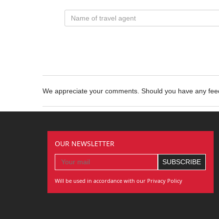
We appreciate your comments. Should you have any fe
OUR NEWSLETTER
Will be used in accordance with our Privacy Policy