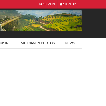
SIGN IN
SIGN UP
UISINE
VIETNAM IN PHOTOS
NEWS