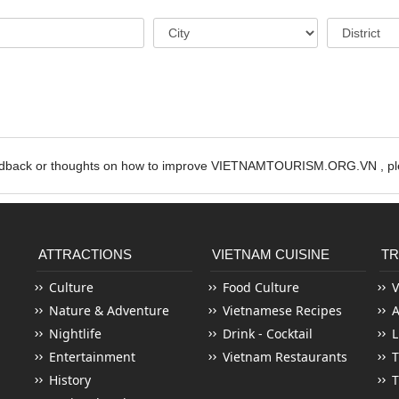
edback or thoughts on how to improve VIETNAMTOURISM.ORG.VN , ple
ATTRACTIONS
VIETNAM CUISINE
TR
Culture
Food Culture
V
Nature & Adventure
Vietnamese Recipes
Nightlife
Drink - Cocktail
L
Entertainment
Vietnam Restaurants
T
History
T