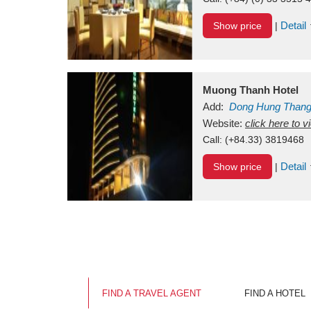
Detail
Show price
|
Muong Thanh Hotel
Add:
Dong Hung Than
Vietnam
Website:
click here to 
Call:
(+84.33) 3819468
Detail
Show price
|
FIND A TRAVEL AGENT
FIND A HOTEL