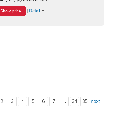
Detail
Show price
|
2
3
4
5
6
7
...
34
35
next