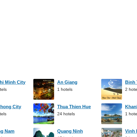
hi Minh City
An Giang
Binh
tels
1 hotels
2 hote
Phong City
Thua Thien Hue
Khan
tels
24 hotels
1 hote
ng Nam
Quang Ninh
Vinh