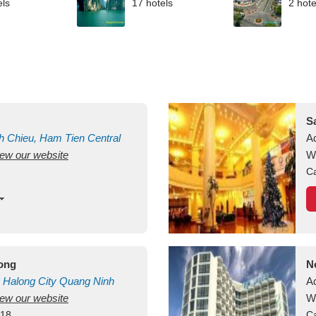
els
17 hotels
2 hote
S
h Chieu, Ham Tien
Central
A
view our website
uan
Vietnam
W
Ca
long
N
Halong City
Quang Ninh
A
view our website
W
418
Ca