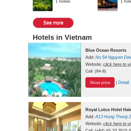
1 hotels
1 hot
See more
Hotels in Vietnam
Blue Ocean Resorts
Add:
No 54
Nguyen Din
Mui Ne Beach
Website:
click here to 
Binh Th
Call:
(84-8)
Detail
Show price
|
Royal Lotus Hotel Ha
Add:
A13
Hung Thong 2
Vietnam
Website:
click here to 
Call:
(+84) (0) 33 3515 