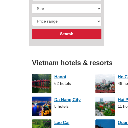
Vietnam hotels & resorts
Hanoi
Ho C
62 hotels
48 ho
Da Nang City
Hai 
5 hotels
11 ho
Lao Cai
Qua