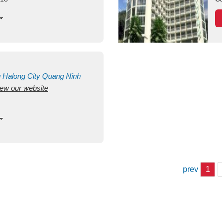
g
Halong City
Quang Ninh
view our website
prev
1