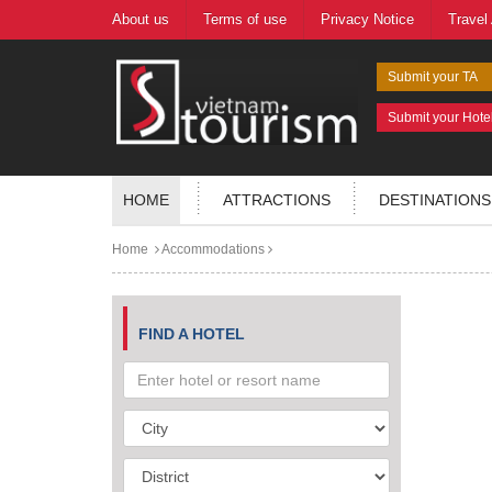
About us
Terms of use
Privacy Notice
Travel
Submit your TA
Submit your Hote
HOME
ATTRACTIONS
DESTINATIONS
Home
Accommodations
FIND A HOTEL