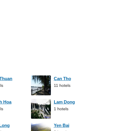
 Thuan
Can Tho
ls
11 hotels
h Hoa
Lam Dong
ls
1 hotels
 Long
Yen Bai