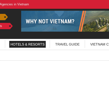
 Agencies in Vietnam
ls
HOTELS & RESORTS
TRAVEL GUIDE
VIETNAM C