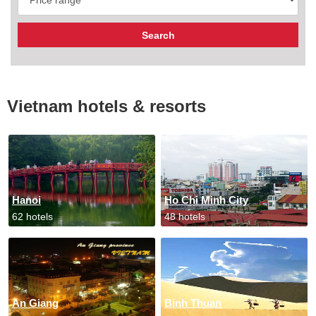
Vietnam hotels & resorts
Hanoi
Ho Chi Minh City
62 hotels
48 hotels
An Giang
Binh Thuan