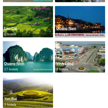
Lao Cai
Quang Nam
1 hotels
1 hotels
Quang Ninh
Vinh Long
17 hotels
2 hotels
Yen Bai
3 hotels