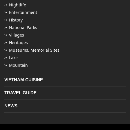
Nightlife
Entertainment
History
National Parks
Villages
Heritages
Museums, Memorial Sites
Lake
Mountain
VIETNAM CUISINE
TRAVEL GUIDE
NEWS