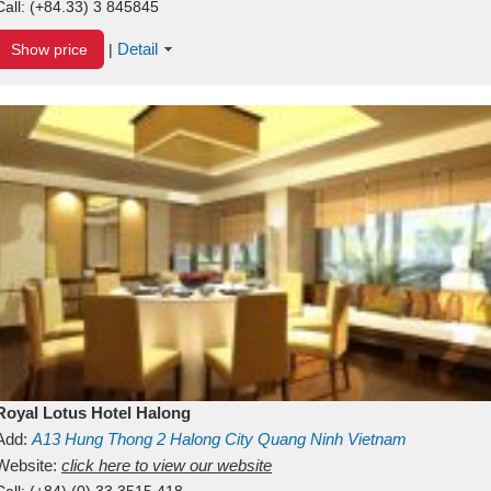
Call:
(+84.33) 3 845845
Detail
Show price
|
Royal Lotus Hotel Halong
Add:
A13
Hung Thong 2
Halong City
Quang Ninh
Vietnam
Website:
click here to view our website
Call:
(+84) (0) 33 3515 418