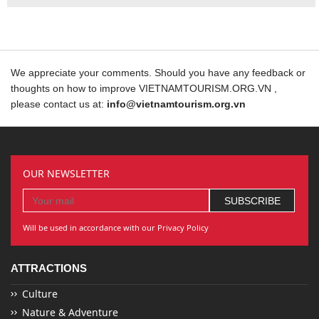
We appreciate your comments. Should you have any feedback or
thoughts on how to improve VIETNAMTOURISM.ORG.VN ,
please contact us at:
info@vietnamtourism.org.vn
OUR NEWSLETTER
Will be used in accordance with our Privacy Policy
ATTRACTIONS
Culture
Nature & Adventure