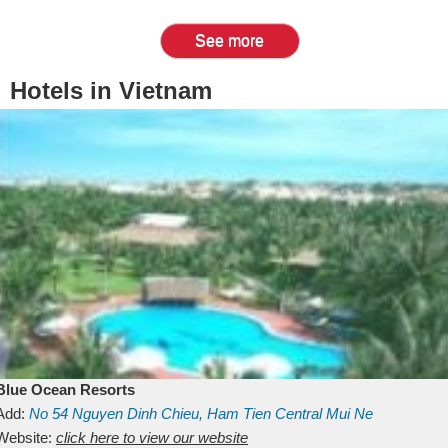
See more
Hotels in Vietnam
Blue Ocean Resorts
Add:
No 54
Nguyen Dinh Chieu, Ham Tien
Central Mui Ne
Beach
Website:
Binh Thuan
click here to view our website
Vietnam