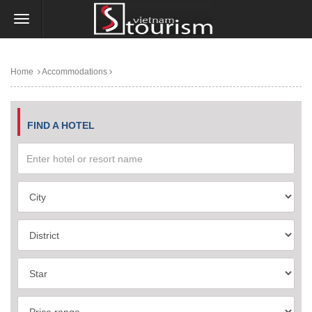
Home
Accommodations
FIND A HOTEL