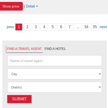
Detail
Show price
|
prev
1
2
3
4
5
6
7
...
34
35
next
FIND A TRAVEL AGENT
FIND A HOTEL
SUBMIT