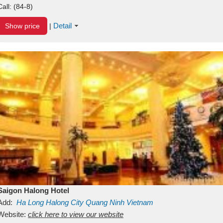
Call:
(84-8)
Detail
Show price
|
Saigon Halong Hotel
Add:
Ha Long
Halong City
Quang Ninh
Vietnam
Website:
click here to view our website