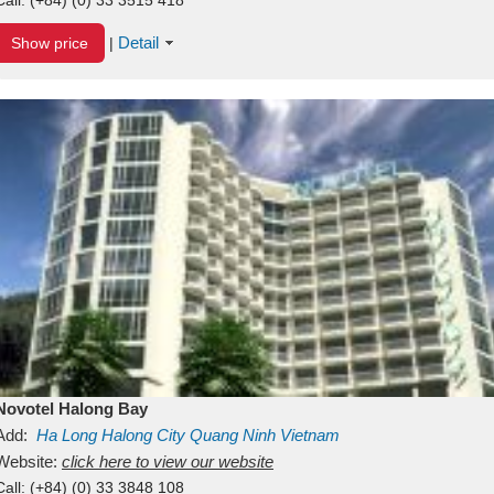
Detail
Show price
|
Novotel Halong Bay
Add:
Ha Long
Halong City
Quang Ninh
Vietnam
Website:
click here to view our website
Call:
(+84) (0) 33 3848 108