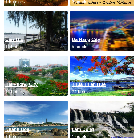
1 hotels
2 hotels
Can Tho
Da Nang City
11 hotels
5 hotels
Hai Phong City
Thua Thien Hue
11 hotels
24 hotels
Khanh Hoa
Lam Dong
1 hotels
1 hotels