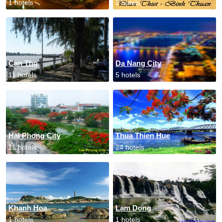
1 hotels
2 hotels
Can Tho
Da Nang City
11 hotels
5 hotels
Hai Phong City
Thua Thien Hue
11 hotels
24 hotels
Khanh Hoa
Lam Dong
1 hotels
1 hotels