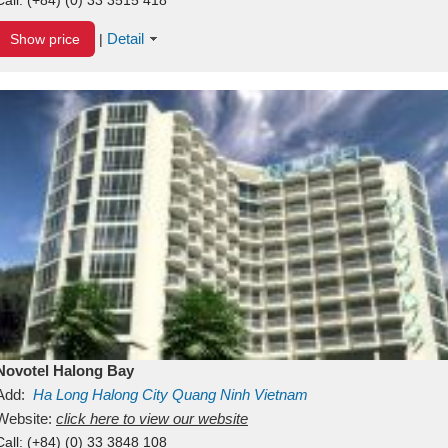
Detail
Show price
|
Novotel Halong Bay
Add:
Ha Long
Halong City
Quang Ninh
Vietnam
Website:
click here to view our website
Call:
(+84) (0) 33 3848 108