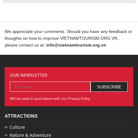
We appreciate your comments. Should you have any feedback or
thoughts on how to improve VIETNAMTOURISM.ORG.VN ,
please contact us at:
info@vietnamtourism.org.vn
OUR NEWSLETTER
Will be used in accordance with our Privacy Policy
ATTRACTIONS
Culture
Nature & Adventure