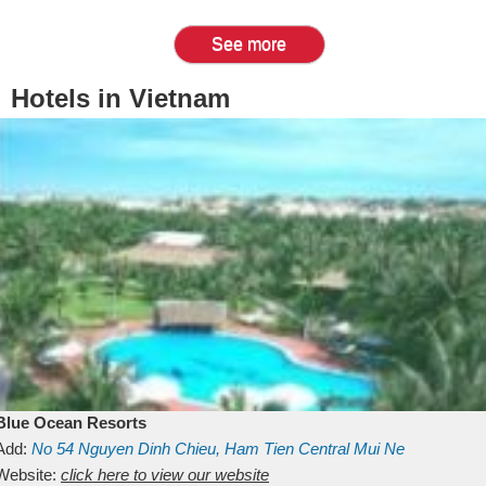
See more
Hotels in Vietnam
Blue Ocean Resorts
Add:
No 54
Nguyen Dinh Chieu, Ham Tien
Central Mui Ne
Beach
Website:
Binh Thuan
click here to view our website
Vietnam