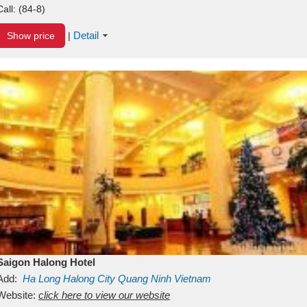
Call:
(84-8)
Detail
Show price
|
Saigon Halong Hotel
Add:
Ha Long
Halong City
Quang Ninh
Vietnam
Website:
click here to view our website