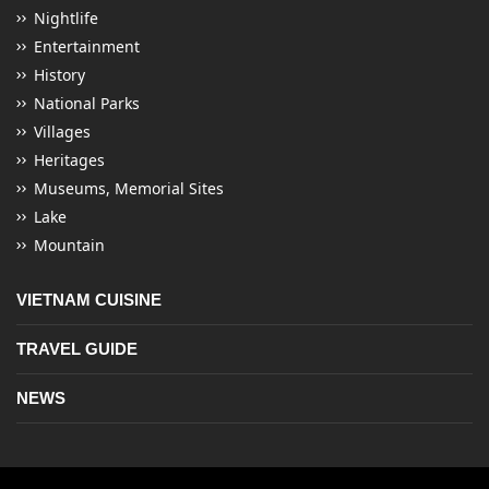
Nightlife
Entertainment
History
National Parks
Villages
Heritages
Museums, Memorial Sites
Lake
Mountain
VIETNAM CUISINE
TRAVEL GUIDE
NEWS