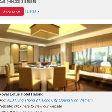
Call:
(+84.33) 3 845845
Detail
Show price
|
Royal Lotus Hotel Halong
Add:
A13
Hung Thong 2
Halong City
Quang Ninh
Vietnam
Website:
click here to view our website
Call:
(+84) (0) 33 3515 418