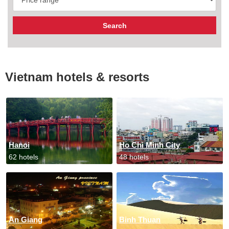
Vietnam hotels & resorts
Hanoi
Ho Chi Minh City
62 hotels
48 hotels
An Giang
Binh Thuan