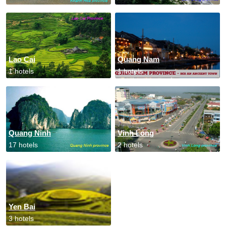
Lao Cai
Quang Nam
1 hotels
1 hotels
Quang Ninh
Vinh Long
17 hotels
2 hotels
Yen Bai
3 hotels