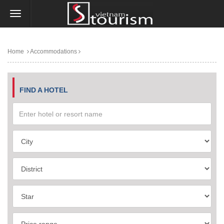
Home
Accommodations
FIND A HOTEL