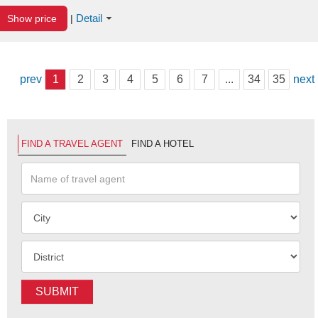
Detail
Show price
|
prev
1
2
3
4
5
6
7
...
34
35
next
FIND A TRAVEL AGENT
FIND A HOTEL
SUBMIT