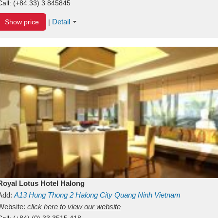
Call:
(+84.33) 3 845845
Detail
Show price
|
Royal Lotus Hotel Halong
Add:
A13
Hung Thong 2
Halong City
Quang Ninh
Vietnam
Website:
click here to view our website
Call:
(+84) (0) 33 3515 418