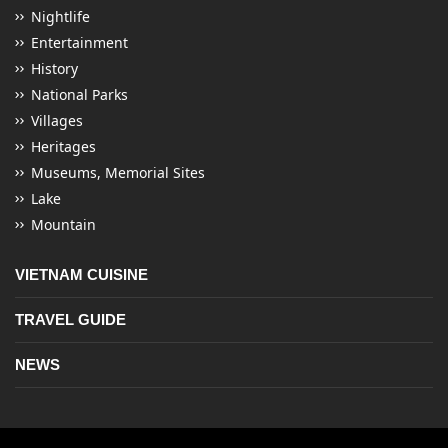
Nightlife
Entertainment
History
National Parks
Villages
Heritages
Museums, Memorial Sites
Lake
Mountain
VIETNAM CUISINE
TRAVEL GUIDE
NEWS