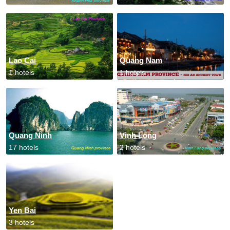
Lao Cai
Quang Nam
1 hotels
1 hotels
Quang Ninh
Vinh Long
17 hotels
2 hotels
Yen Bai
3 hotels