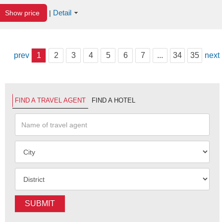
Detail
Show price
|
prev
1
2
3
4
5
6
7
...
34
35
next
FIND A TRAVEL AGENT
FIND A HOTEL
SUBMIT