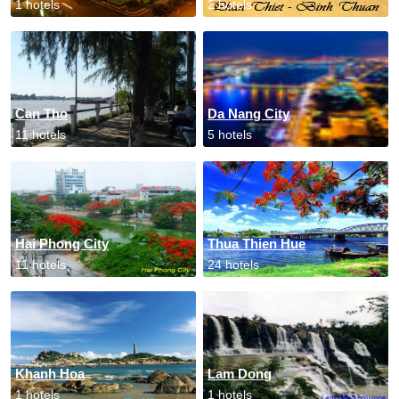
1 hotels
2 hotels
Can Tho
Da Nang City
11 hotels
5 hotels
Hai Phong City
Thua Thien Hue
11 hotels
24 hotels
Khanh Hoa
Lam Dong
1 hotels
1 hotels