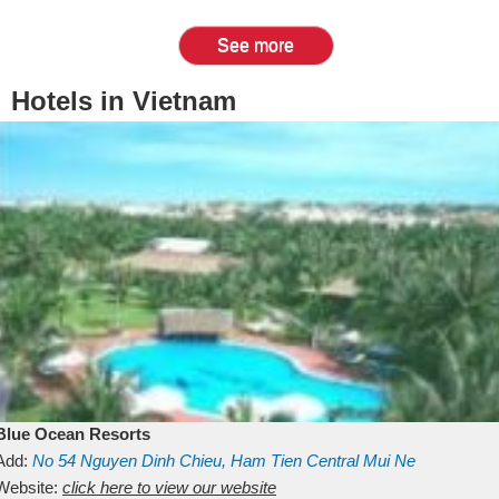
See more
Hotels in Vietnam
Blue Ocean Resorts
Add:
No 54
Nguyen Dinh Chieu, Ham Tien
Central Mui Ne
Beach
Website:
Binh Thuan
click here to view our website
Vietnam