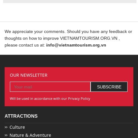
We appreciate your comments. Should you have any feedback or
thoughts on how to improve VIETNAMTOURISM.ORG.VN ,
please contact us at:
info@vietnamtourism.org.vn
OUR NEWSLETTER
Will be used in accordance with our Privacy Policy
ATTRACTIONS
Culture
Nature & Adventure