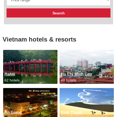
Vietnam hotels & resorts
Hanoi
Ho Chi Minh City
62 hotels
48 hotels
An Giang
Binh Thuan