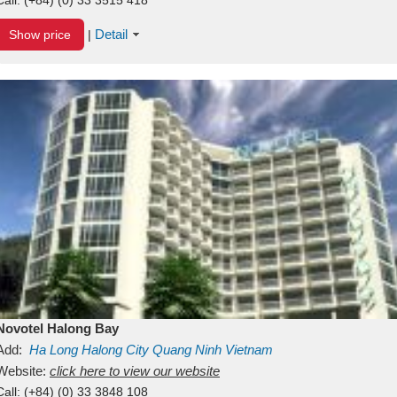
Detail
Show price
|
Novotel Halong Bay
Add:
Ha Long
Halong City
Quang Ninh
Vietnam
Website:
click here to view our website
Call:
(+84) (0) 33 3848 108