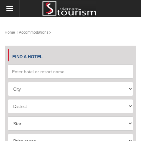
Home
Accommodations
FIND A HOTEL