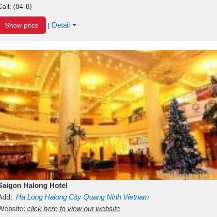
Call:
(84-8)
Detail
Show price
|
Saigon Halong Hotel
Add:
Ha Long
Halong City
Quang Ninh
Vietnam
Website:
click here to view our website