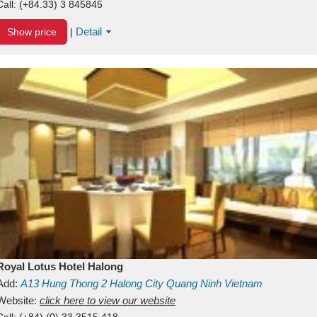
Call:
(+84.33) 3 845845
Detail
Show price
|
Royal Lotus Hotel Halong
Add:
A13
Hung Thong 2
Halong City
Quang Ninh
Vietnam
Website:
click here to view our website
Call:
(+84) (0) 33 3515 418