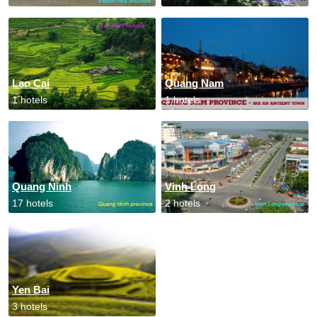
Lao Cai
Quang Nam
1 hotels
1 hotels
Quang Ninh
Vinh Long
17 hotels
2 hotels
Yen Bai
3 hotels