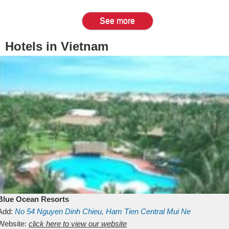
See more
Hotels in Vietnam
Blue Ocean Resorts
Add:
No 54
Nguyen Dinh Chieu, Ham Tien
Central Mui Ne
Beach
Website:
Binh Thuan
click here to view our website
Vietnam