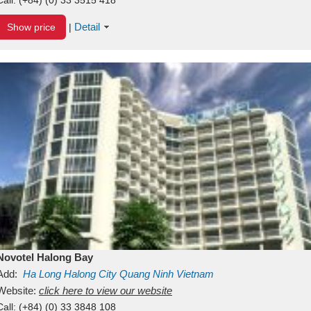
Detail
Show price
|
Novotel Halong Bay
Add:
Ha Long
Halong City
Quang Ninh
Vietnam
Website:
click here to view our website
Call:
(+84) (0) 33 3848 108