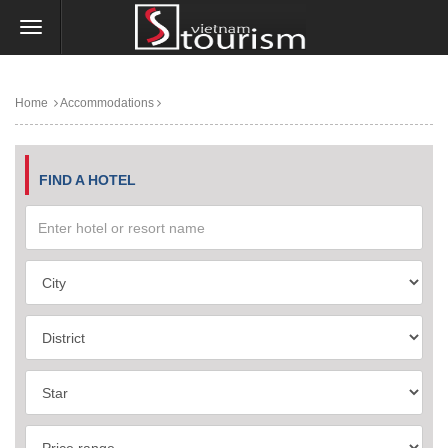
Home
Accommodations
FIND A HOTEL