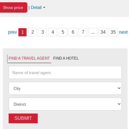
Detail
Show price
|
prev
1
2
3
4
5
6
7
...
34
35
next
FIND A TRAVEL AGENT
FIND A HOTEL
SUBMIT