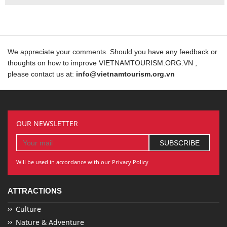
We appreciate your comments. Should you have any feedback or
thoughts on how to improve VIETNAMTOURISM.ORG.VN ,
please contact us at:
info@vietnamtourism.org.vn
OUR NEWSLETTER
Will be used in accordance with our Privacy Policy
ATTRACTIONS
Culture
Nature & Adventure