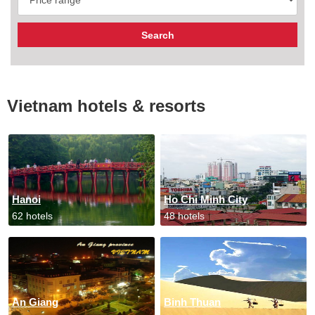
Vietnam hotels & resorts
Hanoi
Ho Chi Minh City
62 hotels
48 hotels
An Giang
Binh Thuan