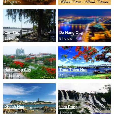
1 hotels
2 hotels
Can Tho
Da Nang City
11 hotels
5 hotels
Hai Phong City
Thua Thien Hue
11 hotels
24 hotels
Khanh Hoa
Lam Dong
1 hotels
1 hotels