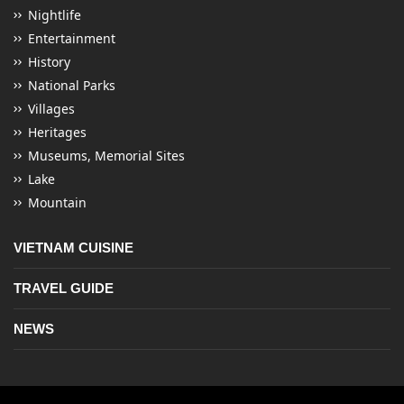
Nightlife
Entertainment
History
National Parks
Villages
Heritages
Museums, Memorial Sites
Lake
Mountain
VIETNAM CUISINE
TRAVEL GUIDE
NEWS