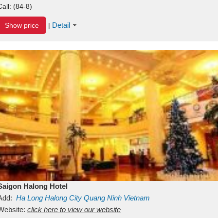
Call:
(84-8)
Detail
Show price
|
Saigon Halong Hotel
Add:
Ha Long
Halong City
Quang Ninh
Vietnam
Website:
click here to view our website