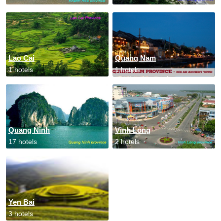
Lao Cai
Quang Nam
1 hotels
1 hotels
Quang Ninh
Vinh Long
17 hotels
2 hotels
Yen Bai
3 hotels