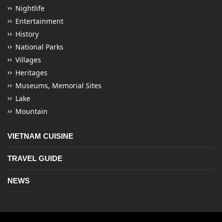
Nightlife
Entertainment
History
National Parks
Villages
Heritages
Museums, Memorial Sites
Lake
Mountain
VIETNAM CUISINE
TRAVEL GUIDE
NEWS