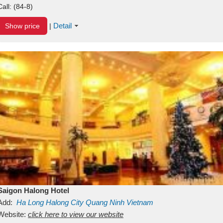
Call:
(84-8)
Detail
Show price
|
Saigon Halong Hotel
Add:
Ha Long
Halong City
Quang Ninh
Vietnam
Website:
click here to view our website