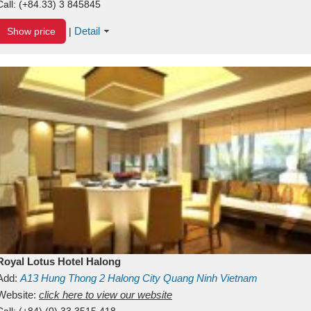
Call:
(+84.33) 3 845845
Detail
Show price
|
Royal Lotus Hotel Halong
Add:
A13
Hung Thong 2
Halong City
Quang Ninh
Vietnam
Website:
click here to view our website
Call:
(+84) (0) 33 3515 418