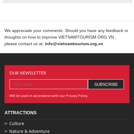
We appreciate your comments. Should you have any feedback or
thoughts on how to improve VIETNAMTOURISM.ORG.VN ,
please contact us at:
info@vietnamtourism.org.vn
OUR NEWSLETTER
Will be used in accordance with our Privacy Policy
ATTRACTIONS
Culture
Nature & Adventure