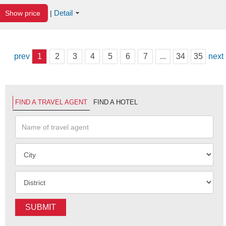
Detail
Show price
|
prev
1
2
3
4
5
6
7
...
34
35
next
FIND A TRAVEL AGENT
FIND A HOTEL
SUBMIT