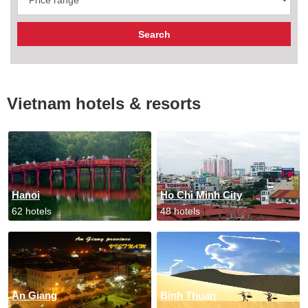
Vietnam hotels & resorts
Hanoi
Ho Chi Minh City
62 hotels
48 hotels
An Giang
Binh Thuan