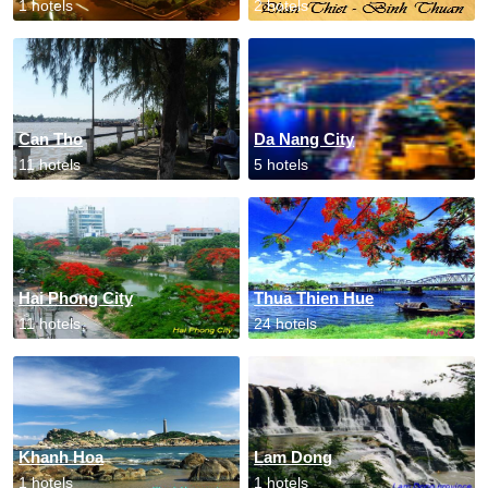
1 hotels
2 hotels
Can Tho
Da Nang City
11 hotels
5 hotels
Hai Phong City
Thua Thien Hue
11 hotels
24 hotels
Khanh Hoa
Lam Dong
1 hotels
1 hotels