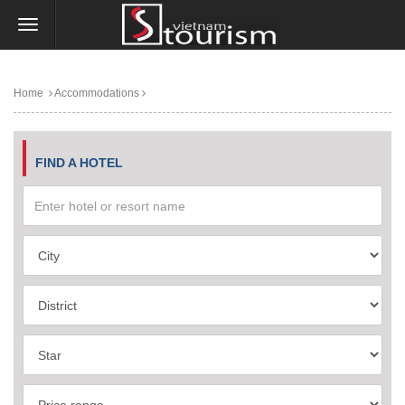
Home
Accommodations
FIND A HOTEL