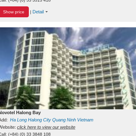
Detail
Show price
|
Novotel Halong Bay
Add:
Ha Long
Halong City
Quang Ninh
Vietnam
Website:
click here to view our website
Call:
(+84) (0) 33 3848 108