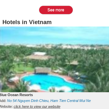
See more
Hotels in Vietnam
Blue Ocean Resorts
Add:
No 54
Nguyen Dinh Chieu, Ham Tien
Central Mui Ne
Beach
Website:
Binh Thuan
click here to view our website
Vietnam