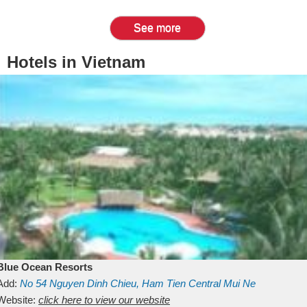
See more
Hotels in Vietnam
Blue Ocean Resorts
Add:
No 54
Nguyen Dinh Chieu, Ham Tien
Central Mui Ne
Beach
Website:
Binh Thuan
click here to view our website
Vietnam