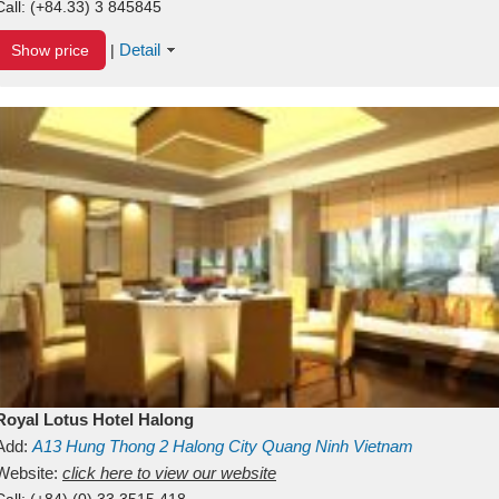
Call:
(+84.33) 3 845845
Detail
Show price
|
Royal Lotus Hotel Halong
Add:
A13
Hung Thong 2
Halong City
Quang Ninh
Vietnam
Website:
click here to view our website
Call:
(+84) (0) 33 3515 418