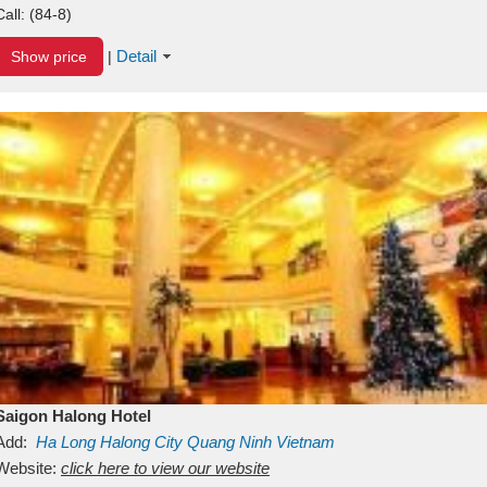
Call:
(84-8)
Detail
Show price
|
Saigon Halong Hotel
Add:
Ha Long
Halong City
Quang Ninh
Vietnam
Website:
click here to view our website