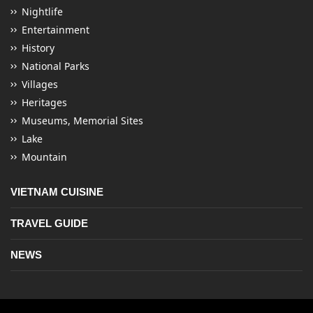
Nightlife
Entertainment
History
National Parks
Villages
Heritages
Museums, Memorial Sites
Lake
Mountain
VIETNAM CUISINE
TRAVEL GUIDE
NEWS