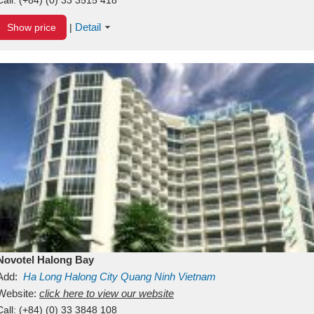
Detail
Show price
|
Novotel Halong Bay
Add:
Ha Long
Halong City
Quang Ninh
Vietnam
Website:
click here to view our website
Call:
(+84) (0) 33 3848 108