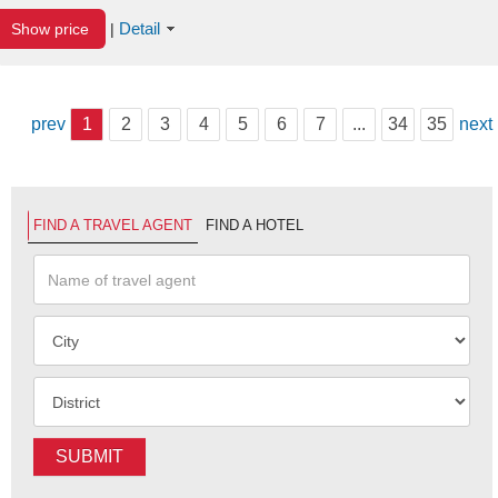
Detail
Show price
|
prev
1
2
3
4
5
6
7
...
34
35
next
FIND A TRAVEL AGENT
FIND A HOTEL
SUBMIT