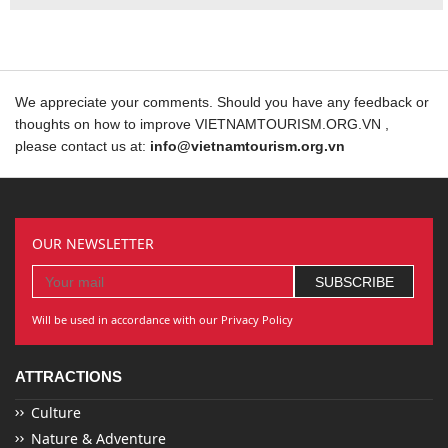
We appreciate your comments. Should you have any feedback or
thoughts on how to improve VIETNAMTOURISM.ORG.VN ,
please contact us at:
info@vietnamtourism.org.vn
OUR NEWSLETTER
Will be used in accordance with our Privacy Policy
ATTRACTIONS
Culture
Nature & Adventure