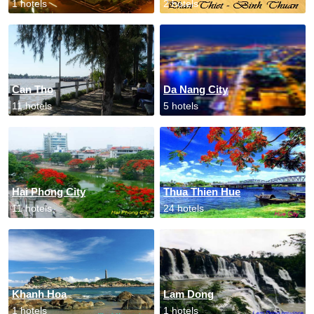
1 hotels
2 hotels
Can Tho
Da Nang City
11 hotels
5 hotels
Hai Phong City
Thua Thien Hue
11 hotels
24 hotels
Khanh Hoa
Lam Dong
1 hotels
1 hotels