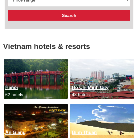
Vietnam hotels & resorts
Hanoi
Ho Chi Minh City
62 hotels
48 hotels
An Giang
Binh Thuan