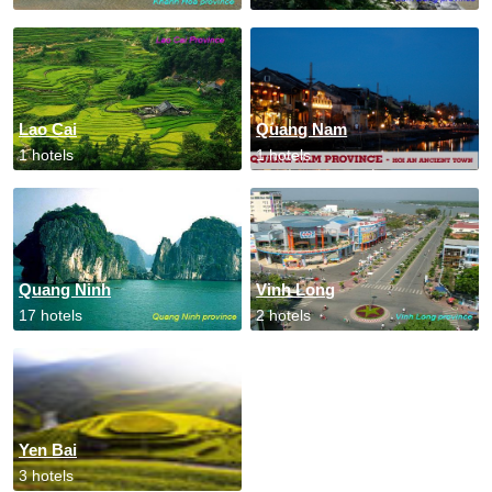
Lao Cai
Quang Nam
1 hotels
1 hotels
Quang Ninh
Vinh Long
17 hotels
2 hotels
Yen Bai
3 hotels