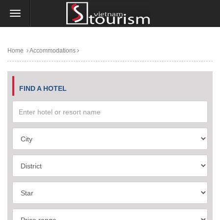
Home
Accommodations
FIND A HOTEL