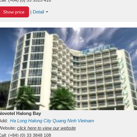
Detail
Show price
|
Novotel Halong Bay
Add:
Ha Long
Halong City
Quang Ninh
Vietnam
Website:
click here to view our website
Call:
(+84) (0) 33 3848 108