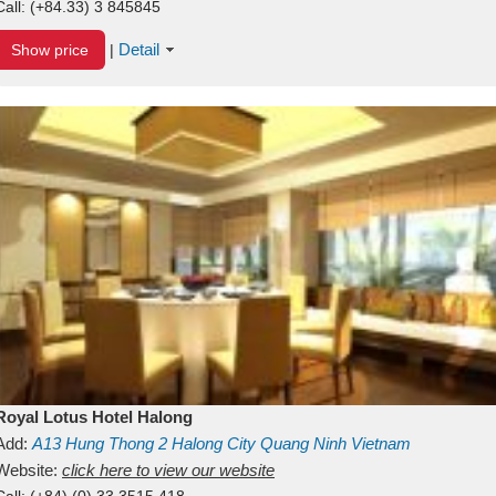
Call:
(+84.33) 3 845845
Detail
Show price
|
Royal Lotus Hotel Halong
Add:
A13
Hung Thong 2
Halong City
Quang Ninh
Vietnam
Website:
click here to view our website
Call:
(+84) (0) 33 3515 418