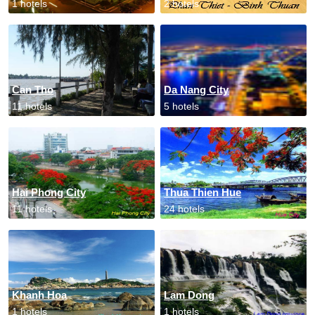
1 hotels
2 hotels
Can Tho
Da Nang City
11 hotels
5 hotels
Hai Phong City
Thua Thien Hue
11 hotels
24 hotels
Khanh Hoa
Lam Dong
1 hotels
1 hotels