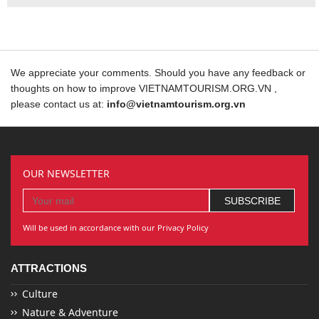
We appreciate your comments. Should you have any feedback or
thoughts on how to improve VIETNAMTOURISM.ORG.VN ,
please contact us at:
info@vietnamtourism.org.vn
OUR NEWSLETTER
Will be used in accordance with our Privacy Policy
ATTRACTIONS
Culture
Nature & Adventure