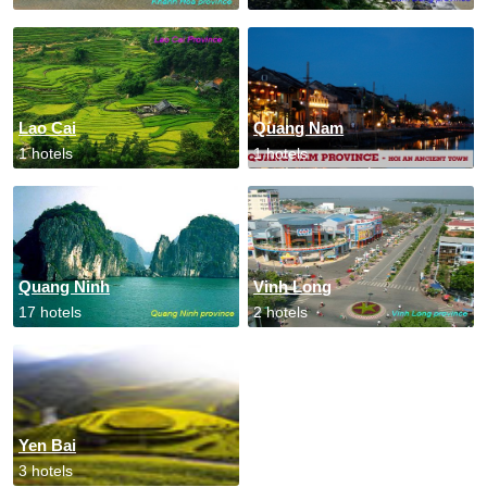
Lao Cai
Quang Nam
1 hotels
1 hotels
Quang Ninh
Vinh Long
17 hotels
2 hotels
Yen Bai
3 hotels