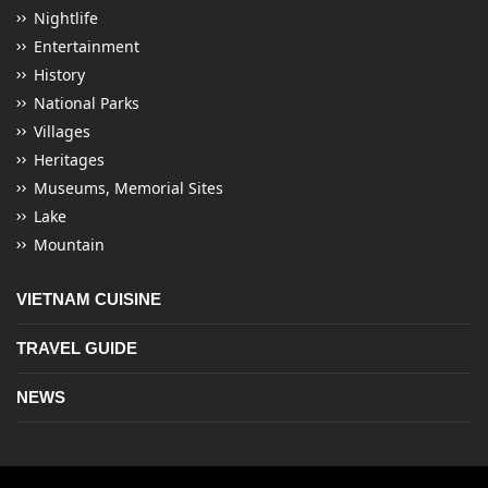
Nightlife
Entertainment
History
National Parks
Villages
Heritages
Museums, Memorial Sites
Lake
Mountain
VIETNAM CUISINE
TRAVEL GUIDE
NEWS