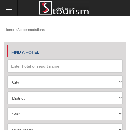
Home
Accommodations
FIND A HOTEL