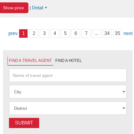
Detail
Show price
|
prev
1
2
3
4
5
6
7
...
34
35
next
FIND A TRAVEL AGENT
FIND A HOTEL
SUBMIT