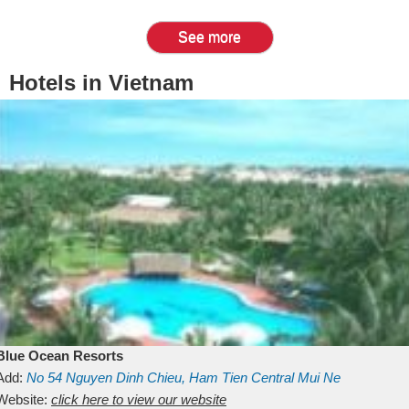
See more
Hotels in Vietnam
Blue Ocean Resorts
Add:
No 54
Nguyen Dinh Chieu, Ham Tien
Central Mui Ne
Beach
Website:
Binh Thuan
click here to view our website
Vietnam