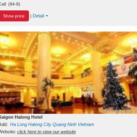
Call:
(84-8)
Detail
Show price
|
Saigon Halong Hotel
Add:
Ha Long
Halong City
Quang Ninh
Vietnam
Website:
click here to view our website