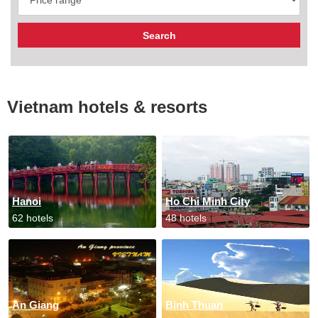
Vietnam hotels & resorts
Hanoi
Ho Chi Minh City
62 hotels
48 hotels
An Giang
Binh Thuan