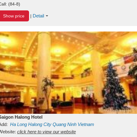
Call:
(84-8)
Detail
Show price
|
Saigon Halong Hotel
Add:
Ha Long
Halong City
Quang Ninh
Vietnam
Website:
click here to view our website