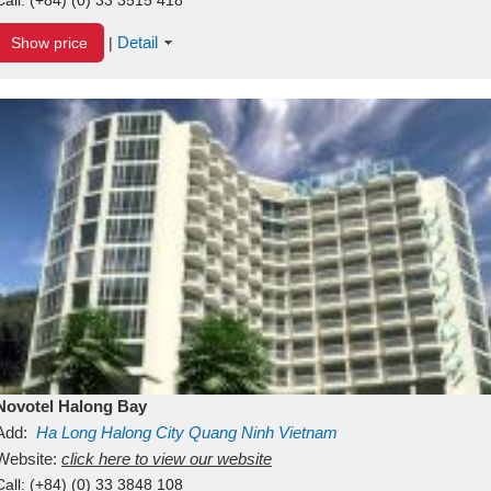
Detail
Show price
|
Novotel Halong Bay
Add:
Ha Long
Halong City
Quang Ninh
Vietnam
Website:
click here to view our website
Call:
(+84) (0) 33 3848 108