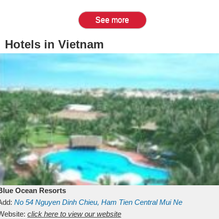
See more
Hotels in Vietnam
Blue Ocean Resorts
Add:
No 54
Nguyen Dinh Chieu, Ham Tien
Central Mui Ne
Beach
Website:
Binh Thuan
click here to view our website
Vietnam