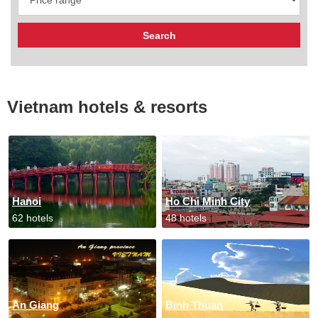
Vietnam hotels & resorts
Hanoi
Ho Chi Minh City
62 hotels
48 hotels
An Giang
Binh Thuan