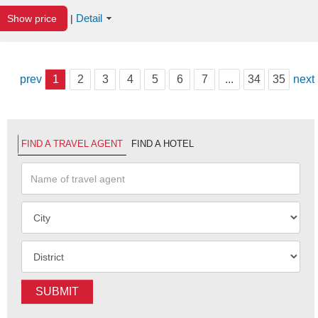
Detail
Show price
|
prev
1
2
3
4
5
6
7
...
34
35
next
FIND A TRAVEL AGENT
FIND A HOTEL
SUBMIT