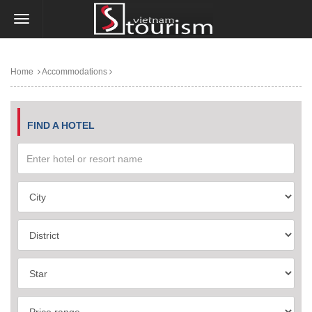
Home
Accommodations
FIND A HOTEL