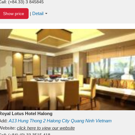
Call:
(+84.33) 3 845845
Detail
Show price
|
Royal Lotus Hotel Halong
Add:
A13
Hung Thong 2
Halong City
Quang Ninh
Vietnam
Website:
click here to view our website
Call:
(+84) (0) 33 3515 418