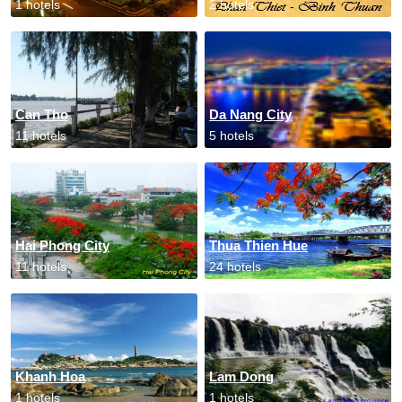
1 hotels
2 hotels
Can Tho
Da Nang City
11 hotels
5 hotels
Hai Phong City
Thua Thien Hue
11 hotels
24 hotels
Khanh Hoa
Lam Dong
1 hotels
1 hotels