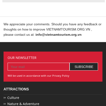
We appreciate your comments. Should you have any feedback or
thoughts on how to improve VIETNAMTOURISM.ORG.VN ,
please contact us at:
info@vietnamtourism.org.vn
OUR NEWSLETTER
Will be used in accordance with our Privacy Policy
ATTRACTIONS
Culture
Nature & Adventure