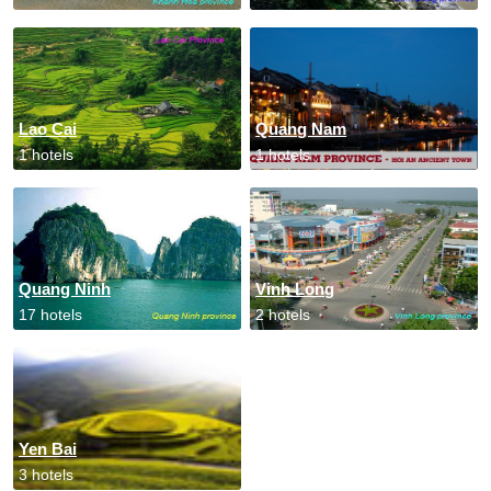
Lao Cai
Quang Nam
1 hotels
1 hotels
Quang Ninh
Vinh Long
17 hotels
2 hotels
Yen Bai
3 hotels