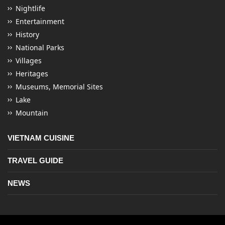
Nightlife
Entertainment
History
National Parks
Villages
Heritages
Museums, Memorial Sites
Lake
Mountain
VIETNAM CUISINE
TRAVEL GUIDE
NEWS