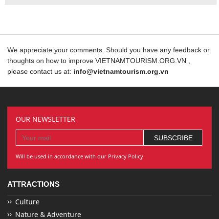
We appreciate your comments. Should you have any feedback or
thoughts on how to improve VIETNAMTOURISM.ORG.VN ,
please contact us at:
info@vietnamtourism.org.vn
OUR NEWSLETTER
Will be used in accordance with our Privacy Policy
ATTRACTIONS
Culture
Nature & Adventure