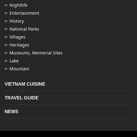
Nightlife
Entertainment
History
National Parks
Villages
Heritages
Museums, Memorial Sites
Lake
Mountain
VIETNAM CUISINE
TRAVEL GUIDE
NEWS