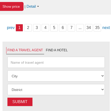
Detail
Show price
|
prev
1
2
3
4
5
6
7
...
34
35
next
FIND A TRAVEL AGENT
FIND A HOTEL
SUBMIT