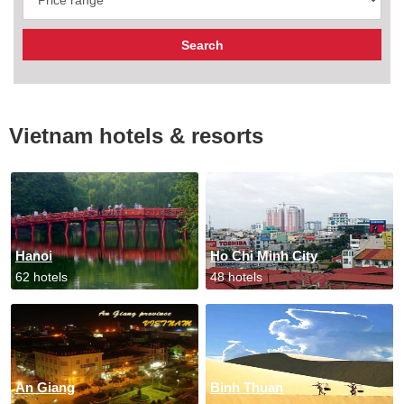
Vietnam hotels & resorts
Hanoi
Ho Chi Minh City
62 hotels
48 hotels
An Giang
Binh Thuan