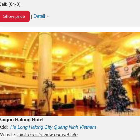
Call:
(84-8)
Detail
Show price
|
Saigon Halong Hotel
Add:
Ha Long
Halong City
Quang Ninh
Vietnam
Website:
click here to view our website