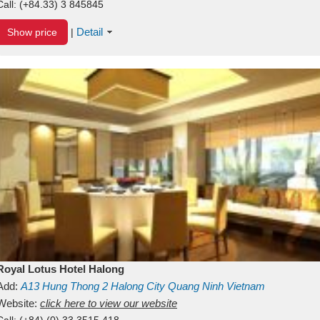
Call:
(+84.33) 3 845845
Detail
Show price
|
Royal Lotus Hotel Halong
Add:
A13
Hung Thong 2
Halong City
Quang Ninh
Vietnam
Website:
click here to view our website
Call:
(+84) (0) 33 3515 418