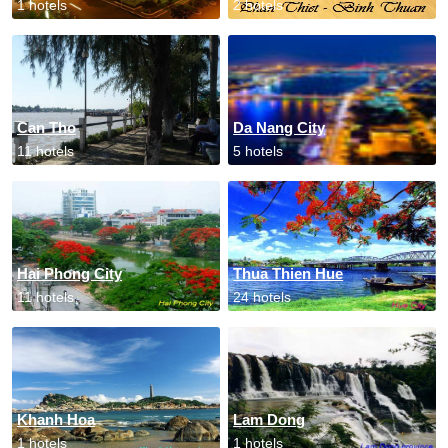
1 hotels
2 hotels
Can Tho
Da Nang City
11 hotels
5 hotels
Hai Phong City
Thua Thien Hue
11 hotels
24 hotels
Khanh Hoa
Lam Dong
1 hotels
1 hotels