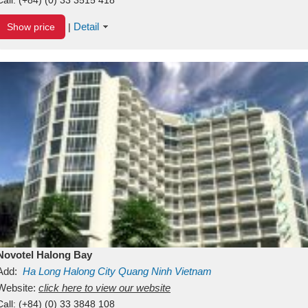
Detail
Show price
|
Novotel Halong Bay
Add:
Ha Long
Halong City
Quang Ninh
Vietnam
Website:
click here to view our website
Call:
(+84) (0) 33 3848 108