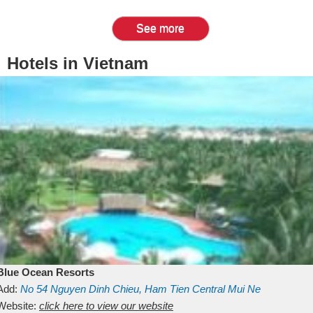
See more
Hotels in Vietnam
Blue Ocean Resorts
Add:
No 54
Nguyen Dinh Chieu, Ham Tien
Central Mui Ne
Beach
Website:
Binh Thuan
click here to view our website
Vietnam