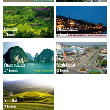
Lao Cai
Quang Nam
1 hotels
1 hotels
Quang Ninh
Vinh Long
17 hotels
2 hotels
Yen Bai
3 hotels