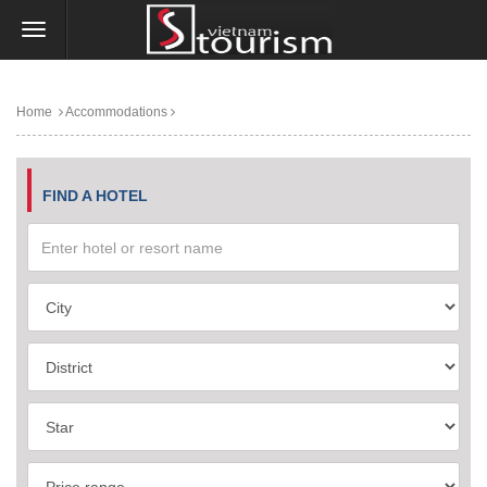
Home
Accommodations
FIND A HOTEL