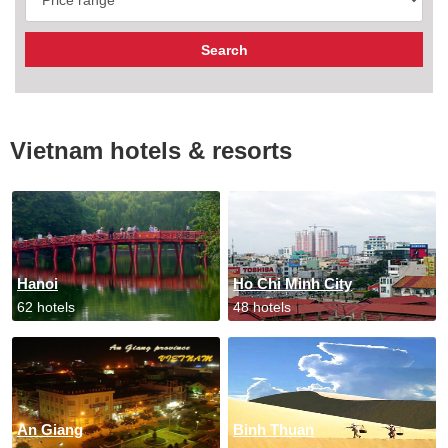
Vietnam hotels & resorts
Hanoi
Ho Chi Minh City
62 hotels
48 hotels
An Giang
Binh Thuan