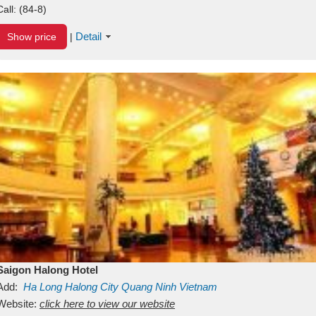
Call:
(84-8)
Detail
Show price
|
Saigon Halong Hotel
Add:
Ha Long
Halong City
Quang Ninh
Vietnam
Website:
click here to view our website