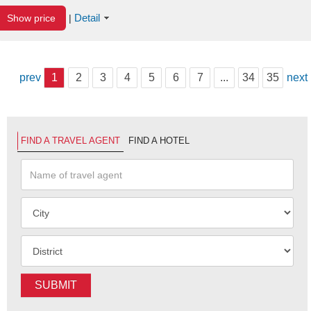
Detail
Show price
|
prev
1
2
3
4
5
6
7
...
34
35
next
FIND A TRAVEL AGENT
FIND A HOTEL
SUBMIT