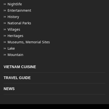
Nightlife
Entertainment
History
National Parks
Villages
Heritages
Museums, Memorial Sites
Lake
Mountain
VIETNAM CUISINE
TRAVEL GUIDE
NEWS