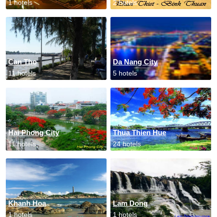
1 hotels
2 hotels
Can Tho
Da Nang City
11 hotels
5 hotels
Hai Phong City
Thua Thien Hue
11 hotels
24 hotels
Khanh Hoa
Lam Dong
1 hotels
1 hotels