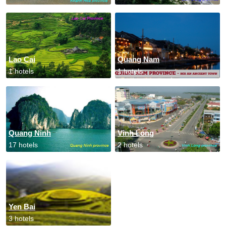
Lao Cai
Quang Nam
1 hotels
1 hotels
Quang Ninh
Vinh Long
17 hotels
2 hotels
Yen Bai
3 hotels