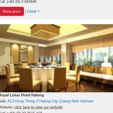
Call:
(+84.33) 3 845845
Detail
Show price
|
Royal Lotus Hotel Halong
Add:
A13
Hung Thong 2
Halong City
Quang Ninh
Vietnam
Website:
click here to view our website
Call:
(+84) (0) 33 3515 418