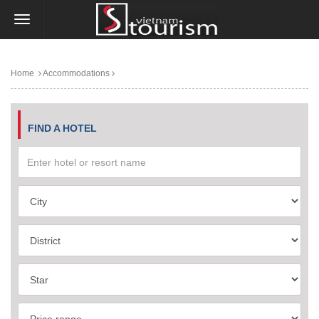
Home
Accommodations
FIND A HOTEL