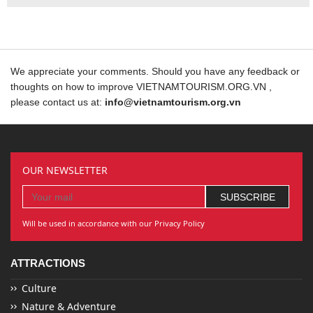
We appreciate your comments. Should you have any feedback or
thoughts on how to improve VIETNAMTOURISM.ORG.VN ,
please contact us at:
info@vietnamtourism.org.vn
OUR NEWSLETTER
Will be used in accordance with our Privacy Policy
ATTRACTIONS
Culture
Nature & Adventure