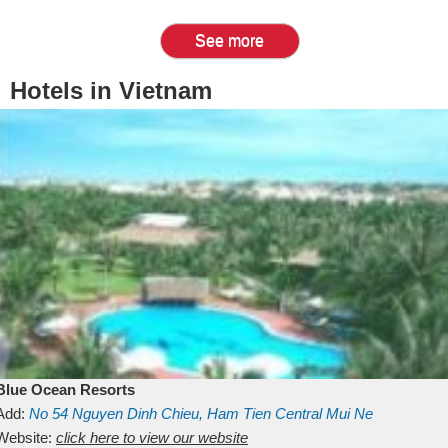
See more
Hotels in Vietnam
Blue Ocean Resorts
Add:
No 54
Nguyen Dinh Chieu, Ham Tien
Central Mui Ne
Beach
Website:
Binh Thuan
click here to view our website
Vietnam