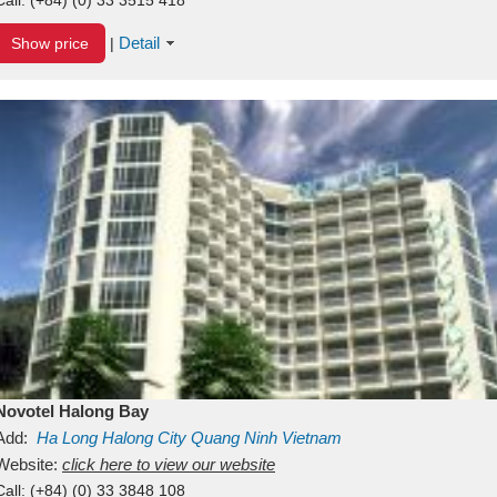
Detail
Show price
|
Novotel Halong Bay
Add:
Ha Long
Halong City
Quang Ninh
Vietnam
Website:
click here to view our website
Call:
(+84) (0) 33 3848 108