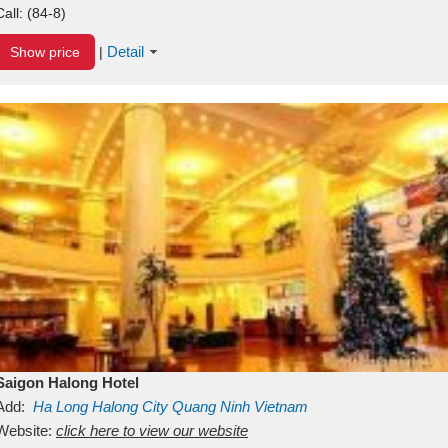
Call:
(84-8)
Detail
Show price
|
Saigon Halong Hotel
Add:
Ha Long
Halong City
Quang Ninh
Vietnam
Website:
click here to view our website