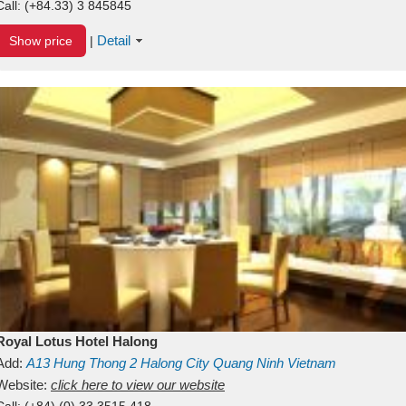
Call:
(+84.33) 3 845845
Detail
Show price
|
Royal Lotus Hotel Halong
Add:
A13
Hung Thong 2
Halong City
Quang Ninh
Vietnam
Website:
click here to view our website
Call:
(+84) (0) 33 3515 418