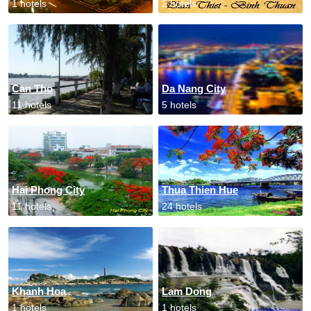
1 hotels
2 hotels
Can Tho
Da Nang City
11 hotels
5 hotels
Hai Phong City
Thua Thien Hue
11 hotels
24 hotels
Khanh Hoa
Lam Dong
1 hotels
1 hotels