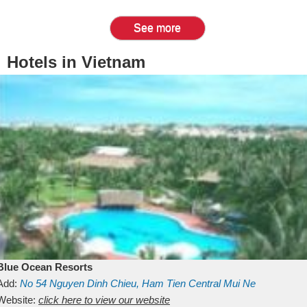
See more
Hotels in Vietnam
Blue Ocean Resorts
Add:
No 54
Nguyen Dinh Chieu, Ham Tien
Central Mui Ne
Beach
Website:
Binh Thuan
click here to view our website
Vietnam