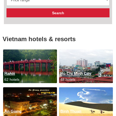
Vietnam hotels & resorts
Hanoi
Ho Chi Minh City
62 hotels
48 hotels
An Giang
Binh Thuan