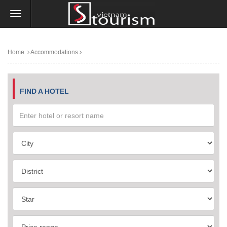
Home
Accommodations
FIND A HOTEL