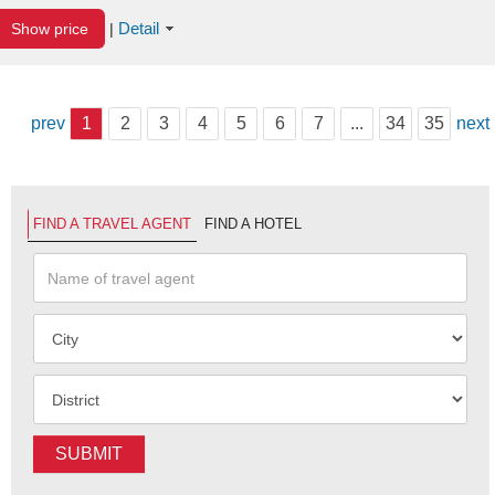
Detail
Show price
|
prev
1
2
3
4
5
6
7
...
34
35
next
FIND A TRAVEL AGENT
FIND A HOTEL
SUBMIT