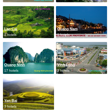
Lao Cai
Quang Nam
1 hotels
1 hotels
Quang Ninh
Vinh Long
17 hotels
2 hotels
Yen Bai
3 hotels