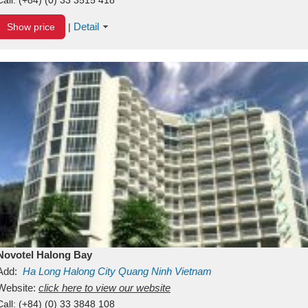
Detail
Show price
|
Novotel Halong Bay
Add:
Ha Long
Halong City
Quang Ninh
Vietnam
Website:
click here to view our website
Call:
(+84) (0) 33 3848 108