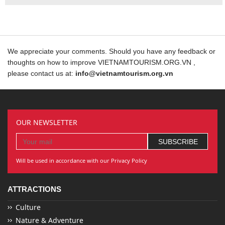
We appreciate your comments. Should you have any feedback or
thoughts on how to improve VIETNAMTOURISM.ORG.VN ,
please contact us at:
info@vietnamtourism.org.vn
OUR NEWSLETTER
Will be used in accordance with our Privacy Policy
ATTRACTIONS
Culture
Nature & Adventure