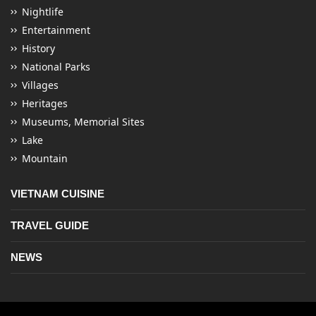
Nightlife
Entertainment
History
National Parks
Villages
Heritages
Museums, Memorial Sites
Lake
Mountain
VIETNAM CUISINE
TRAVEL GUIDE
NEWS