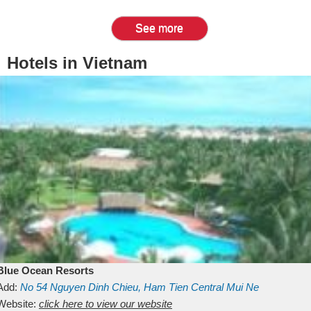
See more
Hotels in Vietnam
Blue Ocean Resorts
Add:
No 54
Nguyen Dinh Chieu, Ham Tien
Central Mui Ne
Beach
Website:
Binh Thuan
click here to view our website
Vietnam