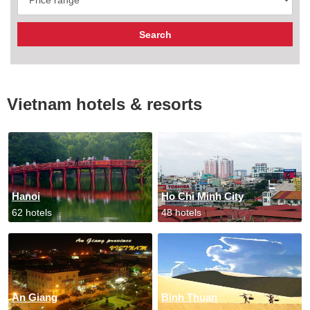
Vietnam hotels & resorts
Hanoi
Ho Chi Minh City
62 hotels
48 hotels
An Giang
Binh Thuan