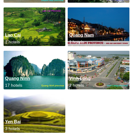
Lao Cai
Quang Nam
1 hotels
1 hotels
Quang Ninh
Vinh Long
17 hotels
2 hotels
Yen Bai
3 hotels