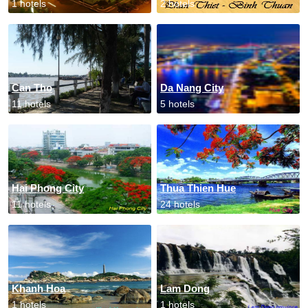
1 hotels
2 hotels
Can Tho
Da Nang City
11 hotels
5 hotels
Hai Phong City
Thua Thien Hue
11 hotels
24 hotels
Khanh Hoa
Lam Dong
1 hotels
1 hotels