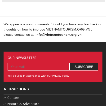
We appreciate your comments. Should you have any feedback or
thoughts on how to improve VIETNAMTOURISM.ORG.VN ,
please contact us at:
info@vietnamtourism.org.vn
OUR NEWSLETTER
Will be used in accordance with our Privacy Policy
ATTRACTIONS
Culture
Nature & Adventure