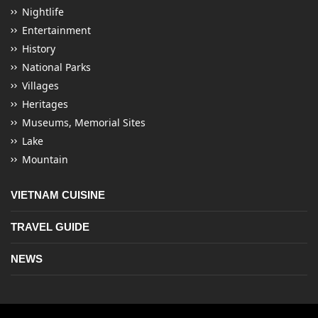
Nightlife
Entertainment
History
National Parks
Villages
Heritages
Museums, Memorial Sites
Lake
Mountain
VIETNAM CUISINE
TRAVEL GUIDE
NEWS