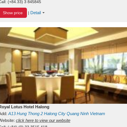
Call:
(+84.33) 3 845845
Detail
Show price
|
Royal Lotus Hotel Halong
Add:
A13
Hung Thong 2
Halong City
Quang Ninh
Vietnam
Website:
click here to view our website
Call:
(+84) (0) 33 3515 418