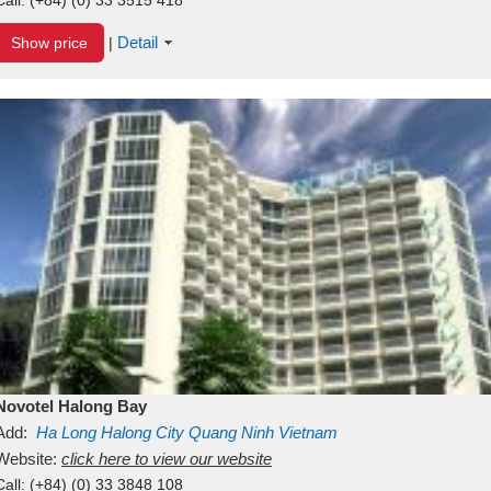
Detail
Show price
|
Novotel Halong Bay
Add:
Ha Long
Halong City
Quang Ninh
Vietnam
Website:
click here to view our website
Call:
(+84) (0) 33 3848 108