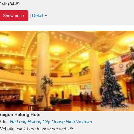
Call:
(84-8)
Detail
Show price
|
Saigon Halong Hotel
Add:
Ha Long
Halong City
Quang Ninh
Vietnam
Website:
click here to view our website