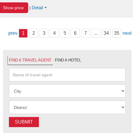
Detail
Show price
|
prev
1
2
3
4
5
6
7
...
34
35
next
FIND A TRAVEL AGENT
FIND A HOTEL
SUBMIT