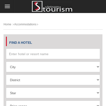
Home
Accommodations
FIND A HOTEL