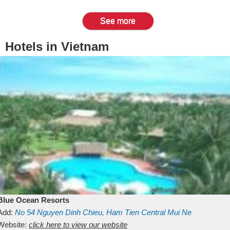
See more
Hotels in Vietnam
Blue Ocean Resorts
Add:
No 54
Nguyen Dinh Chieu, Ham Tien
Central Mui Ne
Beach
Website:
Binh Thuan
click here to view our website
Vietnam