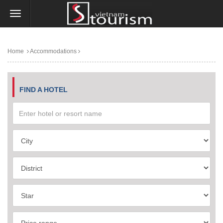
Home
Accommodations
FIND A HOTEL