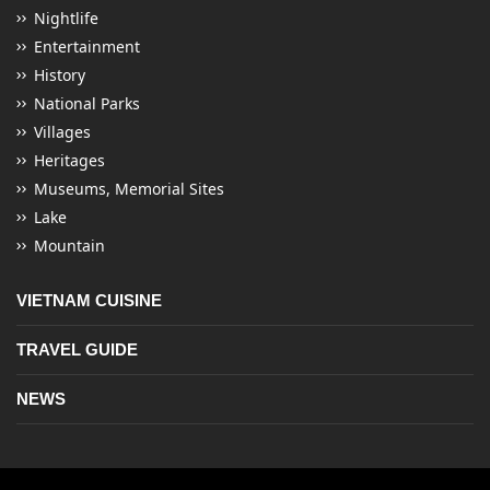
Nightlife
Entertainment
History
National Parks
Villages
Heritages
Museums, Memorial Sites
Lake
Mountain
VIETNAM CUISINE
TRAVEL GUIDE
NEWS