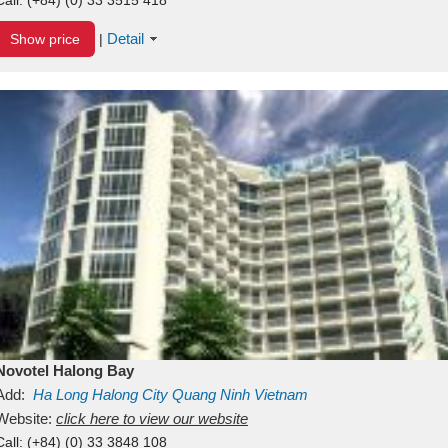
Detail
Show price
|
Novotel Halong Bay
Add:
Ha Long
Halong City
Quang Ninh
Vietnam
Website:
click here to view our website
Call:
(+84) (0) 33 3848 108