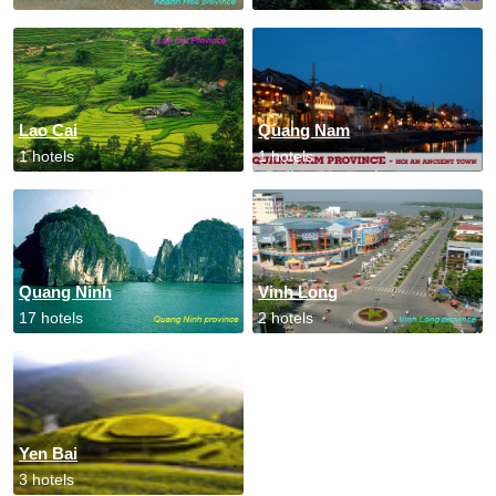
Lao Cai
Quang Nam
1 hotels
1 hotels
Quang Ninh
Vinh Long
17 hotels
2 hotels
Yen Bai
3 hotels