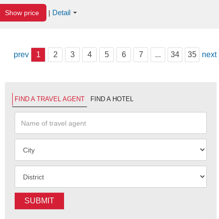
Detail
Show price
|
prev
1
2
3
4
5
6
7
...
34
35
next
FIND A TRAVEL AGENT
FIND A HOTEL
SUBMIT