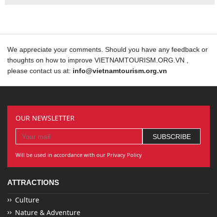
We appreciate your comments. Should you have any feedback or
thoughts on how to improve VIETNAMTOURISM.ORG.VN ,
please contact us at:
info@vietnamtourism.org.vn
OUR NEWSLETTER
Will be used in accordance with our Privacy Policy
ATTRACTIONS
Culture
Nature & Adventure