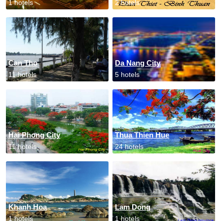
1 hotels
2 hotels
Can Tho
Da Nang City
11 hotels
5 hotels
Hai Phong City
Thua Thien Hue
11 hotels
24 hotels
Khanh Hoa
Lam Dong
1 hotels
1 hotels