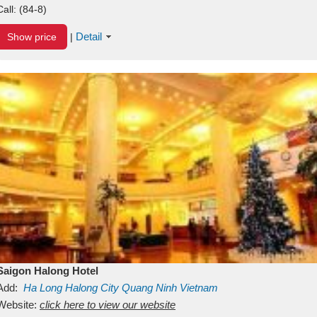
Call:
(84-8)
Detail
Show price
|
Saigon Halong Hotel
Add:
Ha Long
Halong City
Quang Ninh
Vietnam
Website:
click here to view our website