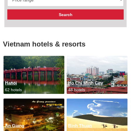
Vietnam hotels & resorts
Hanoi
Ho Chi Minh City
62 hotels
48 hotels
An Giang
Binh Thuan