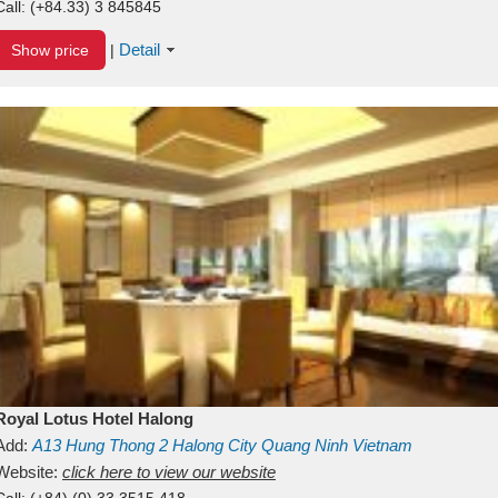
Call:
(+84.33) 3 845845
Detail
Show price
|
Royal Lotus Hotel Halong
Add:
A13
Hung Thong 2
Halong City
Quang Ninh
Vietnam
Website:
click here to view our website
Call:
(+84) (0) 33 3515 418