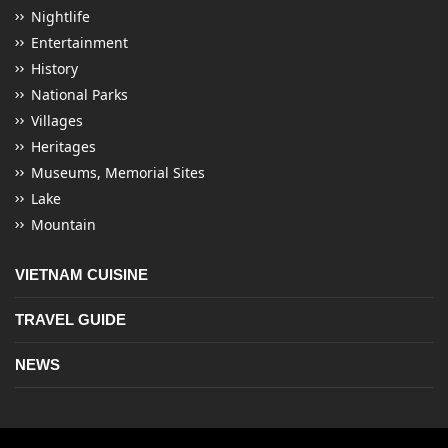
Nightlife
Entertainment
History
National Parks
Villages
Heritages
Museums, Memorial Sites
Lake
Mountain
VIETNAM CUISINE
TRAVEL GUIDE
NEWS