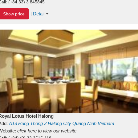
Call:
(+84.33) 3 845845
Detail
Show price
|
Royal Lotus Hotel Halong
Add:
A13
Hung Thong 2
Halong City
Quang Ninh
Vietnam
Website:
click here to view our website
Call:
(+84) (0) 33 3515 418