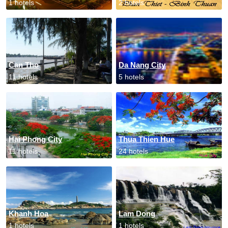
1 hotels
2 hotels
Can Tho
Da Nang City
11 hotels
5 hotels
Hai Phong City
Thua Thien Hue
11 hotels
24 hotels
Khanh Hoa
Lam Dong
1 hotels
1 hotels