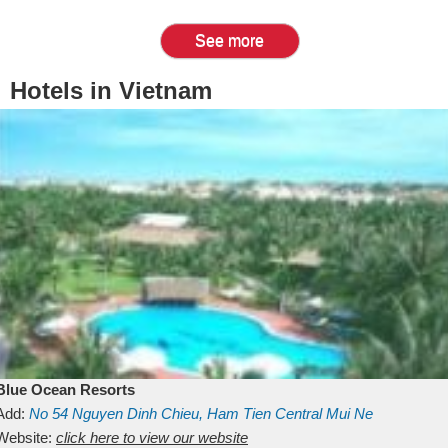
See more
Hotels in Vietnam
Blue Ocean Resorts
Add:
No 54
Nguyen Dinh Chieu, Ham Tien
Central Mui Ne
Beach
Website:
Binh Thuan
click here to view our website
Vietnam