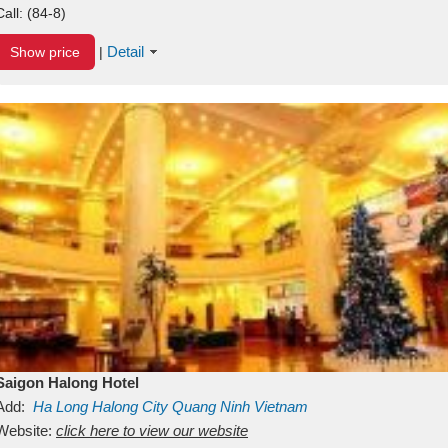
Call:
(84-8)
Detail
Show price
|
Saigon Halong Hotel
Add:
Ha Long
Halong City
Quang Ninh
Vietnam
Website:
click here to view our website