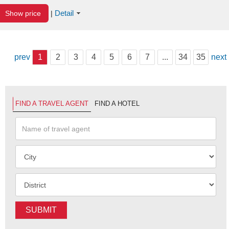
Detail
Show price
|
prev
1
2
3
4
5
6
7
...
34
35
next
FIND A TRAVEL AGENT
FIND A HOTEL
SUBMIT