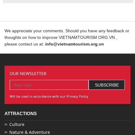
We appreciate your comments. Should you have any feedback or
thoughts on how to improve VIETNAMTOURISM.ORG.VN ,
please contact us at:
info@vietnamtourism.org.vn
OUR NEWSLETTER
Will be used in accordance with our Privacy Policy
ATTRACTIONS
Culture
Nature & Adventure