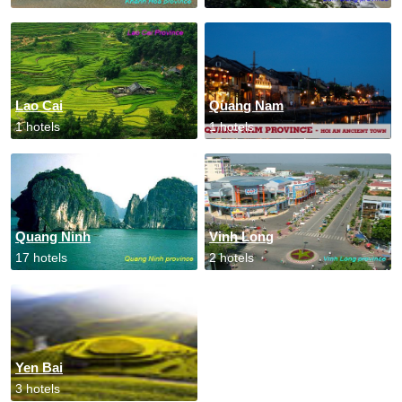
Lao Cai
Quang Nam
1 hotels
1 hotels
Quang Ninh
Vinh Long
17 hotels
2 hotels
Yen Bai
3 hotels