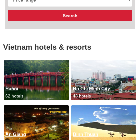
Vietnam hotels & resorts
Hanoi
Ho Chi Minh City
62 hotels
48 hotels
An Giang
Binh Thuan