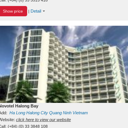
Detail
Show price
|
Novotel Halong Bay
Add:
Ha Long
Halong City
Quang Ninh
Vietnam
Website:
click here to view our website
Call:
(+84) (0) 33 3848 108