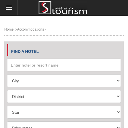
Home
Accommodations
FIND A HOTEL