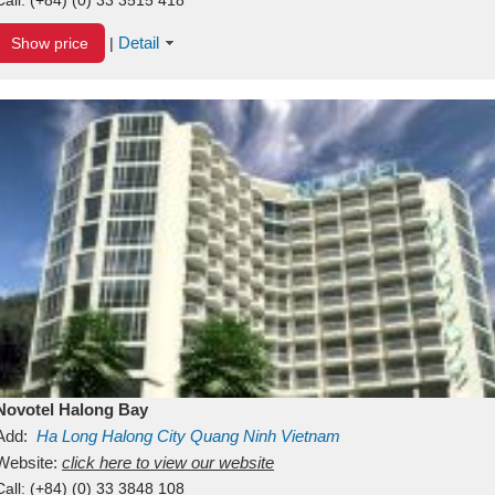
Detail
Show price
|
Novotel Halong Bay
Add:
Ha Long
Halong City
Quang Ninh
Vietnam
Website:
click here to view our website
Call:
(+84) (0) 33 3848 108