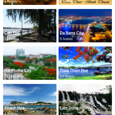
1 hotels
2 hotels
Can Tho
Da Nang City
11 hotels
5 hotels
Hai Phong City
Thua Thien Hue
11 hotels
24 hotels
Khanh Hoa
Lam Dong
1 hotels
1 hotels