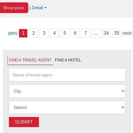
Detail
Show price
|
prev
1
2
3
4
5
6
7
...
34
35
next
FIND A TRAVEL AGENT
FIND A HOTEL
SUBMIT