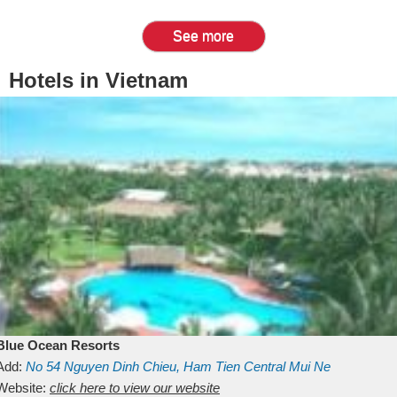
See more
Hotels in Vietnam
Blue Ocean Resorts
Add:
No 54
Nguyen Dinh Chieu, Ham Tien
Central Mui Ne
Beach
Website:
Binh Thuan
click here to view our website
Vietnam