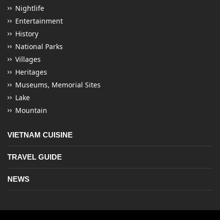
Nightlife
Entertainment
History
National Parks
Villages
Heritages
Museums, Memorial Sites
Lake
Mountain
VIETNAM CUISINE
TRAVEL GUIDE
NEWS