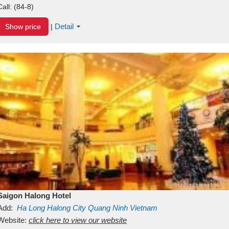
Call:
(84-8)
Detail
Show price
|
Saigon Halong Hotel
Add:
Ha Long
Halong City
Quang Ninh
Vietnam
Website:
click here to view our website