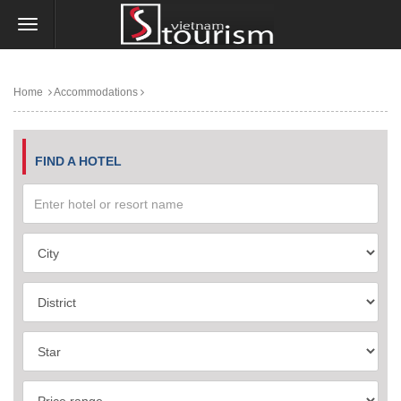
Home
Accommodations
FIND A HOTEL