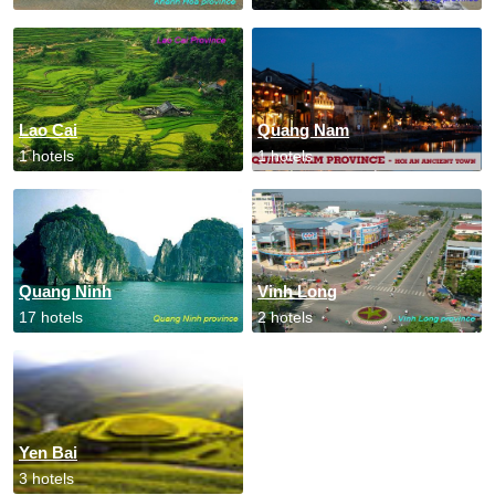
Lao Cai
Quang Nam
1 hotels
1 hotels
Quang Ninh
Vinh Long
17 hotels
2 hotels
Yen Bai
3 hotels