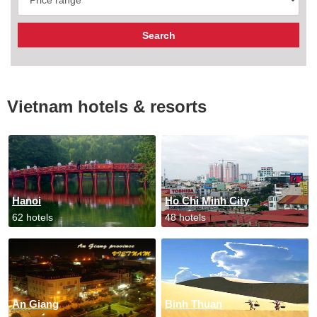
Vietnam hotels & resorts
Hanoi
Ho Chi Minh City
62 hotels
48 hotels
An Giang
Binh Thuan