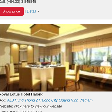
Call:
(+84.33) 3 845845
Detail
Show price
|
Royal Lotus Hotel Halong
Add:
A13
Hung Thong 2
Halong City
Quang Ninh
Vietnam
Website:
click here to view our website
Call:
(+84) (0) 33 3515 418