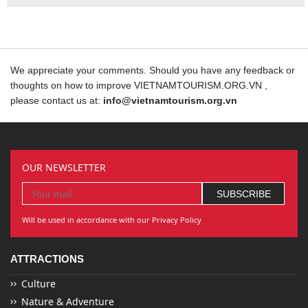
We appreciate your comments. Should you have any feedback or
thoughts on how to improve VIETNAMTOURISM.ORG.VN ,
please contact us at:
info@vietnamtourism.org.vn
OUR NEWSLETTER
Will be used in accordance with our Privacy Policy
ATTRACTIONS
Culture
Nature & Adventure